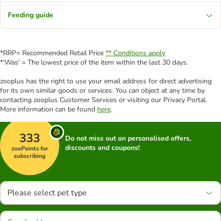
Feeding guide
*RRP= Recommended Retail Price
** Conditions apply
*'Was' = The lowest price of the item within the last 30 days.
zooplus has the right to use your email address for direct advertising
for its own similar goods or services. You can object at any time by
contacting zooplus Customer Services or visiting our Privacy Portal.
More information can be found
here
.
333
Do not miss out on personalised offers,
discounts and coupons!
zooPoints for
subscribing
Please select pet type