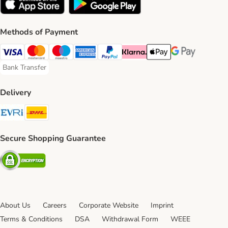
Methods of Payment
Visa Payment Method
Mastercard Payment Method
Maestro Payment Method
American Express Payment Method
PayPal Payment Method
Klarna Payment Method
Apple Pay Payment Meth
Google Pay Paym
Bank Transfer
Bank Transfer Payment Method
Delivery
Evri Shipping Method
DHL Shipping Method
Secure Shopping Guarantee
Security
About Us
Careers
Corporate Website
Imprint
Terms & Conditions
DSA
Withdrawal Form
WEEE