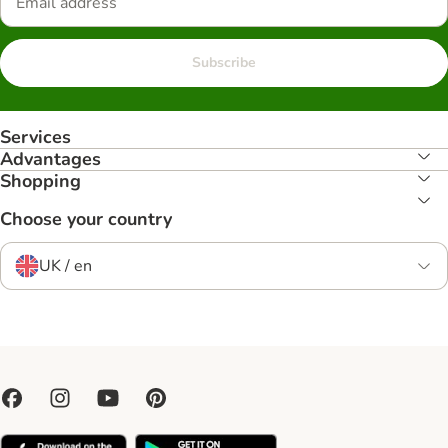
Subscribe
Services
Advantages
Shopping
Choose your country
UK / en