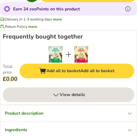
Earn 24 zooPoints on this product
Delivery in 1-3 working days
more
Return Policy
more
Frequently bought together
Total
Add all to basket
Add all to basket
price
£0.00
View details
Product description
Ingredients