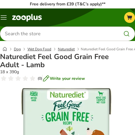
Free delivery from £39 (T&C’s apply)**
Menu
Search
for
products
Dog
Wet Dog Food
Naturediet
Naturediet Feel Good Grain Free
Naturediet Feel Good Grain Free
Adult - Lamb
18 x 390g
Write your review
(
0
)