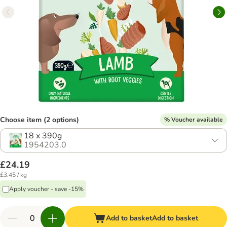
Choose item (2 options)
% Voucher available
18 x 390g
1954203.0
£24.19
£3.45 / kg
Apply voucher - save -15%
Add to basket
Add to basket