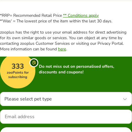
*RRP= Recommended Retail Price
** Conditions apply
*'Was' = The lowest price of the item within the last 30 days.
zooplus has the right to use your email address for direct advertising
for its own similar goods or services. You can object at any time by
contacting zooplus Customer Services or visiting our Privacy Portal.
More information can be found
here
.
333
Do not miss out on personalised offers,
discounts and coupons!
zooPoints for
subscribing
Please select pet type