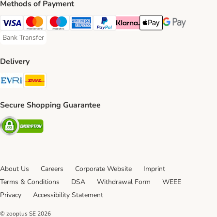
Methods of Payment
Visa Payment Method
Mastercard Payment Method
Maestro Payment Method
American Express Payment Method
PayPal Payment Method
Klarna Payment Method
Apple Pay Payment Meth
Google Pay Paym
Bank Transfer
Bank Transfer Payment Method
Delivery
Evri Shipping Method
DHL Shipping Method
Secure Shopping Guarantee
Security
About Us
Careers
Corporate Website
Imprint
Terms & Conditions
DSA
Withdrawal Form
WEEE
Privacy
Accessibility Statement
© zooplus SE
2026