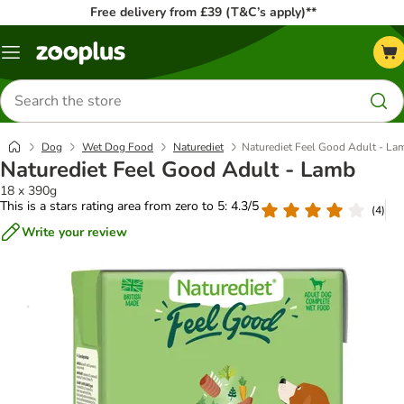
Free delivery from £39 (T&C’s apply)**
Menu
Search
for
products
Dog
Wet Dog Food
Naturediet
Naturediet Feel Good Adult - La
Naturediet Feel Good Adult - Lamb
18 x 390g
This is a stars rating area from zero to 5: 4.3/5
(
4
)
Write your review