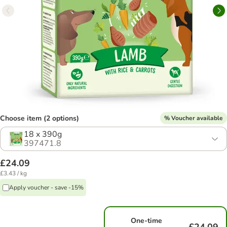
Choose item (2 options)
% Voucher available
18 x 390g
397471.8
£24.09
£3.43 / kg
Apply voucher - save -15%
One-time