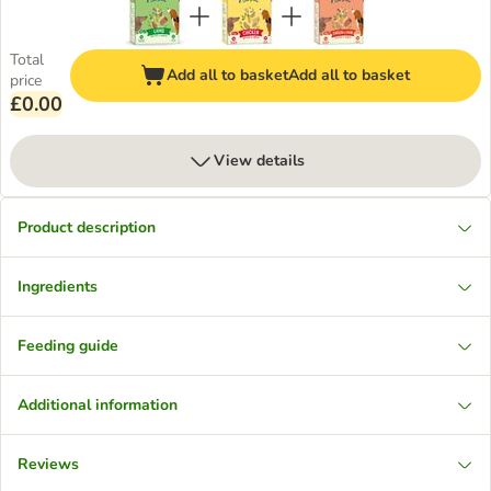
Total
Add all to basket
Add all to basket
price
£0.00
View details
Product description
Ingredients
Feeding guide
Additional information
Reviews