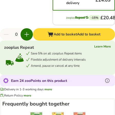
£24.09
delivery
£20.4
-15%
Add to basket
Add to basket
Learn More
zooplus Repeat
Save 5% on all zooplus Repeat items
Flexible adjustment of delivery intervals
Amend, pause or cancel at any time
Earn 24 zooPoints on this product
Delivery in 1-3 working days
more
Return Policy
more
Frequently bought together