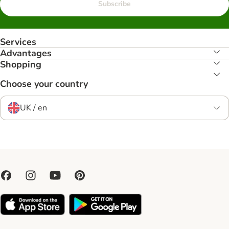
Subscribe
Services
Advantages
Shopping
Choose your country
UK / en