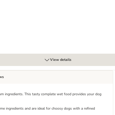
x 300g
View details
ws
m ingredients. This tasty complete wet food provides your dog
e ingredients and are ideal for choosy dogs with a refined