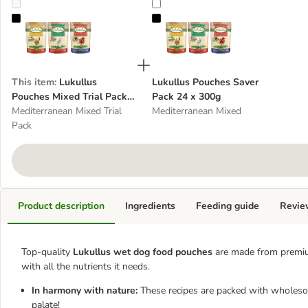
Lukullus Pouches Mixed Trial Pack 6 x 300g
Lukullus Pouches Saver Pack 24 
This item
:
Lukullus
Lukullus Pouches Saver
Pouches Mixed Trial Pack 6
Pack 24 x 300g
x 300g
Mediterranean Mixed Trial
Mediterranean Mixed
Pack
Product description
Ingredients
Feeding guide
Revie
Top-quality
Lukullus wet dog food pouches
are made from premiu
with all the nutrients it needs.
In harmony with nature:
These recipes are packed with wholesom
palate!