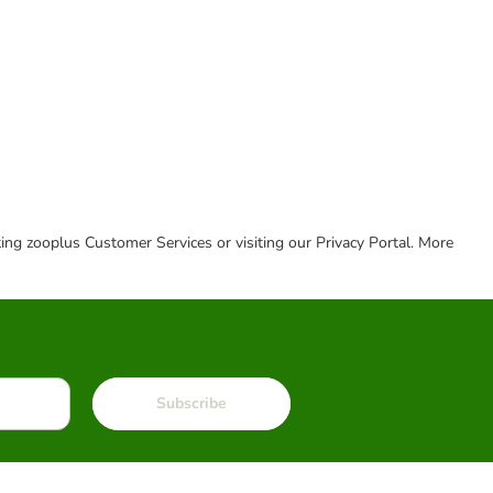
cting zooplus Customer Services or visiting our Privacy Portal. More
Subscribe