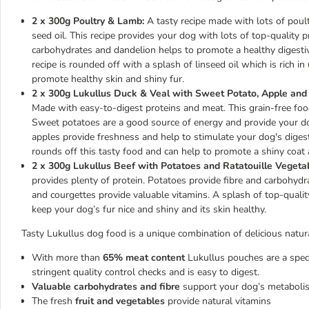
2 x 300g Poultry & Lamb:
A tasty recipe made with lots of poul
seed oil. This recipe provides your dog with lots of top-quality p
carbohydrates and dandelion helps to promote a healthy digestiv
recipe is rounded off with a splash of linseed oil which is rich i
promote healthy skin and shiny fur.
2 x 300g Lukullus Duck & Veal with Sweet Potato, Apple and
Made with easy-to-digest proteins and meat. This grain-free food i
Sweet potatoes are a good source of energy and provide your dog
apples provide freshness and help to stimulate your dog's diges
rounds off this tasty food and can help to promote a shiny coat
2 x 300g Lukullus Beef with Potatoes and Ratatouille Vegeta
provides plenty of protein. Potatoes provide fibre and carbohydr
and courgettes provide valuable vitamins. A splash of top-quality 
keep your dog’s fur nice and shiny and its skin healthy.
Tasty Lukullus dog food is a unique combination of delicious natura
With more than
65% meat content
Lukullus pouches are a speci
stringent quality control checks and is easy to digest.
Valuable carbohydrates and fibre
support your dog’s metaboli
The fresh
fruit and vegetables
provide natural vitamins