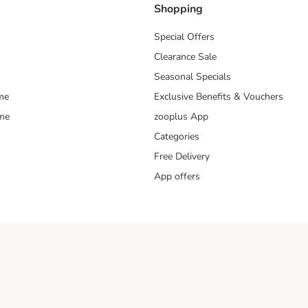
Shopping
Special Offers
Clearance Sale
Seasonal Specials
me
Exclusive Benefits & Vouchers
mme
zooplus App
Categories
Free Delivery
App offers