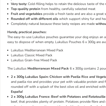
Very tasty:
Cold-filling helps to retain the delicious taste of the 
Top-quality protein
from healthy, carefully selected meat
Fruit and vegetables
provide a fresh taste and are also a great 
Rounded off with different oils
which support shiny fur and heal
Completely natural because these tasty recipes are made
without
Handy, practical pouches:
The easy-to-use Lukullus pouches guarantee your dog enjoys an aro
easy to dispose of when empty. Lukullus Pouches 6 x 300g are avail
Lukullus Mediterranean Mixed Pack
Lukullus Classic Mixed Pack
Lukullus Grain-free Mixed Pack
The Lukullus
Mediterranean Mixed Pack
6 x 300g contains 2 pouch
2 x 300g Lukullus Spain: Chicken with Paella Rice and Vegeta
and paella rice and provides your pet with valuable protein and f
rounded off with a splash of the best olive oil and enriched with
España!
2 x 300g Lukullus France: Beef with Potatoes and Ratatouille
beef, that provides plenty of protein. Potatoes provide fibre and