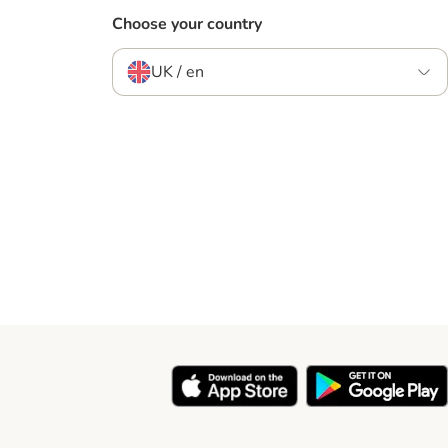
Choose your country
UK / en