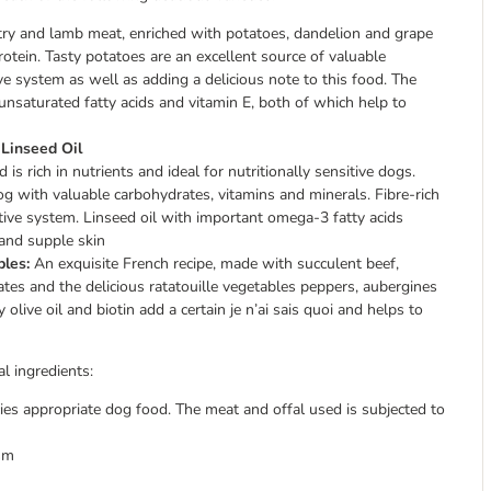
try and lamb meat, enriched with potatoes, dandelion and grape
rotein. Tasty potatoes are an excellent source of valuable
e system as well as adding a delicious note to this food. The
n unsaturated fatty acids and vitamin E, both of which help to
 Linseed Oil
s rich in nutrients and ideal for nutritionally sensitive dogs.
 with valuable carbohydrates, vitamins and minerals. Fibre-rich
tive system. Linseed oil with important omega-3 fatty acids
 and supple skin
bles:
An exquisite French recipe, made with succulent beef,
ates and the delicious ratatouille vegetables peppers, aubergines
olive oil and biotin add a certain je n’ai sais quoi and helps to
l ingredients:
es appropriate dog food. The meat and offal used is subjected to
sm