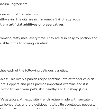
natural ingredients
source of natural vitamins
thy skin. The oils are rich in omega 3 & 6 fatty acids
 any artificial additives or preservatives
matic, tasty meal every time. They are also easy to portion and
able in the following varieties:
es each of the following delicious varieties:
bles:
This lively Spanish recipe contains lots of tender chicken
ibre. Peppers and peas provide important vitamins and it is
 biotin to keep your pet’s skin healthy and fur shiny.
¡Hola
 Vegetables:
An exquisite French recipe, made with succulent
 carbohydrates and the delicious ratatouille vegetables peppers,