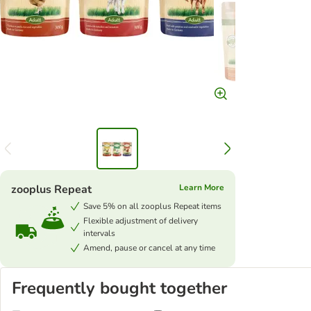
zooplus Repeat
Learn More
Save 5% on all zooplus Repeat items
Flexible adjustment of delivery
intervals
Amend, pause or cancel at any time
Frequently bought together