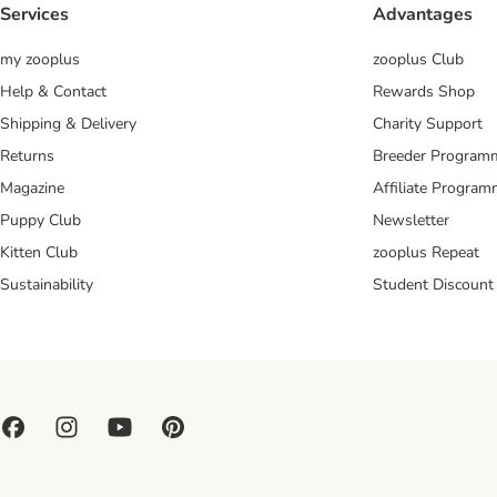
Services
Advantages
my zooplus
zooplus Club
Help & Contact
Rewards Shop
Shipping & Delivery
Charity Support
Returns
Breeder Program
Magazine
Affiliate Progra
Puppy Club
Newsletter
Kitten Club
zooplus Repeat
Sustainability
Student Discount