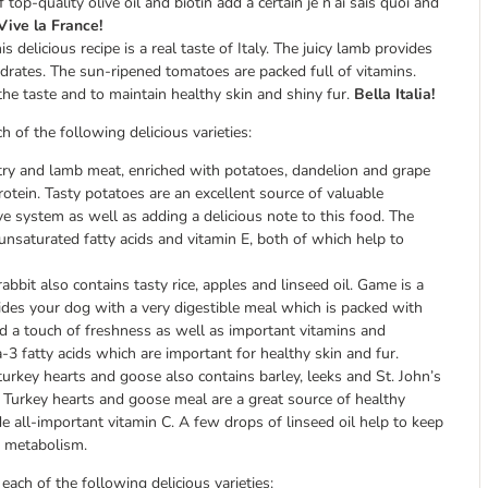
op-quality olive oil and biotin add a certain je n’ai sais quoi and
Vive la France!
s delicious recipe is a real taste of Italy. The juicy lamb provides
ydrates. The sun-ripened tomatoes are packed full of vitamins.
 the taste and to maintain healthy skin and shiny fur.
Bella Italia!
 of the following delicious varieties:
try and lamb meat, enriched with potatoes, dandelion and grape
rotein. Tasty potatoes are an excellent source of valuable
e system as well as adding a delicious note to this food. The
n unsaturated fatty acids and vitamin E, both of which help to
bbit also contains tasty rice, apples and linseed oil. Game is a
ides your dog with a very digestible meal which is packed with
dd a touch of freshness as well as important vitamins and
-3 fatty acids which are important for healthy skin and fur.
urkey hearts and goose also contains barley, leeks and St. John’s
l. Turkey hearts and goose meal are a great source of healthy
e all-important vitamin C. A few drops of linseed oil help to keep
y metabolism.
ach of the following delicious varieties: