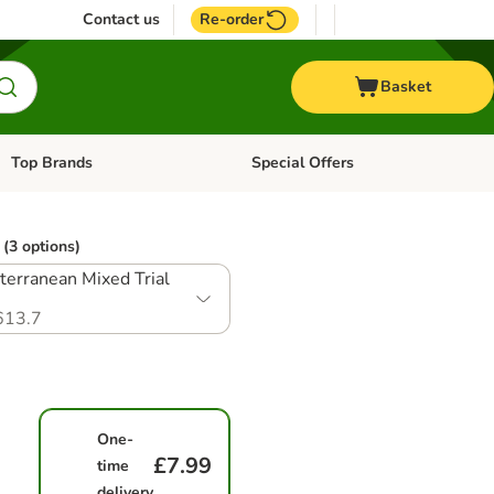
Contact us
Re-order
Basket
Top Brands
Special Offers
Open category menu: + Vet
Open category menu: Top Brands
(3 options)
terranean Mixed Trial
613.7
One-
£7.99
time
delivery