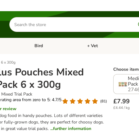
Search
for
products
Bird
+ Vet
nu: Cat
Open category menu: Small Pet
Open category menu: Bird
 6 x 300g
lus Pouches Mixed
Choose item 
Medi
 Pack 6 x 300g
Pack
274
 Mixed Trial Pack
 rating area from zero to 5: 4.7/5
£7.99
(
81
)
£4.44 / kg
r review
og food in handy pouches. Lots of different varieties
or fully-grown dogs, they are perfect for choosy dogs.
in great value trial packs.
...further information