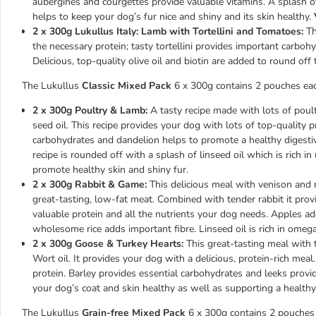
aubergines and courgettes provide valuable vitamins. A splash of t
helps to keep your dog’s fur nice and shiny and its skin healthy.
2 x 300g Lukullus Italy: Lamb with Tortellini and Tomatoes:
Thi
the necessary protein; tasty tortellini provides important carboh
Delicious, top-quality olive oil and biotin are added to round off
The Lukullus
Classic Mixed Pack
6 x 300g contains 2 pouches each
2 x 300g Poultry & Lamb:
A tasty recipe made with lots of poul
seed oil. This recipe provides your dog with lots of top-quality p
carbohydrates and dandelion helps to promote a healthy digestiv
recipe is rounded off with a splash of linseed oil which is rich i
promote healthy skin and shiny fur.
2 x 300g Rabbit & Game:
This delicious meal with venison and ra
great-tasting, low-fat meat. Combined with tender rabbit it prov
valuable protein and all the nutrients your dog needs. Apples a
wholesome rice adds important fibre. Linseed oil is rich in omega
2 x 300g Goose & Turkey Hearts:
This great-tasting meal with t
Wort oil. It provides your dog with a delicious, protein-rich mea
protein. Barley provides essential carbohydrates and leeks provid
your dog’s coat and skin healthy as well as supporting a health
The Lukullus
Grain-free Mixed Pack
6 x 300g contains 2 pouches e