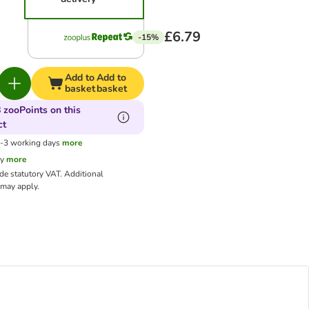
£6.79
-15%
Add to
Add to
basket
basket
 zooPoints on this
ct
1-3 working days
more
cy
more
ude statutory VAT.
Additional
may apply.