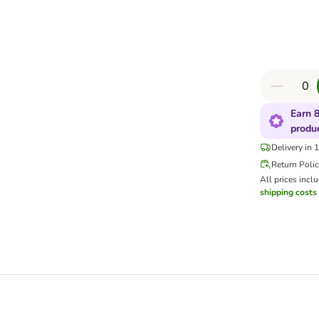
Earn 8
produ
Delivery in 
Return Poli
All prices incl
shipping costs