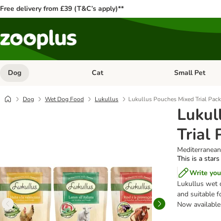
Free delivery from £39 (T&C’s apply)**
Dog
Cat
Small Pet
Open category menu: Dog
Open category me
Dog
Wet Dog Food
Lukullus
Lukullus Pouches Mixed Trial Pack
Lukul
Trial
Mediterranean
This is a stars
Write you
Lukullus wet d
and suitable f
Now available 