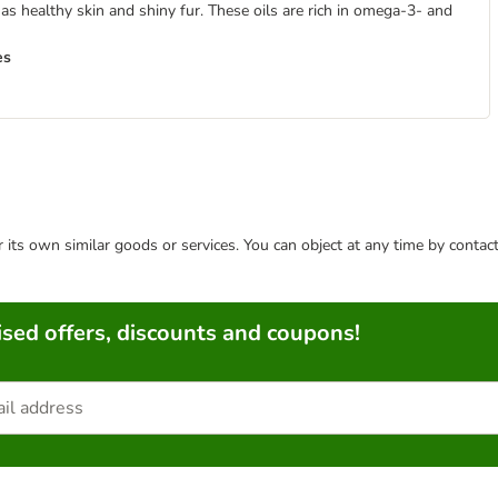
s healthy skin and shiny fur. These oils are rich in omega-3- and
es
or its own similar goods or services. You can object at any time by conta
sed offers, discounts and coupons!