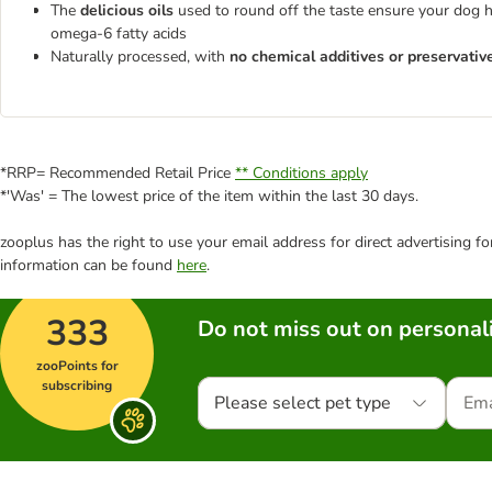
The
delicious oils
used to round off the taste ensure your dog ha
omega-6 fatty acids
Naturally processed, with
no chemical additives or preservativ
*RRP= Recommended Retail Price
** Conditions apply
*'Was' = The lowest price of the item within the last 30 days.
zooplus has the right to use your email address for direct advertising f
information can be found
here
.
333
Do not miss out on personali
zooPoints for
subscribing
Please select pet type