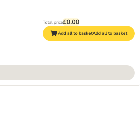
£0.00
Total price
Add all to basket
Add all to basket