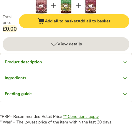
Total
Add all to basket
Add all to basket
price
£0.00
View details
Product description
Ingredients
Feeding guide
*RRP= Recommended Retail Price
** Conditions apply
*'Was' = The lowest price of the item within the last 30 days.