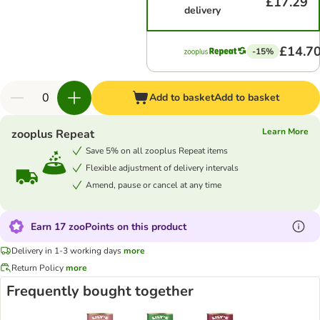
£17.29
delivery
£14.7
-15%
Add to basket
Add to basket
Learn More
zooplus Repeat
Save 5% on all zooplus Repeat items
Flexible adjustment of delivery intervals
Amend, pause or cancel at any time
Earn 17 zooPoints on this product
Delivery in 1-3 working days
more
Return Policy
more
Frequently bought together