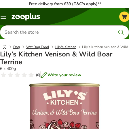
Free delivery from £39 (T&C’s apply)**
Menu
Search
for
products
Dog
Wet Dog Food
Lily's Kitchen
Lily’s Kitchen Venison & Wild 
Lily’s Kitchen Venison & Wild Boar
Terrine
6 x 400g
Write your review
(
0
)