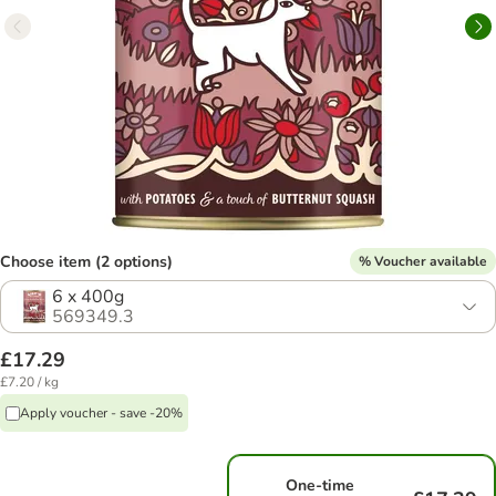
Choose item (2 options)
% Voucher available
6 x 400g
569349.3
£17.29
£7.20 / kg
Apply voucher - save -20%
One-time