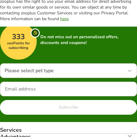
zooplus has the right to use your email address for direct advertising
for its own similar goods or services. You can object at any time by
contacting zooplus Customer Services or visiting our Privacy Portal.
More information can be found
here
.
333
Do not miss out on personalised offers,
discounts and coupons!
zooPoints for
subscribing
Please select pet type
Subscribe
Services
Advantages