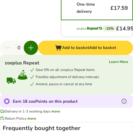
One-time
£17.59
delivery
£14.9
-15%
Add to basket
Add to basket
Learn More
zooplus Repeat
Save 5% on all zooplus Repeat items
Flexible adjustment of delivery intervals
Amend, pause or cancel at any time
Earn 18 zooPoints on this product
Delivery in 1-3 working days
more
Return Policy
more
Frequently bought together