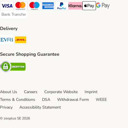
Visa Payment Method
Mastercard Payment Method
Maestro Payment Method
American Express Payment Method
PayPal Payment Method
Klarna Payment Method
Apple Pay Payment Meth
Google Pay Paym
Bank Transfer
Bank Transfer Payment Method
Delivery
Evri Shipping Method
DHL Shipping Method
Secure Shopping Guarantee
Security
About Us
Careers
Corporate Website
Imprint
Terms & Conditions
DSA
Withdrawal Form
WEEE
Privacy
Accessibility Statement
© zooplus SE
2026