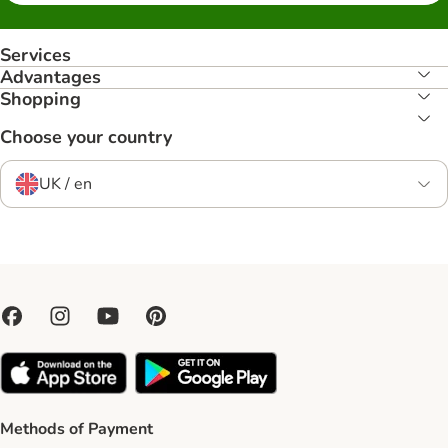
Services
Advantages
Shopping
Choose your country
UK / en
Methods of Payment