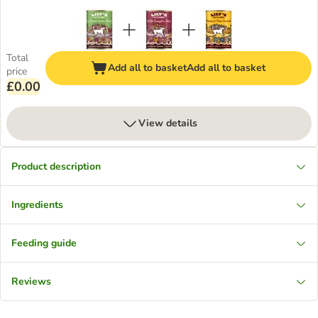
Total
Add all to basket
Add all to basket
price
£0.00
View details
Product description
Ingredients
Feeding guide
Reviews