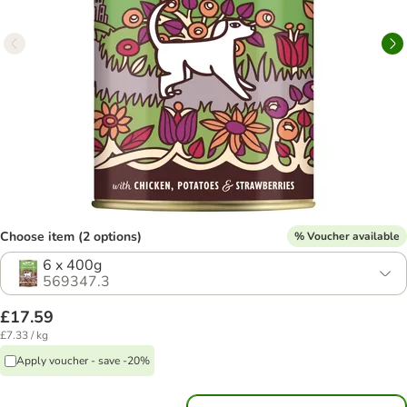
Choose item (2 options)
% Voucher available
6 x 400g
569347.3
£17.59
£7.33 / kg
Apply voucher - save -20%