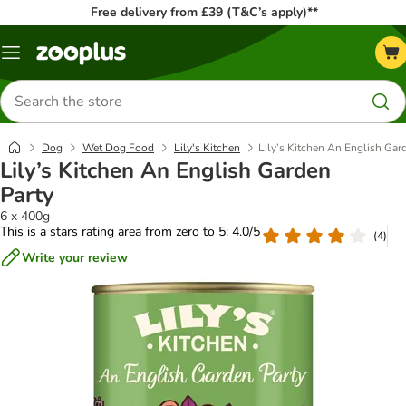
Free delivery from £39 (T&C’s apply)**
Menu
Search
for
products
Dog
Wet Dog Food
Lily's Kitchen
Lily’s Kitchen An English Gar
Lily’s Kitchen An English Garden
Party
6 x 400g
This is a stars rating area from zero to 5: 4.0/5
(
4
)
Write your review