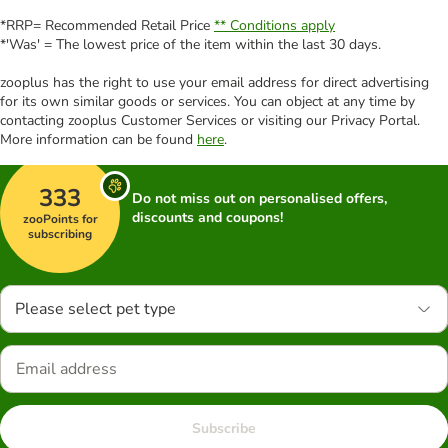
*RRP= Recommended Retail Price
** Conditions apply
*'Was' = The lowest price of the item within the last 30 days.
zooplus has the right to use your email address for direct advertising
for its own similar goods or services. You can object at any time by
contacting zooplus Customer Services or visiting our Privacy Portal.
More information can be found
here
.
333
Do not miss out on personalised offers,
discounts and coupons!
zooPoints for
subscribing
Please select pet type
Subscribe