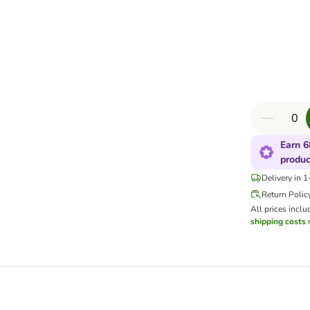
Earn 6
produc
Delivery in 
Return Polic
All prices inclu
shipping costs
m