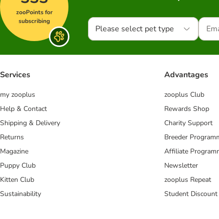
zooPoints for
subscribing
Please select pet type
Services
Advantages
my zooplus
zooplus Club
Help & Contact
Rewards Shop
Shipping & Delivery
Charity Support
Returns
Breeder Program
Magazine
Affiliate Progra
Puppy Club
Newsletter
Kitten Club
zooplus Repeat
Sustainability
Student Discount