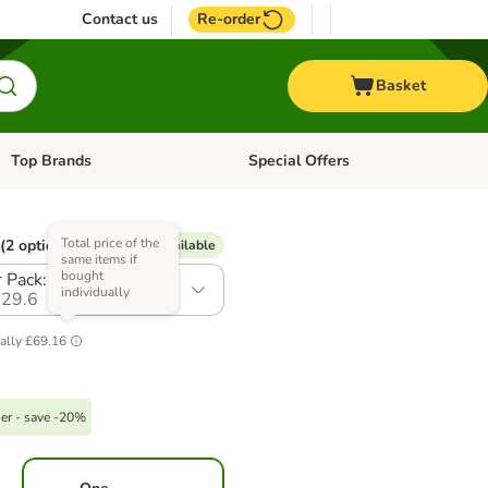
Contact us
Re-order
Basket
Top Brands
Special Offers
Open category menu: + Vet
Open category menu: Top Brands
Total price of the
(2 options)
% Voucher available
same items if
bought
 Pack: 24 x 400g
individually
29.6
ally
£69.16
er - save -20%