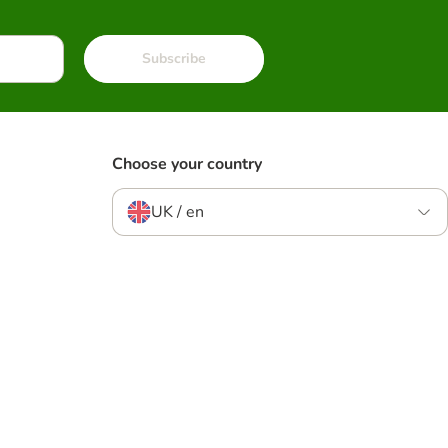
Subscribe
Choose your country
UK / en