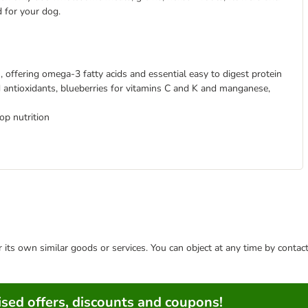
d for your dog.
, offering omega-3 fatty acids and essential easy to digest protein
d antioxidants, blueberries for vitamins C and K and manganese,
op nutrition
or its own similar goods or services. You can object at any time by conta
sed offers, discounts and coupons!