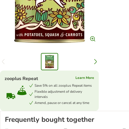
zooplus Repeat
Learn More
Save 5% on all zooplus Repeat items
Flexible adjustment of delivery
intervals
Amend, pause or cancel at any time
Frequently bought together