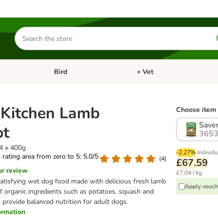
Search
for
products
Bird
+ Vet
nu: Cat
Open category menu: Small Pet
Open category menu: Bird
s Kitchen Lamb
Choose item 
Saver
ot
3653
24 x 400g
-2.27%
Individu
s rating area from zero to 5: 5.0/5
(
4
)
£67.59
ur review
£7.04 / kg
atisfying wet dog food made with delicious fresh lamb
Apply vouch
f organic ingredients such as potatoes, squash and
o provide balanced nutrition for adult dogs.
formation