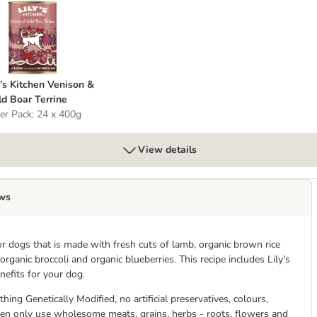
ily’s Kitchen Venison & Wild Boar Terrine
y’s Kitchen Venison &
d Boar Terrine
er Pack: 24 x 400g
View details
ws
r dogs that is made with fresh cuts of lamb, organic brown rice
rganic broccoli and organic blueberries. This recipe includes Lily's
efits for your dog.
hing Genetically Modified, no artificial preservatives, colours,
chen only use wholesome meats, grains, herbs - roots, flowers and