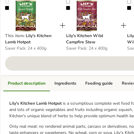
Lily's Kitchen Lamb Hotpot
Lily's Kitchen Wild Campfire Stew
L
This item
:
Lily's Kitchen
Lily's Kitchen Wild
Lil
Lamb Hotpot
Campfire Stew
Wil
Saver Pack: 24 x 400g
Saver Pack: 24 x 400g
Sav
Product description
Ingredients
Feeding guide
Revie
Lily's Kitchen Lamb Hotpot
is a scrumptious complete wet food fo
and lots of organic vegetables and fruits including organic squash, o
Kitchen's unique blend of herbs to help provide optimum health ben
Only real meat: no rendered animal parts, carcass or derivatives, not
taste enhancers or sweeteners. No wheat, corn or soya. Lily's Kit