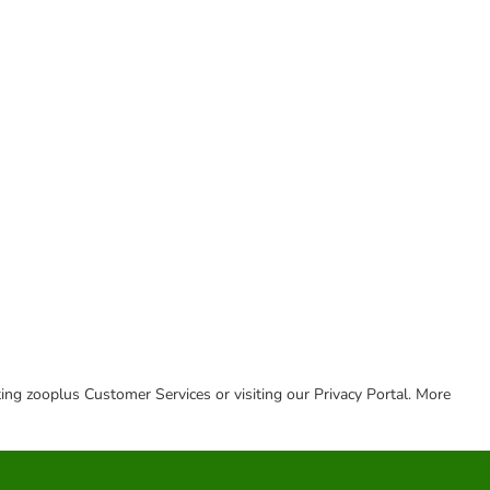
cting zooplus Customer Services or visiting our Privacy Portal. More