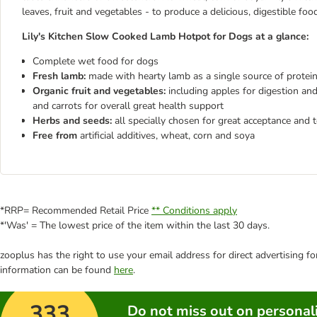
leaves, fruit and vegetables - to produce a delicious, digestible foo
Lily's Kitchen Slow Cooked Lamb Hotpot for Dogs at a glance:
Complete wet food for dogs
Fresh lamb:
made with hearty lamb as a single source of protein
Organic fruit and vegetables:
including apples for digestion an
and carrots for overall great health support
Herbs and seeds:
all specially chosen for great acceptance and t
Free from
artificial additives, wheat, corn and soya
*RRP= Recommended Retail Price
** Conditions apply
*'Was' = The lowest price of the item within the last 30 days.
zooplus has the right to use your email address for direct advertising f
information can be found
here
.
333
Do not miss out on personali