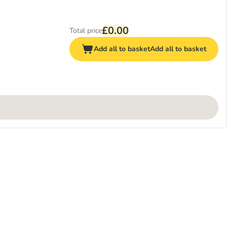
£0.00
Total price
Add all to basket
Add all to basket