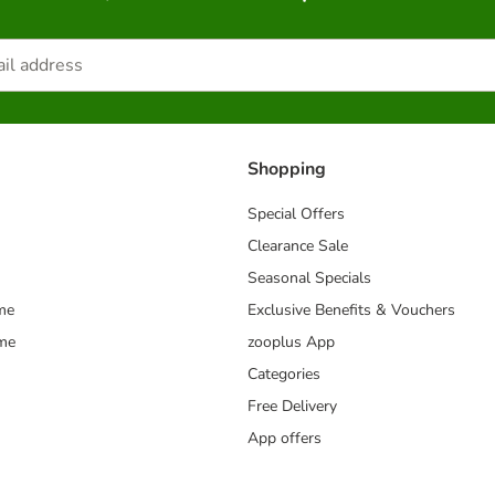
Shopping
Special Offers
Clearance Sale
Seasonal Specials
me
Exclusive Benefits & Vouchers
mme
zooplus App
Categories
Free Delivery
App offers