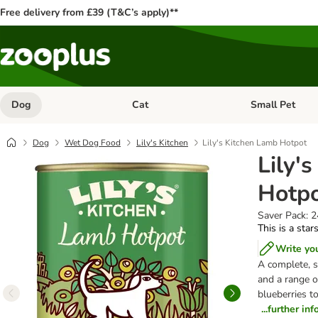
Free delivery from £39 (T&C’s apply)**
Dog
Cat
Small Pet
Open category menu: Dog
Open category me
Dog
Wet Dog Food
Lily's Kitchen
Lily's Kitchen Lamb Hotpot
Lily'
Hotp
Saver Pack: 
This is a star
Write yo
A complete, s
and a range o
blueberries t
...further in