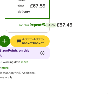
One-
£67.59
time
delivery
£57.45
-15%
Add to
Add to
basket
basket
8 zooPoints on this
t
1-3 working days
more
y
more
de statutory VAT.
Additional
ay apply.