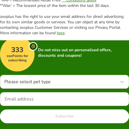
*RRP= Recommended Retail Price
** Conditions apply
*'Was' = The lowest price of the item within the last 30 days.
zooplus has the right to use your email address for direct advertising
for its own similar goods or services. You can object at any time by
contacting zooplus Customer Services or visiting our Privacy Portal.
More information can be found
here
.
333
Do not miss out on personalised offers,
discounts and coupons!
zooPoints for
subscribing
Please select pet type
Subscribe