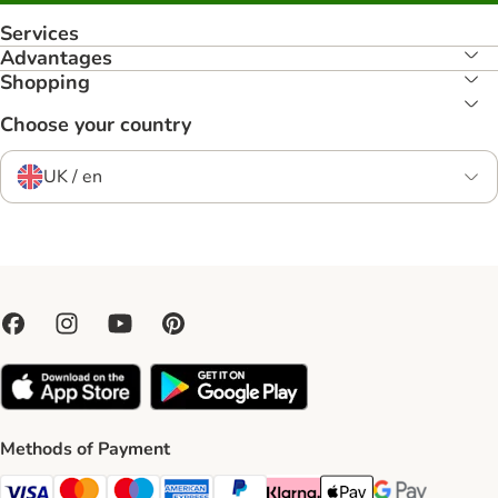
Services
Advantages
Shopping
Choose your country
UK / en
Methods of Payment