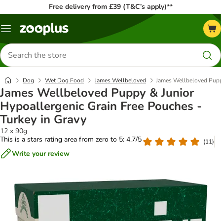
Free delivery from £39 (T&C’s apply)**
Menu
Search
for
products
Dog
Wet Dog Food
James Wellbeloved
James Wellbeloved Puppy
James Wellbeloved Puppy & Junior
Hypoallergenic Grain Free Pouches -
Turkey in Gravy
12 x 90g
This is a stars rating area from zero to 5: 4.7/5
(
11
)
Write your review