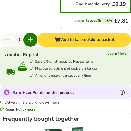
£9.19
One-time delivery
£7.81
-15%
Add to basket
Add to basket
Learn More
zooplus Repeat
Save 5% on all zooplus Repeat items
Flexible adjustment of delivery intervals
Amend, pause or cancel at any time
Earn 9 zooPoints on this product
Delivery in 1-3 working days
more
Return Policy
more
Frequently bought together