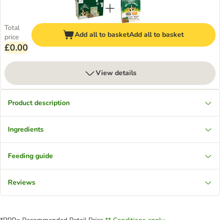
Total
Add all to basket
Add all to basket
price
£0.00
View details
Product description
Ingredients
Feeding guide
Reviews