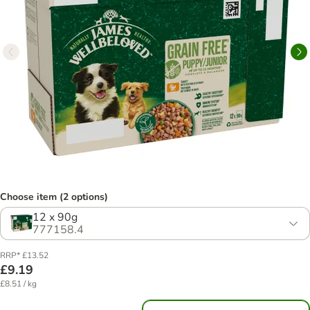
Choose item (2 options)
12 x 90g
777158.4
RRP* £13.52
£9.19
£8.51 / kg