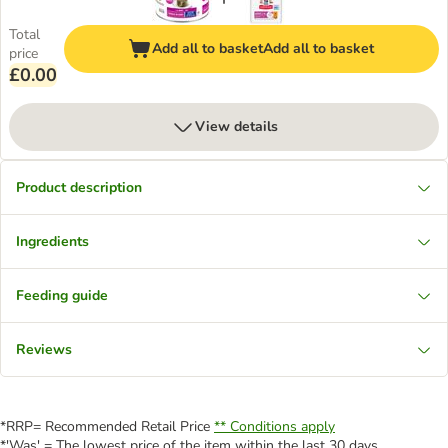
Total
Add all to basket
Add all to basket
price
£0.00
View details
Product description
Ingredients
Feeding guide
Reviews
*RRP= Recommended Retail Price
** Conditions apply
*'Was' = The lowest price of the item within the last 30 days.