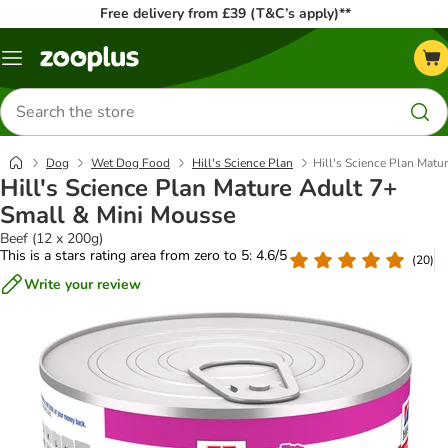
Free delivery from £39 (T&C’s apply)**
Menu
Search
for
products
Dog
Wet Dog Food
Hill's Science Plan
Hill's Science Plan Matu
Hill's Science Plan Mature Adult 7+
Small & Mini Mousse
Beef (12 x 200g)
This is a stars rating area from zero to 5: 4.6/5
(
20
)
Write your review