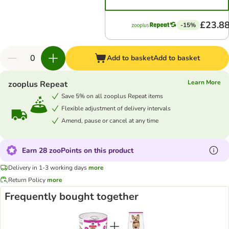
£23.8
-15%
Add to basket
Add to basket
Learn More
zooplus Repeat
Save 5% on all zooplus Repeat items
Flexible adjustment of delivery intervals
Amend, pause or cancel at any time
Earn 28 zooPoints on this product
Delivery in 1-3 working days
more
Return Policy
more
Frequently bought together