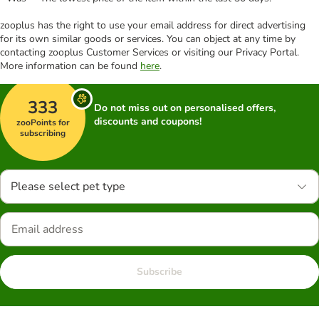
zooplus has the right to use your email address for direct advertising
for its own similar goods or services. You can object at any time by
contacting zooplus Customer Services or visiting our Privacy Portal.
More information can be found
here
.
333
Do not miss out on personalised offers,
discounts and coupons!
zooPoints for
subscribing
Please select pet type
Subscribe