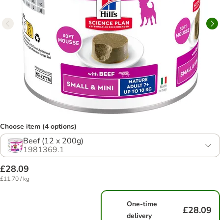
Choose item (4 options)
Beef (12 x 200g)
1981369.1
£28.09
£11.70 / kg
One-time
£28.09
delivery