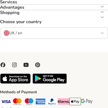
Services
Advantages
Shopping
Choose your country
UK / en
Methods of Payment
Visa Payment Method
Mastercard Payment Method
Maestro Payment Method
American Express Payment Method
PayPal Payment Method
Klarna Payment Method
Apple Pay Payment Meth
Google Pay Paym