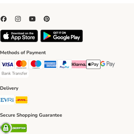
Methods of Payment
Visa Payment Method
Mastercard Payment Method
Maestro Payment Method
American Express Payment Method
PayPal Payment Method
Klarna Payment Method
Apple Pay Payment Meth
Google Pay Paym
Bank Transfer
Bank Transfer Payment Method
Delivery
Evri Shipping Method
DHL Shipping Method
Secure Shopping Guarantee
Security