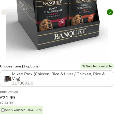
Choose item (2 options)
% Voucher available
Mixed Pack (Chicken, Rice & Liver / Chicken, Rice &
Veg)
2173602.0
RRP* £30.60
£21.99
£7.33 / kg
Apply voucher - save -20%