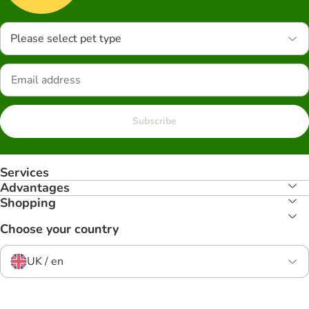
Please select pet type
Subscribe
Services
Advantages
Shopping
Choose your country
UK / en