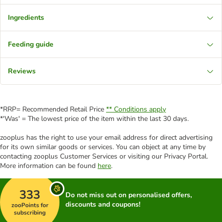
Ingredients
Feeding guide
Reviews
*RRP= Recommended Retail Price
** Conditions apply
*'Was' = The lowest price of the item within the last 30 days.
zooplus has the right to use your email address for direct advertising
for its own similar goods or services. You can object at any time by
contacting zooplus Customer Services or visiting our Privacy Portal.
More information can be found
here
.
333
Do not miss out on personalised offers,
discounts and coupons!
zooPoints for
subscribing