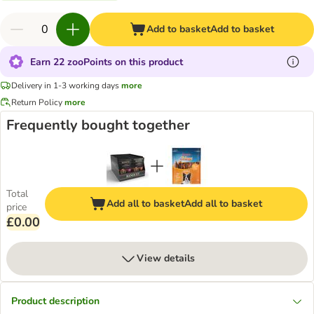
Add to basket
Add to basket
Earn 22 zooPoints on this product
Delivery in 1-3 working days
more
Return Policy
more
Frequently bought together
Total
Add all to basket
Add all to basket
price
£0.00
View details
Product description