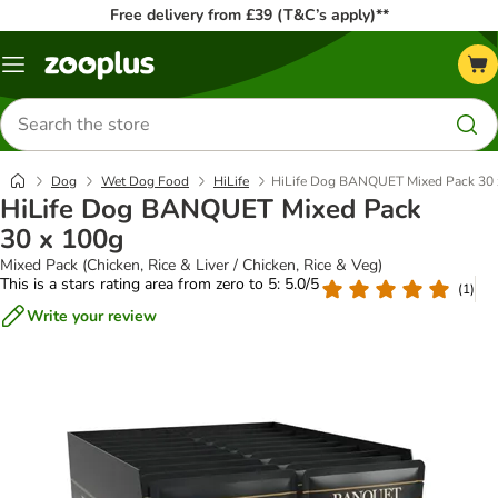
Free delivery from £39 (T&C’s apply)**
Menu
Search
for
products
Dog
Wet Dog Food
HiLife
HiLife Dog BANQUET Mixed Pack 30 
HiLife Dog BANQUET Mixed Pack
30 x 100g
Mixed Pack (Chicken, Rice & Liver / Chicken, Rice & Veg)
This is a stars rating area from zero to 5: 5.0/5
(
1
)
Write your review