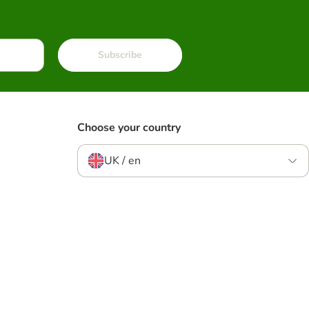
Subscribe
Choose your country
UK / en