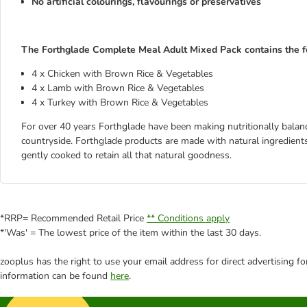
No artificial colourings, flavourings or preservatives
The Forthglade Complete Meal Adult Mixed Pack contains the fo
4 x Chicken with Brown Rice & Vegetables
4 x Lamb with Brown Rice & Vegetables
4 x Turkey with Brown Rice & Vegetables
For over 40 years Forthglade have been making nutritionally balanc
countryside. Forthglade products are made with natural ingredient
gently cooked to retain all that natural goodness.
*RRP= Recommended Retail Price
** Conditions apply
*'Was' = The lowest price of the item within the last 30 days.
zooplus has the right to use your email address for direct advertising f
information can be found
here
.