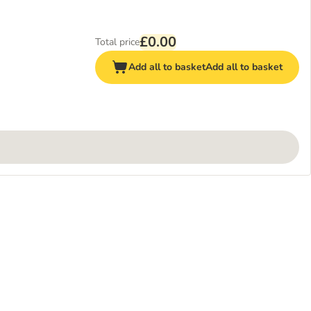
£0.00
Total price
Add all to basket
Add all to basket