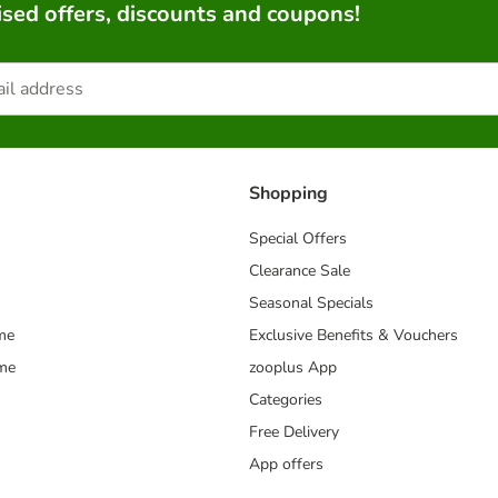
sed offers, discounts and coupons!
Shopping
Special Offers
Clearance Sale
Seasonal Specials
me
Exclusive Benefits & Vouchers
mme
zooplus App
Categories
Free Delivery
App offers