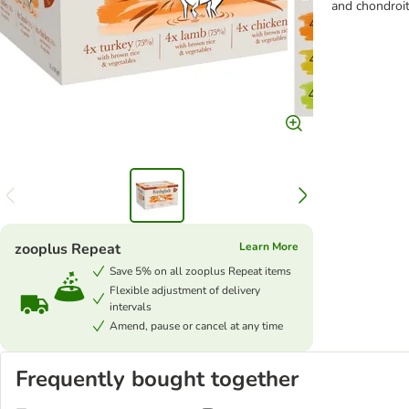
and chondroit
zooplus Repeat
Learn More
Save 5% on all zooplus Repeat items
Flexible adjustment of delivery
intervals
Amend, pause or cancel at any time
Frequently bought together