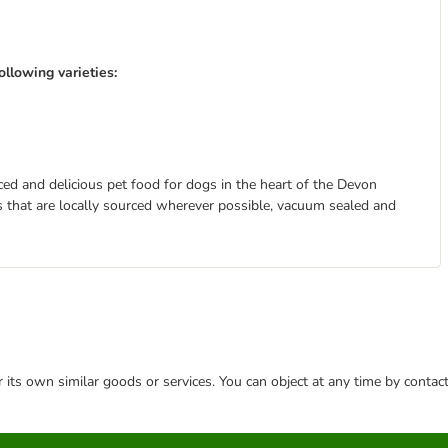
llowing varieties:
ed and delicious pet food for dogs in the heart of the Devon
s that are locally sourced wherever possible, vacuum sealed and
or its own similar goods or services. You can object at any time by conta