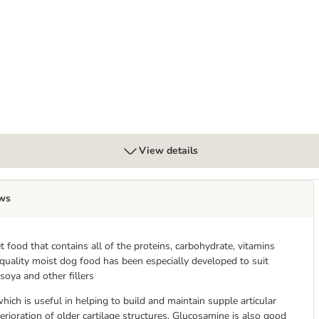
 Chicken with Sweet Potato
View details
ws
food that contains all of the proteins, carbohydrate, vitamins
 quality moist dog food has been especially developed to suit
soya and other fillers
ich is useful in helping to build and maintain supple articular
erioration of older cartilage structures. Glucosamine is also good