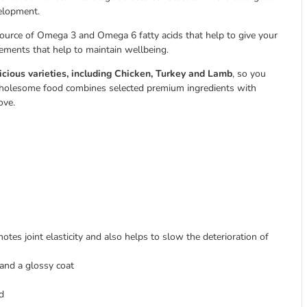
velopment.
 source of Omega 3 and Omega 6 fatty acids that help to give your
lements that help to maintain wellbeing.
icious varieties, including Chicken, Turkey and Lamb
, so you
is wholesome food combines selected premium ingredients with
ove.
motes joint elasticity and also helps to slow the deterioration of
 and a glossy coat
d