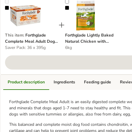
Forthglade Complete Meal Adult Dog - Brown Rice Mixed Pack
Forthglade Lightly Baked Natural
This item
:
Forthglade
Forthglade Lightly Baked
Complete Meal Adult Dog -
Natural Chicken with
Brown Rice Mixed Pack
Saver Pack: 36 x 395g
Sweet Potato
6kg
Product description
Ingredients
Feeding guide
Revie
Forthglade Complete Meal Adult is an easily digested complete wet 
and minerals that dogs aged 1-7 need to stay healthy and fit. This
dogs with sensitive tummies or allergies, also free from dairy, egg, 
This balanced and complete moist dog food contains chondroitin, wh
cartilage and can help to prevent joint problems and reduce the det