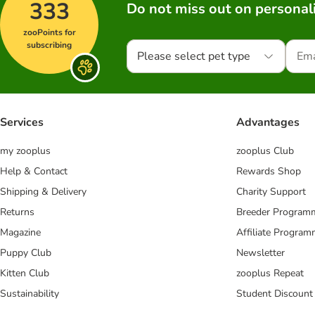
333
Do not miss out on personali
zooPoints for
subscribing
Please select pet type
Services
Advantages
my zooplus
zooplus Club
Help & Contact
Rewards Shop
Shipping & Delivery
Charity Support
Returns
Breeder Program
Magazine
Affiliate Progra
Puppy Club
Newsletter
Kitten Club
zooplus Repeat
Sustainability
Student Discount