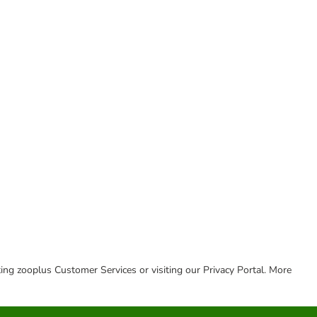
cting zooplus Customer Services or visiting our Privacy Portal. More