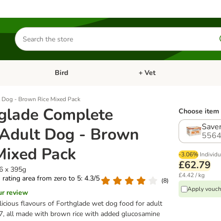
Search
for
products
Bird
+ Vet
nu: Cat
Open category menu: Small Pet
Open category menu: Bird
 Dog - Brown Rice Mixed Pack
glade Complete
Choose item 
Saver
Adult Dog - Brown
5564
Mixed Pack
-3.06%
Individu
£62.79
36 x 395g
£4.42 / kg
s rating area from zero to 5: 4.3/5
(
8
)
Apply vouch
ur review
elicious flavours of Forthglade wet dog food for adult
7, all made with brown rice with added glucosamine