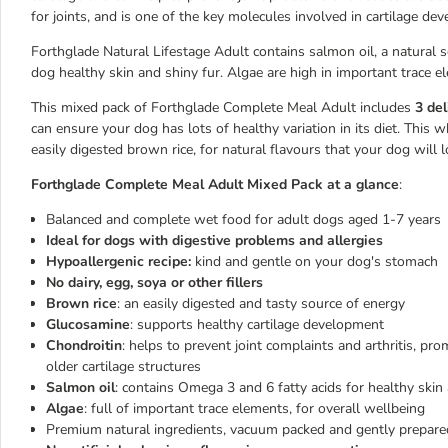
for joints, and is one of the key molecules involved in cartilage de
Forthglade Natural Lifestage Adult contains salmon oil, a natural
dog healthy skin and shiny fur. Algae are high in important trace e
This mixed pack of Forthglade Complete Meal Adult includes
3 del
can ensure your dog has lots of healthy variation in its diet. Th
easily digested brown rice, for natural flavours that your dog will l
Forthglade Complete Meal Adult Mixed Pack at a glance
:
Balanced and complete wet food for adult dogs aged 1-7 years
Ideal for dogs with digestive problems and allergies
Hypoallergenic recipe:
kind and gentle on your dog's stomach
No dairy, egg, soya or other fillers
Brown rice
: an easily digested and tasty source of energy
Glucosamine
: supports healthy cartilage development
Chondroitin
: helps to prevent joint complaints and arthritis, pro
older cartilage structures
Salmon oil
: contains Omega 3 and 6 fatty acids for healthy skin
Algae
: full of important trace elements, for overall wellbeing
Premium natural ingredients, vacuum packed and gently prepare