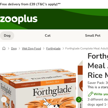
Free delivery from £39 (T&C’s apply)**
Dog
Cat
Small Pet
Open category menu: Dog
Open category me
Dog
Wet Dog Food
Forthglade
Forthglade Complete Meal Adult
Forth
Meal 
Rice 
Saver Pack: 
This is a star
Write yo
3 different d
dogs aged 1-