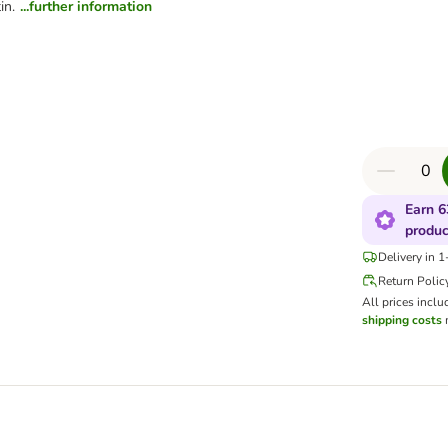
in.
...further information
Earn 6
produc
Delivery in 
Return Polic
All prices inclu
shipping costs
m