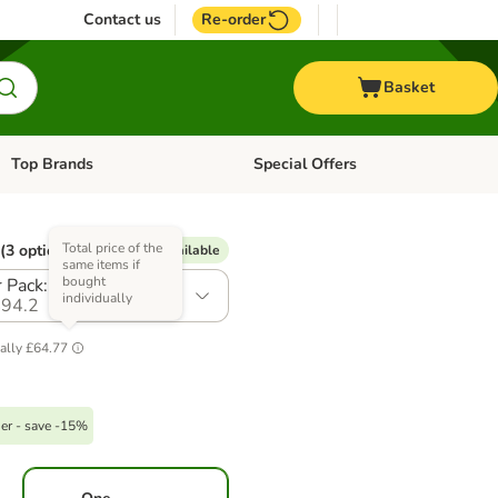
Contact us
Re-order
Basket
Top Brands
Special Offers
Open category menu: + Vet
Open category menu: Top Brands
Total price of the
(3 options)
% Voucher available
same items if
bought
 Pack: 36 x 395g
individually
94.2
ally
£64.77
er - save -15%