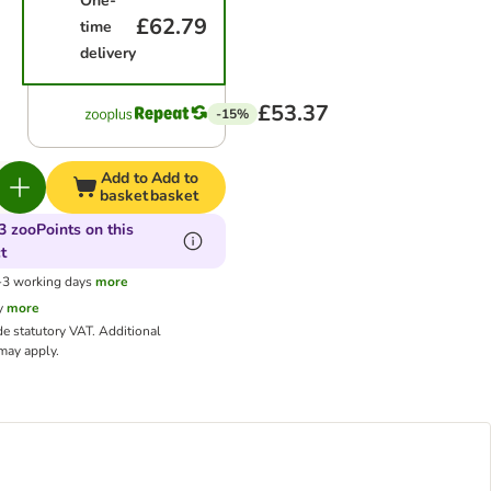
One-
£62.79
time
delivery
£53.37
-15%
Add to
Add to
basket
basket
3 zooPoints on this
t
1-3 working days
more
y
more
de statutory VAT.
Additional
ay apply.