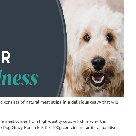
g consists of natural meat strips
in a delicious gravy
that will
The meat comes from high-quality cuts, which is why it is
e Dog Gravy Pouch Mix 5 x 100g contains no artificial additives