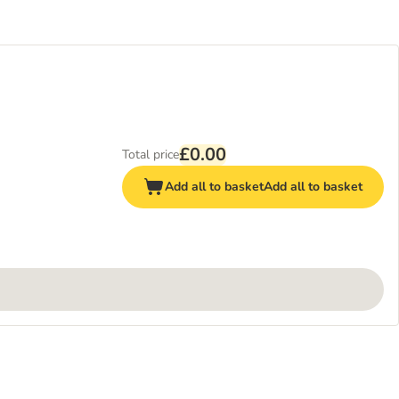
£0.00
Total price
Add all to basket
Add all to basket