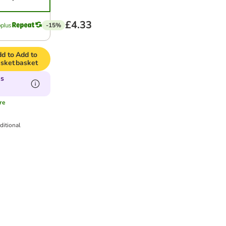
£4.33
-15%
d to
Add to
sket
basket
is
re
ditional