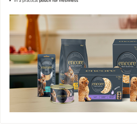
In a practical
pouch for freshness