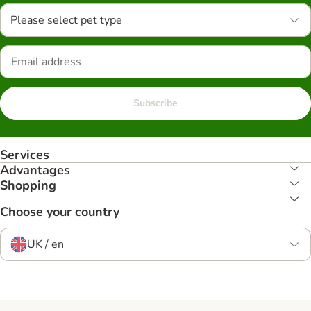
Please select pet type
Subscribe
Services
Advantages
Shopping
Choose your country
UK / en