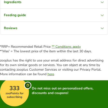
Ingredients
Feeding guide
Reviews
*RRP= Recommended Retail Price
** Conditions apply
*'Was' = The lowest price of the item within the last 30 days.
zooplus has the right to use your email address for direct advertising
for its own similar goods or services. You can object at any time by
contacting zooplus Customer Services or visiting our Privacy Portal.
More information can be found
here
.
333
Do not miss out on personalised offers,
discounts and coupons!
zooPoints for
subscribing