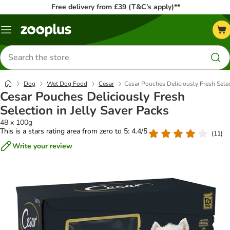
Free delivery from £39 (T&C’s apply)**
Menu
Search
for
products
Dog
Wet Dog Food
Cesar
Cesar Pouches Deliciously Fresh Selec
Cesar Pouches Deliciously Fresh
Selection in Jelly Saver Packs
48 x 100g
This is a stars rating area from zero to 5: 4.4/5
(
11
)
Write your review