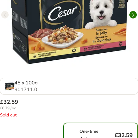
48 x 100g
901711.0
£32.59
£6.79 / kg
Sold out
One-time
£32.59