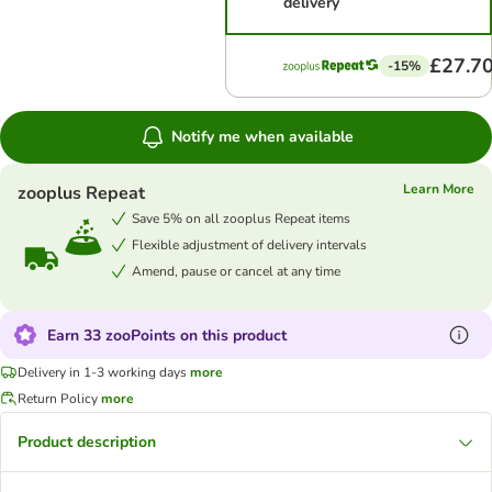
delivery
£27.7
-15%
Notify me when available
Learn More
zooplus Repeat
Save 5% on all zooplus Repeat items
Flexible adjustment of delivery intervals
Amend, pause or cancel at any time
Earn 33 zooPoints on this product
Delivery in 1-3 working days
more
Return Policy
more
Product description