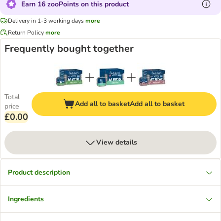
Earn 16 zooPoints on this product
Delivery in 1-3 working days
more
Return Policy
more
Frequently bought together
Total
Add all to basket
Add all to basket
price
£0.00
View details
Product description
Ingredients