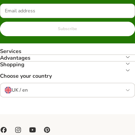
Subscribe
Services
Advantages
Shopping
Choose your country
UK / en