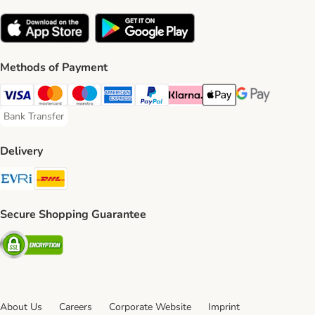
Methods of Payment
Visa Payment Method
Mastercard Payment Method
Maestro Payment Method
American Express Payment Method
PayPal Payment Method
Klarna Payment Method
Apple Pay Payment Meth
Google Pay Paym
Bank Transfer
Bank Transfer Payment Method
Delivery
Evri Shipping Method
DHL Shipping Method
Secure Shopping Guarantee
Security
About Us
Careers
Corporate Website
Imprint