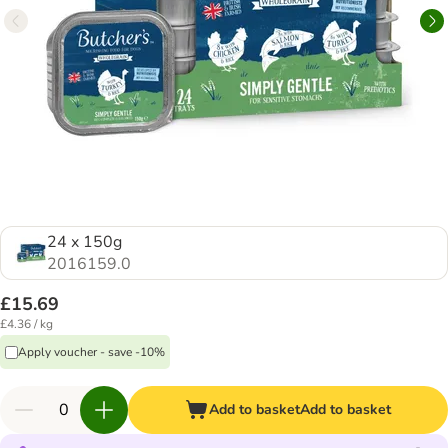
24 x 150g
2016159.0
£15.69
£4.36 / kg
Apply voucher - save -10%
Add to basket
Add to basket