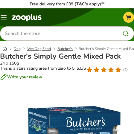
Free delivery from £39 (T&C’s apply)**
Menu
Search
for
products
Dog
Wet Dog Food
Butcher's
Butcher's Simply Gentle Mixed Pa
Butcher's Simply Gentle Mixed Pack
24 x 150g
This is a stars rating area from zero to 5: 5.0/5
(
2
)
Write your review