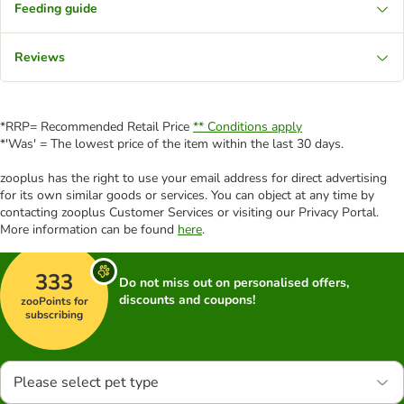
Feeding guide
Reviews
*RRP= Recommended Retail Price
** Conditions apply
*'Was' = The lowest price of the item within the last 30 days.
zooplus has the right to use your email address for direct advertising
for its own similar goods or services. You can object at any time by
contacting zooplus Customer Services or visiting our Privacy Portal.
More information can be found
here
.
333
Do not miss out on personalised offers,
discounts and coupons!
zooPoints for
subscribing
Please select pet type