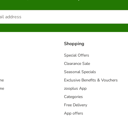
Shopping
Special Offers
Clearance Sale
Seasonal Specials
me
Exclusive Benefits & Vouchers
mme
zooplus App
Categories
Free Delivery
App offers