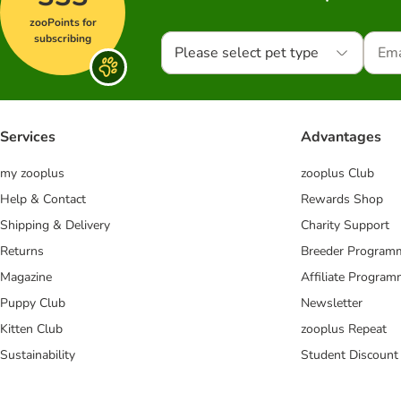
zooPoints for
subscribing
Please select pet type
Services
Advantages
my zooplus
zooplus Club
Help & Contact
Rewards Shop
Shipping & Delivery
Charity Support
Returns
Breeder Program
Magazine
Affiliate Progra
Puppy Club
Newsletter
Kitten Club
zooplus Repeat
Sustainability
Student Discount