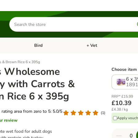
Search
for
products
Bird
+ Vet
nu: Cat
Open category menu: Small Pet
Open category menu: Bird
s & Brown Rice 6 x 395g
s Wholesome
Choose item 
6 x 
y with Carrots &
1891
 Rice 6 x 395g
RRP* £15.99
£10.39
£4.38 / kg
s rating area from zero to 5: 5.0/5
(
1
)
Apply vouch
ur review
te wet food for adult dogs
th protein-rich turkey