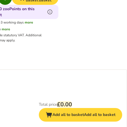
basket
basket
0 zooPoints on this
t
1-3 working days
more
y
more
de statutory VAT.
Additional
ay apply.
£0.00
Total price
Add all to basket
Add all to basket