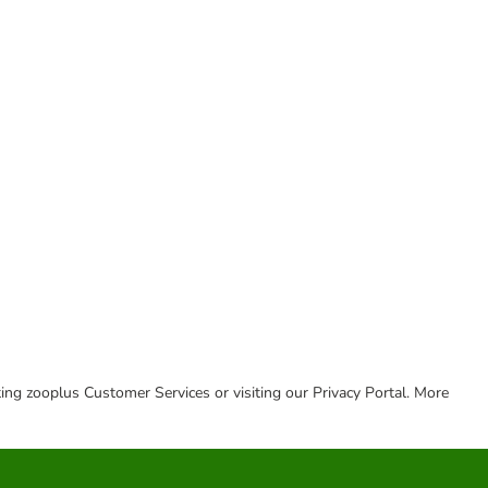
cting zooplus Customer Services or visiting our Privacy Portal. More