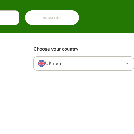
Subscribe
Choose your country
UK / en