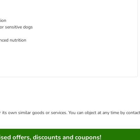
tion
for sensitive dogs
nced nutrition
or its own similar goods or services. You can object at any time by conta
sed offers, discounts and coupons!