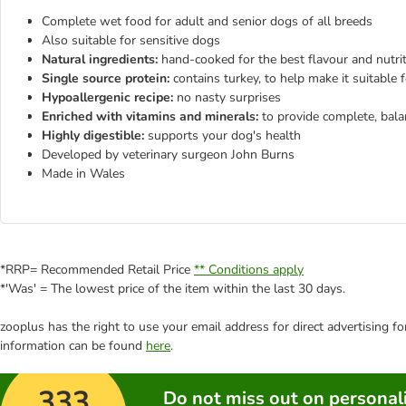
Complete wet food for adult and senior dogs of all breeds
Also suitable for sensitive dogs
Natural ingredients:
hand-cooked for the best flavour and nutri
Single source protein:
contains turkey, to help make it suitable 
Hypoallergenic recipe:
no nasty surprises
Enriched with vitamins and minerals:
to provide complete, bala
Highly digestible:
supports your dog's health
Developed by veterinary surgeon John Burns
Made in Wales
*RRP= Recommended Retail Price
** Conditions apply
*'Was' = The lowest price of the item within the last 30 days.
zooplus has the right to use your email address for direct advertising f
information can be found
here
.
333
Do not miss out on personali