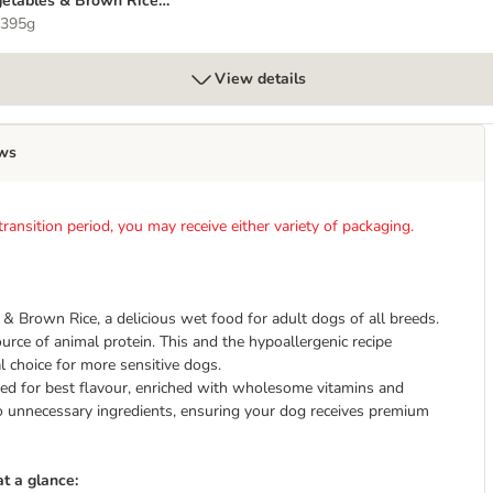
etables & Brown Rice 6
95g
 395g
View details
ws
ansition period, you may receive either variety of packaging.
 Brown Rice, a delicious wet food for adult dogs of all breeds.
ource of animal protein. This and the hypoallergenic recipe
choice for more sensitive dogs.
d for best flavour, enriched with wholesome vitamins and
no unnecessary ingredients, ensuring your dog receives premium
t a glance: