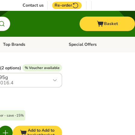
Contact us
Re-order
Basket
Top Brands
Special Offers
Open category menu: + Vet
Open category menu: Top Brands
(2 options)
% Voucher available
395g
016.4
er - save -15%
Add to
Add to