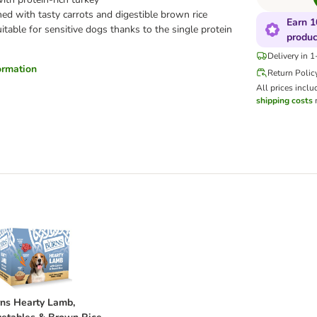
d with tasty carrots and digestible brown rice
Earn 1
itable for sensitive dogs thanks to the single protein
produc
Delivery in 
formation
Return Polic
All prices inclu
shipping costs
m
rrots & Brown Rice 6 x 395g
urns Hearty Lamb, Vegetables & Brown Rice 6 x 395g
ns Hearty Lamb,