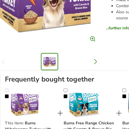
Combine
Also su
source
...further in
Frequently bought together
Burns Wholesome Turkey with Carrots & Brown Rice 6 x 395g
Burns Free Range Chicken with Ca
B
This item
:
Burns
Burns Free Range Chicken
Bur