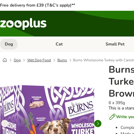
Free delivery from £39 (T&C’s apply)**
Dog
Cat
Small Pet
Open category menu: Dog
Open category me
Dog
Wet Dog Food
Burns
Burns Wholesome Turkey with Carrot
Burn
Turke
Brown
6 x 395g
This is a star
Write yo
Comple
Made wi