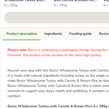
Wholesome Turkey with
with Carrots & Brown Rice
Veg
Carrots & Brown Rice 6 x
6 x 395g
6 x 395g
6 x 395g
x 3
6 x
395g
Product description
Ingredients
Feeding guide
Revie
Please note:
Burns is undergoing a packaging change. During this tr
However, the product inside remains of the same high quality.
Nourish your dog with this Burns Wholesome Turkey with Carrots &
It is made with natural ingredients including turkey as the single s
make Burns Wholesome Turkey with Carrots & Brown Rice an ideal 
Burns Wholesome Turkey with Carrots & Brown Rice is hand-cooke
minerals to support your dog's health and wellbeing. It contains 
nutrition.
Burns Wholesome Turkey with Carrots & Brown Rice 6 x 395g a