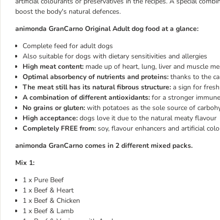
artificial colourants or preservatives in the recipes. A special com
boost the body's natural defences.
animonda GranCarno Original Adult dog food at a glance:
Complete feed for adult dogs
Also suitable for dogs with dietary sensitivities and allergies
High meat content:
made up of heart, lung, liver and muscle me
Optimal absorbency of nutrients and proteins:
thanks to the ca
The meat still has its natural fibrous structure:
a sign for fres
A combination of different antioxidants:
for a stronger immun
No grains or gluten:
with potatoes as the sole source of carboh
High acceptance:
dogs love it due to the natural meaty flavour
Completely FREE from:
soy, flavour enhancers and artificial col
animonda GranCarno comes in 2 different mixed packs.
Mix 1:
1 x Pure Beef
1 x Beef & Heart
1 x Beef & Chicken
1 x Beef & Lamb