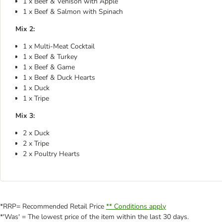
1 x Beef & Venison with Apple
1 x Beef & Salmon with Spinach
Mix 2:
1 x Multi-Meat Cocktail
1 x Beef & Turkey
1 x Beef & Game
1 x Beef & Duck Hearts
1 x Duck
1 x Tripe
Mix 3:
2 x Duck
2 x Tripe
2 x Poultry Hearts
*RRP= Recommended Retail Price
** Conditions apply
*'Was' = The lowest price of the item within the last 30 days.