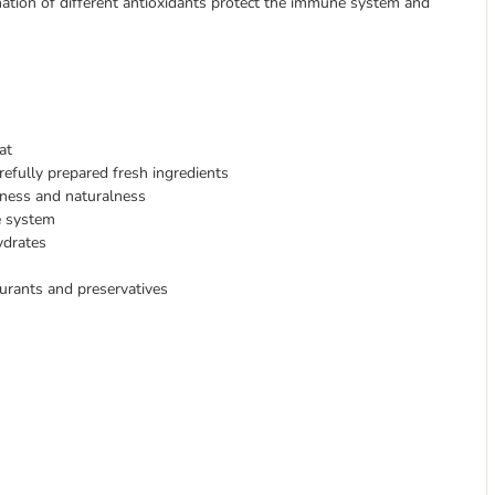
bination of different antioxidants protect the immune system and
at
refully prepared fresh ingredients
hness and naturalness
e system
ydrates
ourants and preservatives