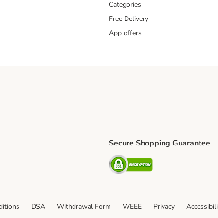
Categories
Free Delivery
App offers
Secure Shopping Guarantee
ping Method
L Shipping Method
Security
od
itions
DSA
Withdrawal Form
WEEE
Privacy
Accessibil