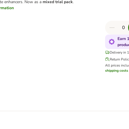
taste enhancers. Now as a
mixed trial pack
.
ormation
Earn 1
produ
Delivery in 
Return Poli
All prices incl
shipping costs