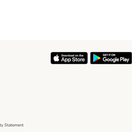
ity Statement