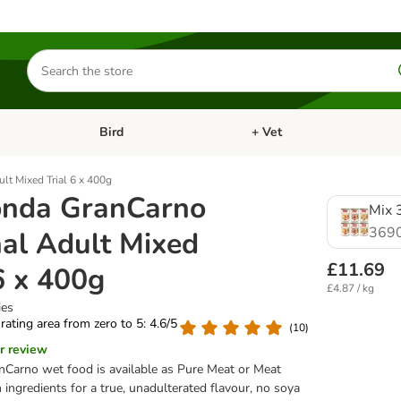
Search
for
products
Bird
+ Vet
nu: Cat
Open category menu: Small Pet
Open category menu: Bird
lt Mixed Trial 6 x 400g
nda GranCarno
Mix 3
369
nal Adult Mixed
£11.69
6 x 400g
£4.87 / kg
ies
 rating area from zero to 5: 4.6/5
(
10
)
r review
Carno wet food is available as Pure Meat or Meat
ingredients for a true, unadulterated flavour, no soya