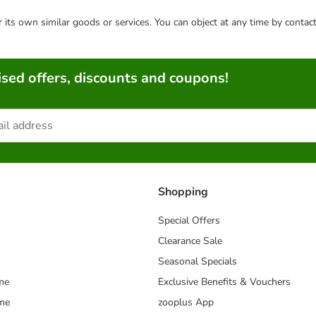
or its own similar goods or services. You can object at any time by conta
sed offers, discounts and coupons!
Shopping
Special Offers
Clearance Sale
Seasonal Specials
me
Exclusive Benefits & Vouchers
mme
zooplus App