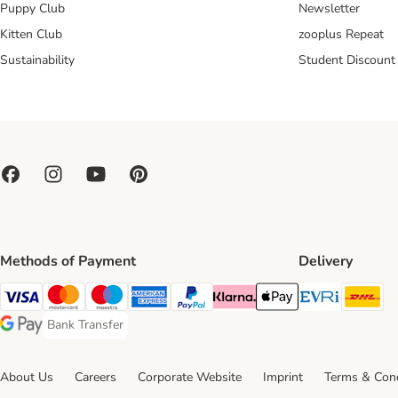
Puppy Club
Newsletter
Kitten Club
zooplus Repeat
Sustainability
Student Discount
Methods of Payment
Delivery
Evri Ship
DH
Visa Payment Method
Mastercard Payment Method
Maestro Payment Method
American Express Payment Method
PayPal Payment Method
Klarna Payment Method
Apple Pay Payment Meth
Bank Transfer
Bank Transfer Payment Method
Google Pay Payment Method
About Us
Careers
Corporate Website
Imprint
Terms & Cond