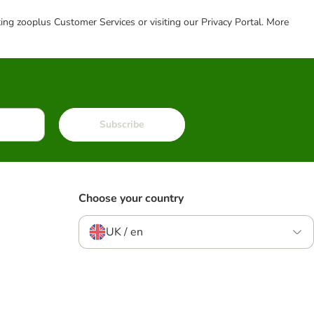
cting zooplus Customer Services or visiting our Privacy Portal. More
Subscribe
Choose your country
UK / en