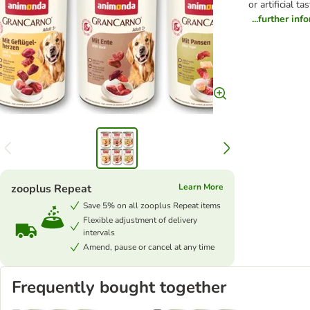
or artificial 
...further inf
zooplus Repeat
Learn More
Save 5% on all zooplus Repeat items
Flexible adjustment of delivery
intervals
Amend, pause or cancel at any time
Frequently bought together