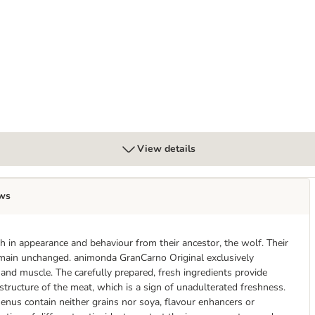
lt 6 x 400g
View details
ws
 in appearance and behaviour from their ancestor, the wolf. Their
remain unchanged. animonda GranCarno Original exclusively
r and muscle. The carefully prepared, fresh ingredients provide
 structure of the meat, which is a sign of unadulterated freshness.
enus contain neither grains nor soya, flavour enhancers or