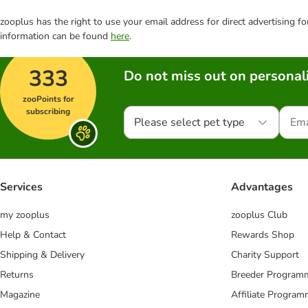
zooplus has the right to use your email address for direct advertising f
information can be found
here
.
333
Do not miss out on personali
zooPoints for
subscribing
Please select pet type
Services
Advantages
my zooplus
zooplus Club
Help & Contact
Rewards Shop
Shipping & Delivery
Charity Support
Returns
Breeder Program
Magazine
Affiliate Progra