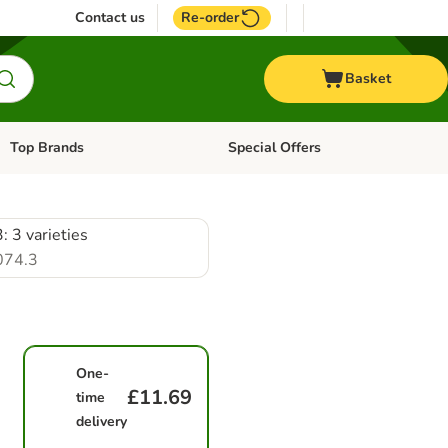
Contact us
Re-order
Basket
Top Brands
Special Offers
Open category menu: + Vet
Open category menu: Top Brands
: 3 varieties
074.3
One-
£11.69
time
delivery