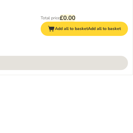
£0.00
Total price
Add all to basket
Add all to basket