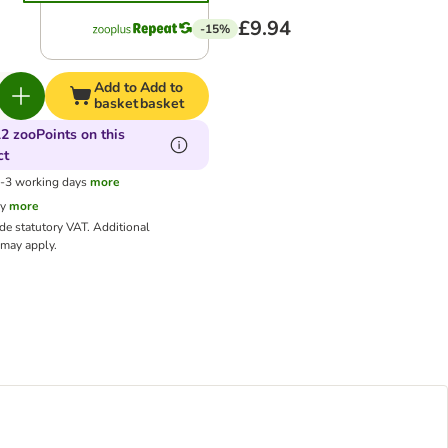
£9.94
-15%
Add to
Add to
basket
basket
2 zooPoints on this
ct
1-3 working days
more
cy
more
ude statutory VAT.
Additional
may apply.