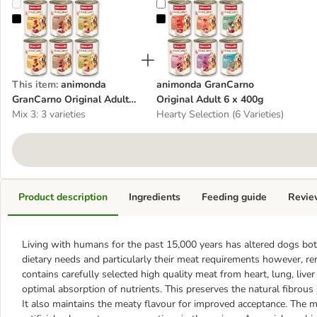
animonda GranCarno Original Adult Mixed Trial 6 x 400g
animonda GranCarno Original Adu
This item
:
animonda
animonda GranCarno
GranCarno Original Adult
Original Adult 6 x 400g
Mixed Trial 6 x 400g
Mix 3: 3 varieties
Hearty Selection (6 Varieties)
Product description
Ingredients
Feeding guide
Revie
Living with humans for the past 15,000 years has altered dogs both
dietary needs and particularly their meat requirements however, 
contains carefully selected high quality meat from heart, lung, live
optimal absorption of nutrients. This preserves the natural fibrous
It also maintains the meaty flavour for improved acceptance. The m