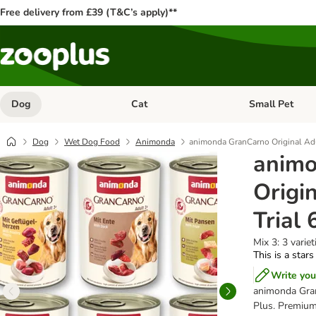
Free delivery from £39 (T&C’s apply)**
Dog
Cat
Small Pet
Open category menu: Dog
Open category me
Dog
Wet Dog Food
Animonda
animonda GranCarno Original Adu
animo
Origi
Trial 
Mix 3: 3 variet
This is a stars
Write you
animonda Gran
Plus. Premium 