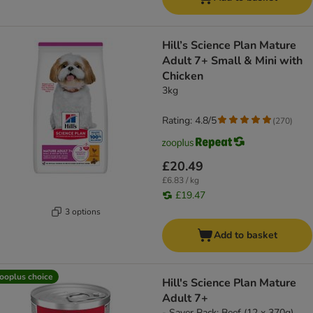
Hill’s Science Plan Mature
Adult 7+ Small & Mini with
Chicken
3kg
Rating: 4.8/5
(
270
)
£20.49
£6.83 / kg
£19.47
3 options
Add to basket
ooplus choice
Hill's Science Plan Mature
Adult 7+
- Saver Pack: Beef (12 x 370g)