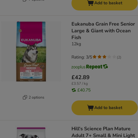
Add to basket
Eukanuba Grain Free Senior
Large & Giant with Ocean
Fish
12kg
Rating: 3/5
(
2
)
£42.89
£3.57 / kg
£40.75
2 options
Add to basket
Hill's Science Plan Mature
Adult 7+ Small & Mini Light