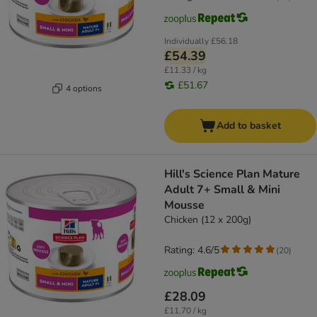
Individually
£56.18
£54.39
£11.33 / kg
£51.67
4 options
Add to basket
Hill's Science Plan Mature
Adult 7+ Small & Mini
Mousse
Chicken (12 x 200g)
Rating: 4.6/5
(
20
)
£28.09
£11.70 / kg