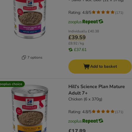
Rating: 4.8/5
(
171
)
Individually
£40.38
£39.59
£8.92 / kg
£37.61
7 options
Add to basket
ooplus choice
Hill's Science Plan Mature
Adult 7+
Chicken (6 x 370g)
Rating: 4.8/5
(
171
)
£17.89