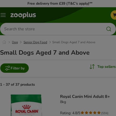
Free delivery from £39 (T&C’s apply)**
Menu
Search
for
products
Dog
Senior Dog Food
Small Dogs Aged 7 and Above
Small Dogs Aged 7 and Above
Top sellers
Filter by
1 - 37 of 37 products
product items have been changed
Royal Canin Mini Adult 8+
8kg
Rating: 4.8/5
(
594
)