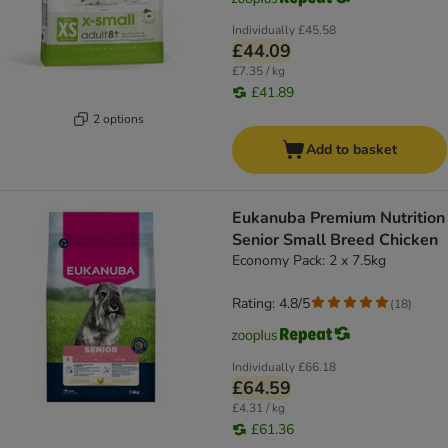
Individually
£45.58
£44.09
£7.35 / kg
£41.89
2 options
Add to basket
Eukanuba Premium Nutrition
Senior Small Breed Chicken
Economy Pack: 2 x 7.5kg
Rating: 4.8/5
(
18
)
Individually
£66.18
£64.59
£4.31 / kg
£61.36