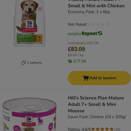
Small & Mini with Chicken
Economy Pack: 2 x 6kg
Not Rated
Individually
£83.78
£82.09
£6.84 / kg
£77.99
2 options
Add to basket
Hill's Science Plan Mature
Adult 7+ Small & Mini
Mousse
Saver Pack: Chicken (24 x 200g)
Rating: 4.6/5
(
20
)