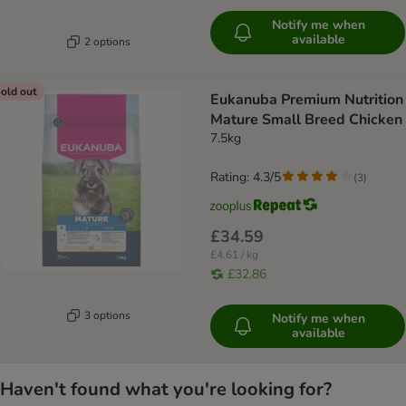
Notify me when
available
2 options
old out
Eukanuba Premium Nutrition
Mature Small Breed Chicken
7.5kg
Rating: 4.3/5
(
3
)
£34.59
£4.61 / kg
£32.86
3 options
Notify me when
available
Haven't found what you're looking for?