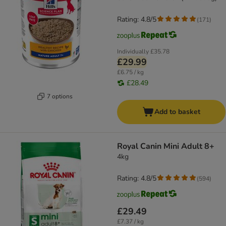
Rating: 4.8/5
(
171
)
Individually
£35.78
£29.99
£6.75 / kg
£28.49
7 options
Add to basket
Royal Canin Mini Adult 8+
4kg
Rating: 4.8/5
(
594
)
£29.49
£7.37 / kg