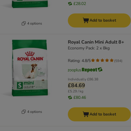
£28.02
Add to basket
4 options
Royal Canin Mini Adult 8+
Economy Pack: 2 x 8kg
Rating: 4.8/5
(
594
)
Individually
£86.38
£84.69
£5.29 / kg
£80.46
4 options
Add to basket