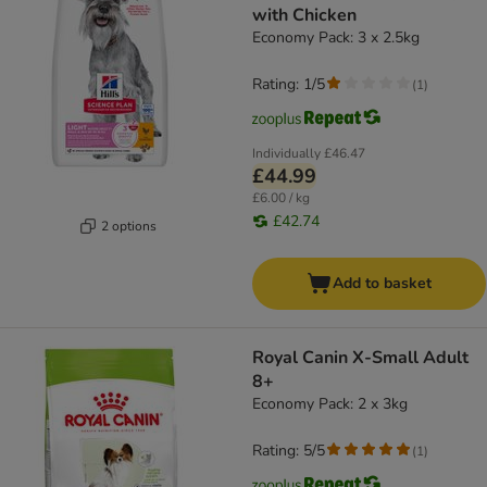
with Chicken
Economy Pack: 3 x 2.5kg
Rating: 1/5
(
1
)
Individually
£46.47
£44.99
£6.00 / kg
£42.74
2 options
Add to basket
Royal Canin X-Small Adult
8+
Economy Pack: 2 x 3kg
Rating: 5/5
(
1
)