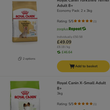
Royal Canin Yorkshire Terrier
Adult 8+
Economy Pack: 2 x 3kg
Rating: 5/5
(
1
)
Individually
£50.58
£49.09
£8.18 / kg
£46.64
2 options
Add to basket
Royal Canin X-Small Adult
8+
3kg
Rating: 5/5
(
1
)