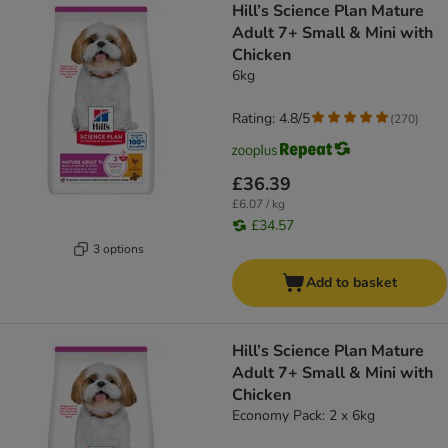
Hill’s Science Plan Mature
Adult 7+ Small & Mini with
Chicken
6kg
Rating: 4.8/5
(
270
)
£36.39
£6.07 / kg
£34.57
3 options
Add to basket
Hill’s Science Plan Mature
Adult 7+ Small & Mini with
Chicken
Economy Pack: 2 x 6kg