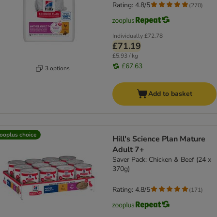
Rating: 4.8/5
(
270
)
Individually
£72.78
£71.19
£5.93 / kg
£67.63
3 options
Add to basket
ooplus choice
Hill's Science Plan Mature
Adult 7+
Saver Pack: Chicken & Beef (24 x
370g)
Rating: 4.8/5
(
171
)