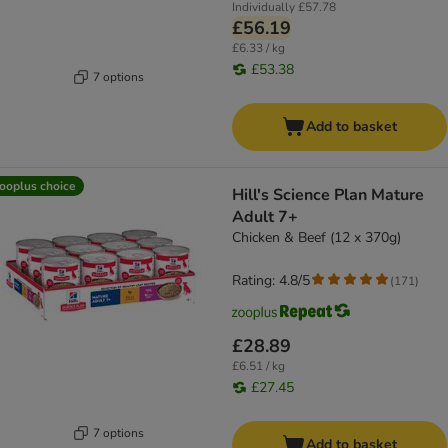
Individually
£57.78
£56.19
£6.33 / kg
£53.38
7 options
Add to basket
ooplus choice
Hill's Science Plan Mature
Adult 7+
Chicken & Beef (12 x 370g)
Rating: 4.8/5
(
171
)
£28.89
£6.51 / kg
£27.45
7 options
Add to basket