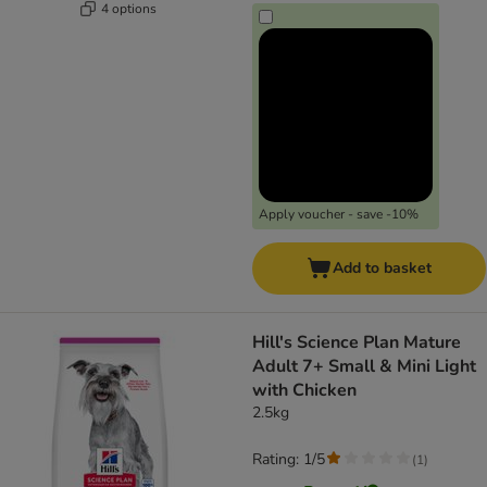
4 options
Apply voucher - save -10%
Add to basket
Hill's Science Plan Mature
Adult 7+ Small & Mini Light
with Chicken
2.5kg
Rating: 1/5
(
1
)