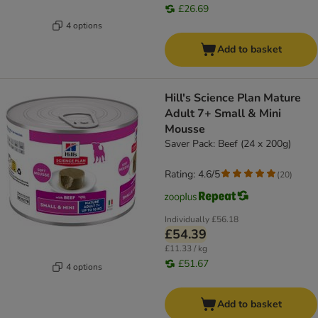
£26.69
4 options
Add to basket
Hill's Science Plan Mature
Adult 7+ Small & Mini
Mousse
Saver Pack: Beef (24 x 200g)
Rating: 4.6/5
(
20
)
Individually
£56.18
£54.39
£11.33 / kg
£51.67
4 options
Add to basket