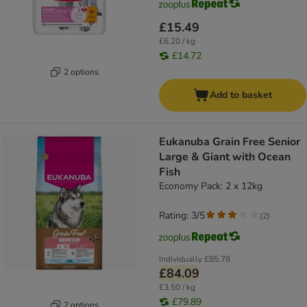
£15.49
£6.20 / kg
£14.72
2 options
Add to basket
Eukanuba Grain Free Senior
Large & Giant with Ocean
Fish
Economy Pack: 2 x 12kg
Rating: 3/5
(
2
)
Individually
£85.78
£84.09
£3.50 / kg
£79.89
2 options