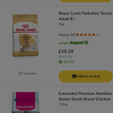
Royal Canin Yorkshire Terrier
Adult 8+
3kg
Rating: 5/5
(
1
)
£25.29
£8.43 / kg
£24.03
2 options
Add to basket
Eukanuba Premium Nutrition
Senior Small Breed Chicken
7.5kg