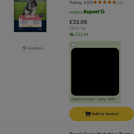
Rating: 4.8/5
(
18
)
£33.09
£4.41 / kg
£31.44
4 options
Apply voucher - save -10%
Add to basket