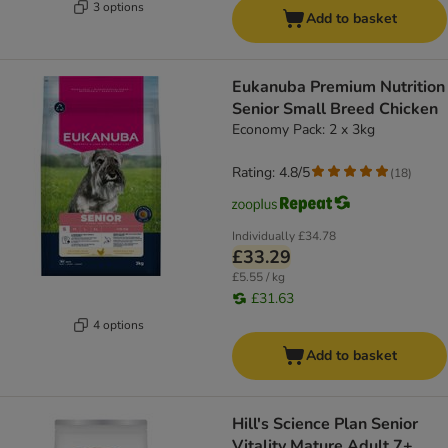
3 options
Add to basket
Eukanuba Premium Nutrition
Senior Small Breed Chicken
Economy Pack: 2 x 3kg
Rating: 4.8/5
(
18
)
Individually
£34.78
£33.29
£5.55 / kg
£31.63
4 options
Add to basket
Hill's Science Plan Senior
Vitality Mature Adult 7+