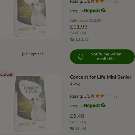
Rating: 3/5
(
2
)
Individually
£12.98
£11.99
£4.00 / kg
£10.79
Notify me when
2 options
available
old out
Concept for Life Mini Senior
1.5kg
Rating: 3/5
(
2
)
£6.49
£4.33 / kg
£5.84