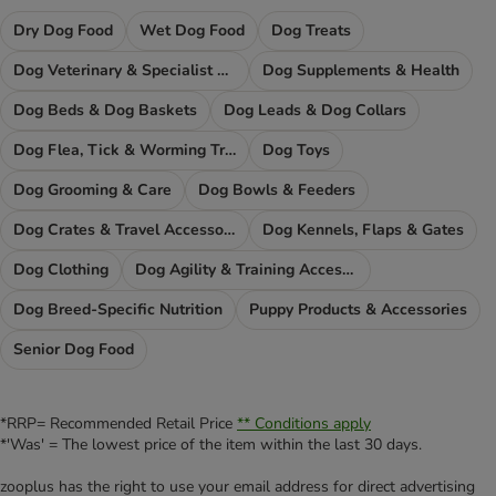
Dry Dog Food
Wet Dog Food
Dog Treats
Dog Veterinary & Specialist Diets
Dog Supplements & Health
Dog Beds & Dog Baskets
Dog Leads & Dog Collars
Dog Flea, Tick & Worming Treatments
Dog Toys
Dog Grooming & Care
Dog Bowls & Feeders
Dog Crates & Travel Accessories
Dog Kennels, Flaps & Gates
Dog Clothing
Dog Agility & Training Accessories
Dog Breed-Specific Nutrition
Puppy Products & Accessories
Senior Dog Food
*RRP= Recommended Retail Price
** Conditions apply
*'Was' = The lowest price of the item within the last 30 days.
zooplus has the right to use your email address for direct advertising