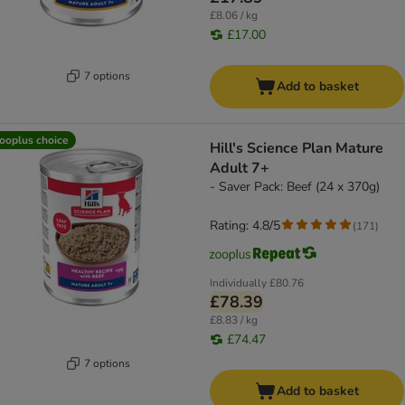
£8.06 / kg
£17.00
7 options
Add to basket
ooplus choice
Hill's Science Plan Mature
Adult 7+
- Saver Pack: Beef (24 x 370g)
Rating: 4.8/5
(
171
)
Individually
£80.76
£78.39
£8.83 / kg
£74.47
7 options
Add to basket