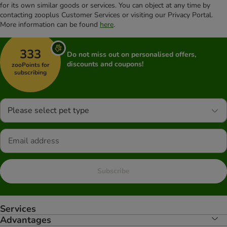
for its own similar goods or services. You can object at any time by
contacting zooplus Customer Services or visiting our Privacy Portal.
More information can be found
here
.
333
Do not miss out on personalised offers,
discounts and coupons!
zooPoints for
subscribing
Please select pet type
Subscribe
Services
Advantages