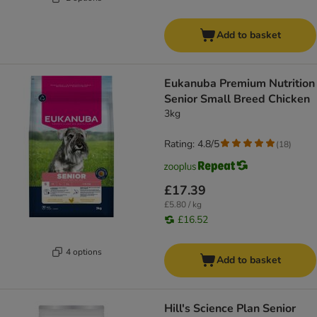
Add to basket
Eukanuba Premium Nutrition
Senior Small Breed Chicken
3kg
Rating: 4.8/5
(
18
)
£17.39
£5.80 / kg
£16.52
4 options
Add to basket
Hill's Science Plan Senior