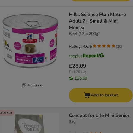
Hill's Science Plan Mature
Adult 7+ Small & Mini
Mousse
Beef (12 x 200g)
Rating: 4.6/5
(
20
)
£28.09
£11.70 / kg
£26.69
4 options
Add to basket
old out
Concept for Life Mini Senior
3kg