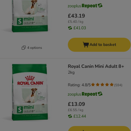
£43.19
£5.40 / kg
£41.03
Add to basket
4 options
Royal Canin Mini Adult 8+
2kg
Rating: 4.8/5
(
594
)
£13.09
£6.55 / kg
£12.44