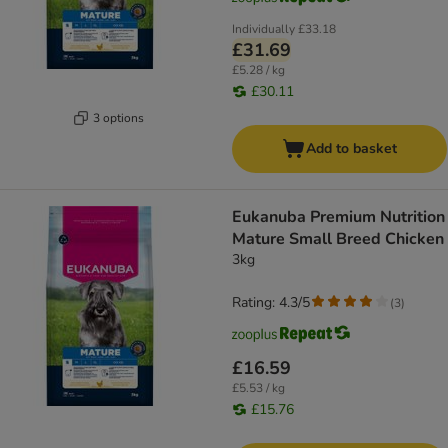
Individually
£33.18
£31.69
£5.28 / kg
£30.11
3 options
Add to basket
Eukanuba Premium Nutrition
Mature Small Breed Chicken
3kg
Rating: 4.3/5
(
3
)
£16.59
£5.53 / kg
£15.76