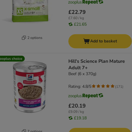
£22.79
£7.60 / kg
£21.65
2 options
Add to basket
ooplus choice
Hill's Science Plan Mature
Adult 7+
Beef (6 x 370g)
Rating: 4.8/5
(
171
)
£20.19
£9.09 / kg
£19.18
7 options