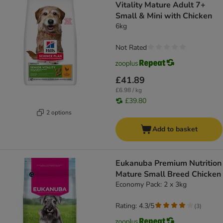
Vitality Mature Adult 7+
Small & Mini with Chicken
6kg
Not Rated
£41.89
£6.98 / kg
£39.80
2 options
Add to basket
Eukanuba Premium Nutrition
Mature Small Breed Chicken
Economy Pack: 2 x 3kg
Rating: 4.3/5
(
3
)