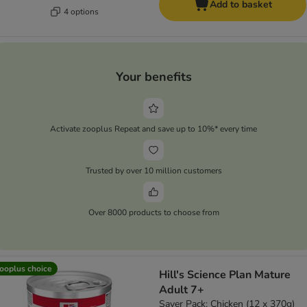
Add to basket
4 options
Your benefits
Activate zooplus Repeat and save up to 10%* every time
Trusted by over 10 million customers
Over 8000 products to choose from
ooplus choice
Hill's Science Plan Mature
Adult 7+
Saver Pack: Chicken (12 x 370g)