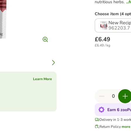
nutritious herbs.
..
Choose item (4 opt
New Recip
962203.7
£6.49
£6.49 / kg
Learn More
Earn 6 zooPo
Delivery in 1-3 wor
Return Policy
more