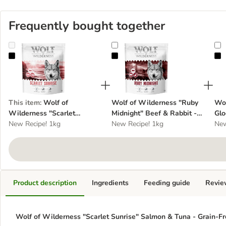
Frequently bought together
Wolf of Wilderness "Scarlet Sunrise" Salmon & Tuna - Grain-Free
Wolf of Wilderness "Ruby Midnigh
W
This item
:
Wolf of
Wolf of Wilderness "Ruby
Wol
Wilderness "Scarlet
Midnight" Beef & Rabbit -
Glo
Sunrise" Salmon & Tuna -
New Recipe! 1kg
Grain-Free
New Recipe! 1kg
Gra
New
Grain-Free
Product description
Ingredients
Feeding guide
Revie
Wolf of Wilderness "Scarlet Sunrise" Salmon & Tuna - Grain-Fre