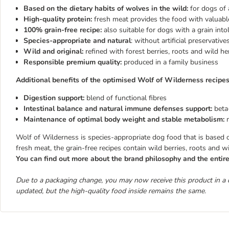
Based on the dietary habits of wolves in the wild:
for dogs of 
High-quality protein:
fresh meat provides the food with valuabl
100% grain-free recipe:
also suitable for dogs with a grain into
Species-appropriate and natural
: without artificial preservativ
Wild and original:
refined with forest berries, roots and wild he
Responsible premium quality:
produced in a family business
Additional benefits of the optimised Wolf of Wilderness recipes
Digestion support:
blend of functional fibres
Intestinal balance and natural immune defenses support:
beta
Maintenance of optimal body weight and stable metabolism:
Wolf of Wilderness is species-appropriate dog food that is based on 
fresh meat, the grain-free recipes contain wild berries, roots and w
You can find out more about the brand philosophy and the enti
Due to a packaging change, you may now receive this product in a 
updated, but the high-quality food inside remains the same.