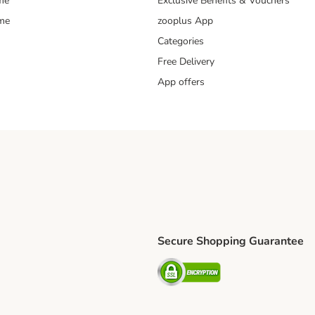
me
Exclusive Benefits & Vouchers
mme
zooplus App
Categories
Free Delivery
App offers
Secure Shopping Guarantee
ping Method
L Shipping Method
Security
od