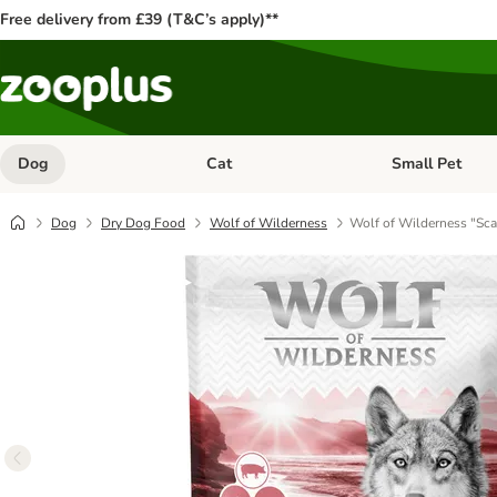
Free delivery from £39 (T&C’s apply)**
Dog
Cat
Small Pet
Open category menu: Dog
Open category me
Dog
Dry Dog Food
Wolf of Wilderness
Wolf of Wilderness "Sca