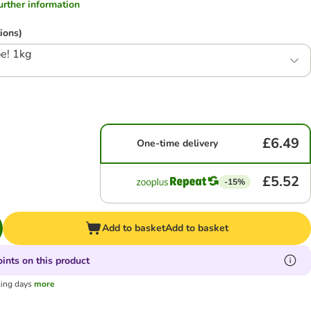
.further information
ions)
e! 1kg
£6.49
One-time delivery
£5.52
-15%
Add to basket
Add to basket
ints on this product
king days
more