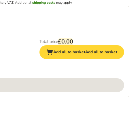
utory VAT.
Additional
shipping costs
may apply.
£0.00
Total price
Add all to basket
Add all to basket