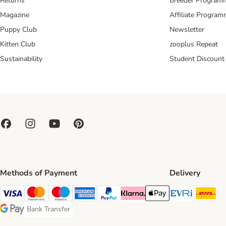
Returns
Breeder Program
Magazine
Affiliate Progra
Puppy Club
Newsletter
Kitten Club
zooplus Repeat
Sustainability
Student Discount
Methods of Payment
Delivery
Evri Ship
DH
Visa Payment Method
Mastercard Payment Method
Maestro Payment Method
American Express Payment Method
PayPal Payment Method
Klarna Payment Method
Apple Pay Payment Meth
Bank Transfer
Bank Transfer Payment Method
Google Pay Payment Method