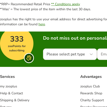
*RRP= Recommended Retail Price
** Conditions apply
*'Was' = The lowest price of the item within the last 30 days.
zooplus has the right to use your email address for direct advertising f
information can be found
here
.
333
Do not miss out on personali
zooPoints for
subscribing
Please select pet type
Services
Advantages
my zooplus
zooplus Club
Help & Contact
Rewards Shop
Shipping & Delivery
Charity Support