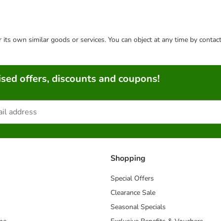
or its own similar goods or services. You can object at any time by conta
sed offers, discounts and coupons!
Shopping
Special Offers
Clearance Sale
Seasonal Specials