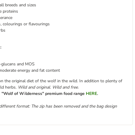
all breeds and sizes
e proteins
lerance
es, colourings or flavourings
rbs
:
-glucans and MOS
moderate energy and fat content
the original diet of the wolf in the wild. In addition to plenty of
ild herbs.
Wild and original. Wild and free.
re "Wolf of Wilderness" premium food range
HERE
.
different format: The zip has been removed and the bag design