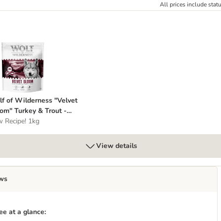
All prices include stat
t" Beef & Rabbit - Grain-Free
olf of Wilderness "Velvet Gloom" Turkey & Trout - Grain-Free
f of Wilderness "Velvet
om" Turkey & Trout -
in-Free
 Recipe! 1kg
View details
ws
e at a glance: