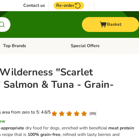
Contact us
Re-order
Basket
Top Brands
Special Offers
Open category menu: + Vet
Open category menu: Top Brands
 Wilderness "Scarlet
" Salmon & Tuna - Grain-
g area from zero to 5: 4.6/5
(
99
)
iew
-appropriate
dry food for dogs, enriched with beneficial
meat protein
 a recipe that is
100% grain-free
, refined with tasty berries and