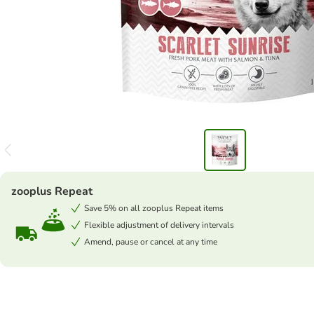
zooplus Repeat
Save 5% on all zooplus Repeat items
Flexible adjustment of delivery intervals
Amend, pause or cancel at any time