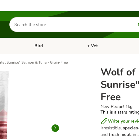
Search
for
products
Bird
+ Vet
nu: Cat
Open category menu: Small Pet
Open category menu: Bird
rlet Sunrise" Salmon & Tuna - Grain-Free
Wolf of
Sunrise
Free
New Recipe! 1kg
This is a stars ratin
Write your rev
Irresistible,
species
and
fresh meat
, in