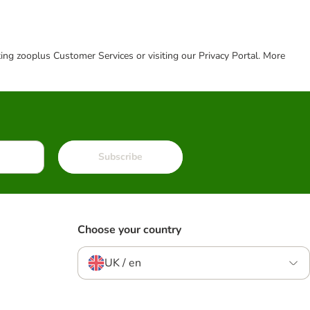
cting zooplus Customer Services or visiting our Privacy Portal. More
Subscribe
Choose your country
UK / en