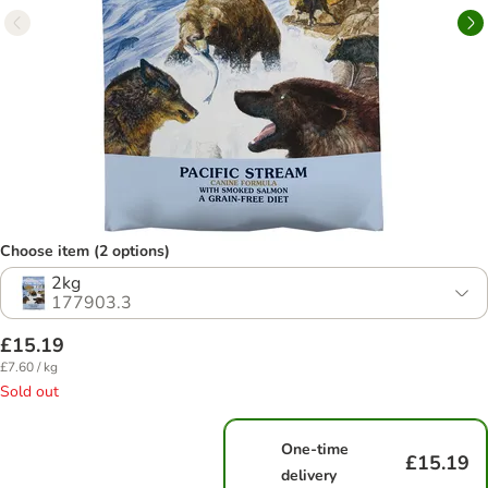
Choose item (2 options)
2kg
177903.3
£15.19
£7.60 / kg
Sold out
One-time
£15.19
delivery