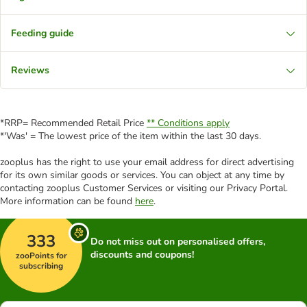
Feeding guide
Reviews
*RRP= Recommended Retail Price
** Conditions apply
*'Was' = The lowest price of the item within the last 30 days.
zooplus has the right to use your email address for direct advertising
for its own similar goods or services. You can object at any time by
contacting zooplus Customer Services or visiting our Privacy Portal.
More information can be found
here
.
333
Do not miss out on personalised offers,
discounts and coupons!
zooPoints for
subscribing