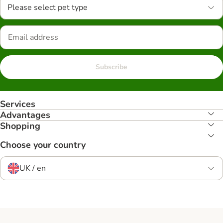
Please select pet type
Subscribe
Services
Advantages
Shopping
Choose your country
UK / en