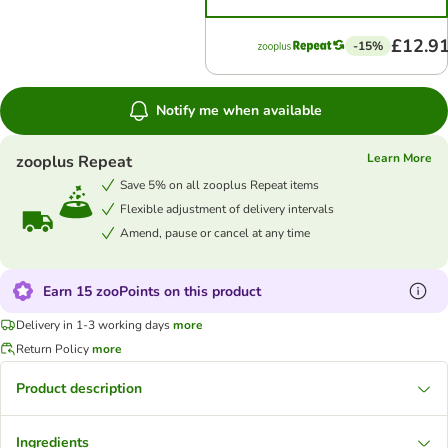
£12.9
-15%
Notify me when available
Learn More
zooplus Repeat
Save 5% on all zooplus Repeat items
Flexible adjustment of delivery intervals
Amend, pause or cancel at any time
Earn 15 zooPoints on this product
Delivery in 1-3 working days
more
Return Policy
more
Product description
Ingredients