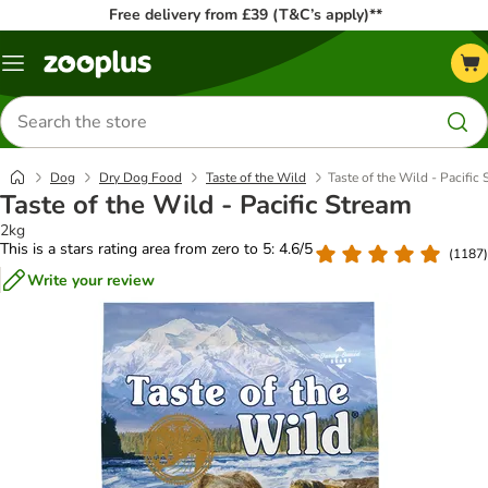
Free delivery from £39 (T&C’s apply)**
Menu
Search
for
products
Dog
Dry Dog Food
Taste of the Wild
Taste of the Wild - Pacific
Taste of the Wild - Pacific Stream
2kg
This is a stars rating area from zero to 5: 4.6/5
(
1187
)
Write your review