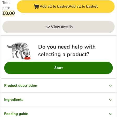
Total
Add all to basket
Add all to basket
price
£0.00
View details
Do you need help with
selecting a product?
Start
Product description
Ingredients
Feeding guide