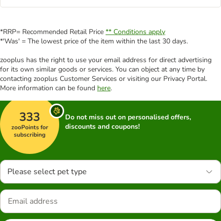
*RRP= Recommended Retail Price
** Conditions apply
*'Was' = The lowest price of the item within the last 30 days.
zooplus has the right to use your email address for direct advertising
for its own similar goods or services. You can object at any time by
contacting zooplus Customer Services or visiting our Privacy Portal.
More information can be found
here
.
333
Do not miss out on personalised offers,
discounts and coupons!
zooPoints for
subscribing
Please select pet type