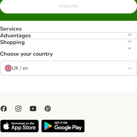
Subscribe
Services
Advantages
Shopping
Choose your country
UK / en