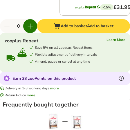
£31.9
-15%
Add to basket
Add to basket
Learn More
zooplus Repeat
Save 5% on all zooplus Repeat items
Flexible adjustment of delivery intervals
Amend, pause or cancel at any time
Earn 38 zooPoints on this product
Delivery in 1-3 working days
more
Return Policy
more
Frequently bought together