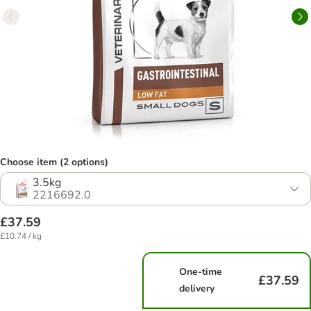
Choose item (2 options)
3.5kg
2216692.0
£37.59
£10.74 / kg
One-time
£37.59
delivery