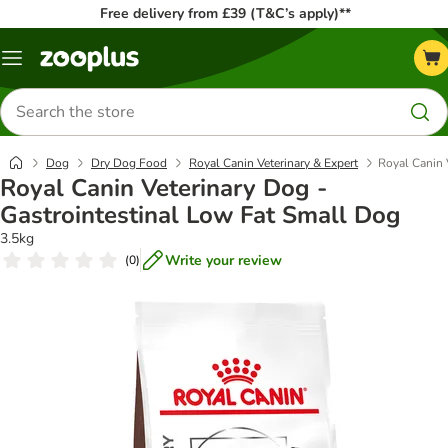
Free delivery from £39 (T&C’s apply)**
Menu
Search
for
products
Dog
Dry Dog Food
Royal Canin Veterinary & Expert
Royal Canin 
Royal Canin Veterinary Dog -
Gastrointestinal Low Fat Small Dog
3.5kg
Write your review
(
0
)