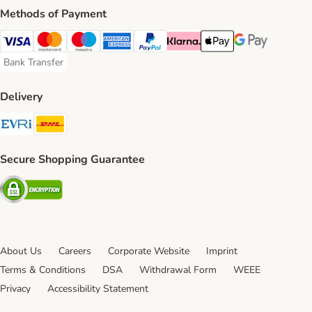
Methods of Payment
Visa Payment Method
Mastercard Payment Method
Maestro Payment Method
American Express Payment Method
PayPal Payment Method
Klarna Payment Method
Apple Pay Payment Meth
Google Pay Paym
Bank Transfer
Bank Transfer Payment Method
Delivery
Evri Shipping Method
DHL Shipping Method
Secure Shopping Guarantee
Security
About Us
Careers
Corporate Website
Imprint
Terms & Conditions
DSA
Withdrawal Form
WEEE
Privacy
Accessibility Statement