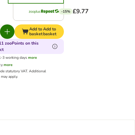
£9.77
-15%
Add to
Add to
basket
basket
11 zooPoints on this
ct
 1-3 working days
more
cy
more
ude statutory VAT.
Additional
may apply.