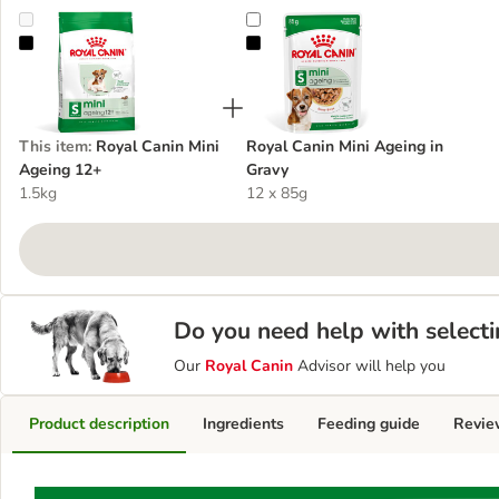
Royal Canin Mini Ageing 12+
Royal Canin Mini Ageing in Gravy
This item
:
Royal Canin Mini
Royal Canin Mini Ageing in
Ageing 12+
Gravy
1.5kg
12 x 85g
Do you need help with selecti
Our
Royal Canin
Advisor will help you
Product description
Ingredients
Feeding guide
Revie