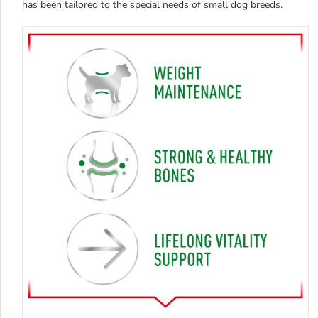
has been tailored to the special needs of small dog breeds.