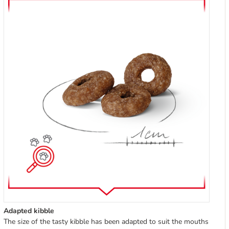
Adapted kibble
The size of the tasty kibble has been adapted to suit the mouths