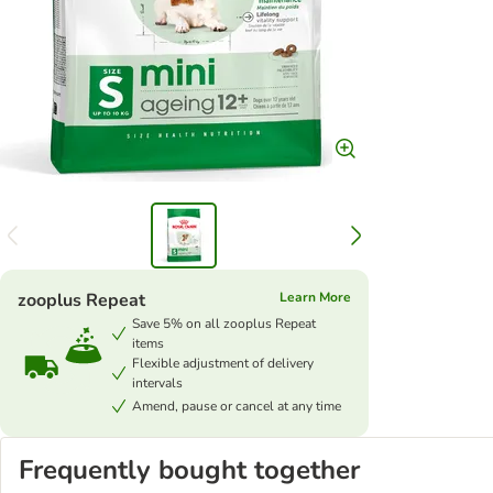
zooplus Repeat
Learn More
Save 5% on all zooplus Repeat
items
Flexible adjustment of delivery
intervals
Amend, pause or cancel at any time
Frequently bought together