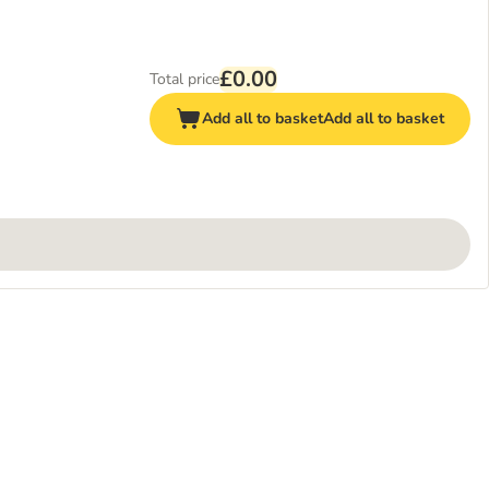
£0.00
Total price
Add all to basket
Add all to basket