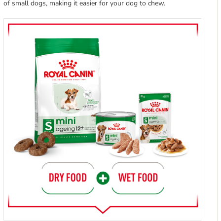
of small dogs, making it easier for your dog to chew.