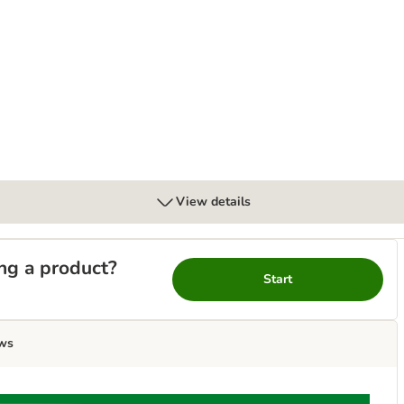
View details
ng a product?
Start
ws