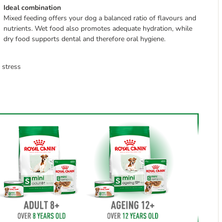
Ideal combination
Mixed feeding offers your dog a balanced ratio of flavours and
nutrients. Wet food also promotes adequate hydration, while
dry food supports dental and therefore oral hygiene.
 stress