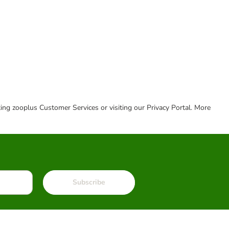
cting zooplus Customer Services or visiting our Privacy Portal. More
Subscribe