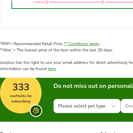
*RRP= Recommended Retail Price
** Conditions apply
*'Was' = The lowest price of the item within the last 30 days.
zooplus has the right to use your email address for direct advertising f
information can be found
here
.
333
Do not miss out on personali
zooPoints for
subscribing
Please select pet type