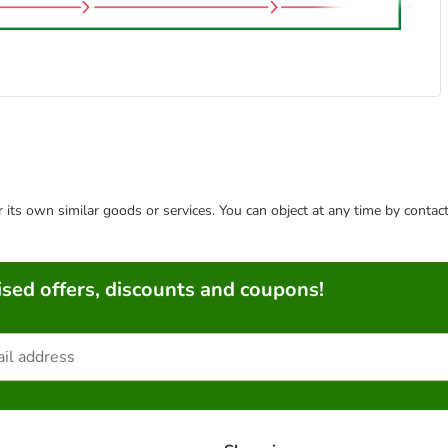
or its own similar goods or services. You can object at any time by conta
sed offers, discounts and coupons!