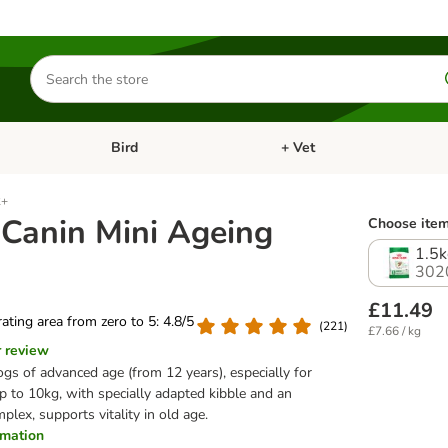
Search
for
products
Bird
+ Vet
nu: Cat
Open category menu: Small Pet
Open category menu: Bird
2+
 Canin Mini Ageing
Choose item
1.5k
302
£11.49
 rating area from zero to 5: 4.8/5
(
221
)
£7.66 / kg
r review
ogs of advanced age (from 12 years), especially for
p to 10kg, with specially adapted kibble and an
plex, supports vitality in old age.
ormation