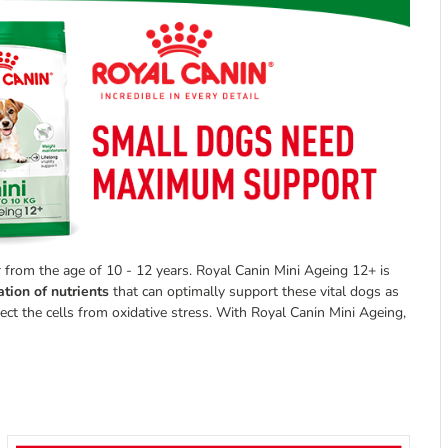
r from the age of 10 - 12 years. Royal Canin Mini Ageing 12+ is
tion of nutrients
that can optimally support these vital dogs as
ect the cells from oxidative stress. With Royal Canin Mini Ageing,