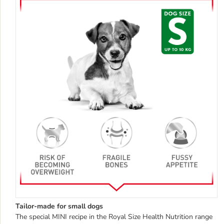
Tailor-made for small dogs
The special MINI recipe in the Royal Size Health Nutrition range