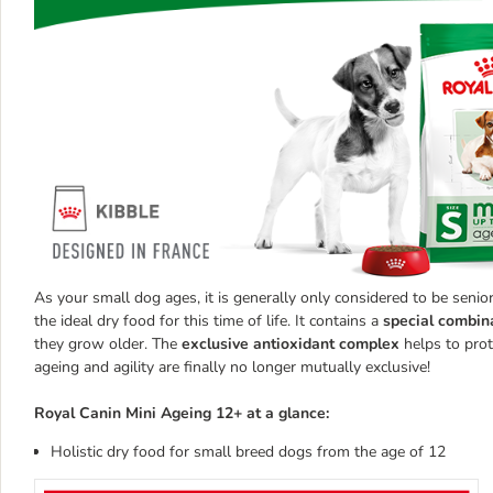
As your small dog ages, it is generally only considered to be senio
the ideal dry food for this time of life. It contains a
special combina
they grow older. The
exclusive antioxidant complex
helps to prot
ageing and agility are finally no longer mutually exclusive!
Royal Canin Mini Ageing 12+ at a glance:
Holistic dry food for small breed dogs from the age of 12