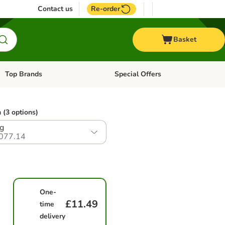
Contact us
Re-order
Basket
Top Brands
Special Offers
Open category menu: + Vet
Open category menu: Top Brands
 (3 options)
g
077.14
One-
£11.49
time
delivery