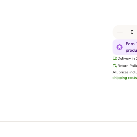
Earn 
produ
Delivery in
Return Poli
All prices incl
shipping costs