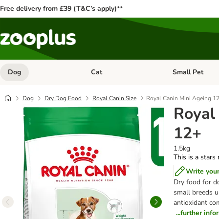
Free delivery from £39 (T&C’s apply)**
Dog
Cat
Small Pet
Open category menu: Dog
Open category me
Dog
Dry Dog Food
Royal Canin Size
Royal Canin Mini Ageing 1
Royal
12+
1.5kg
This is a stars
Write you
Dry food for d
small breeds u
antioxidant com
...further inf