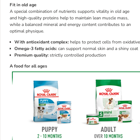
Fit in old age
A special combination of nutrients supports vitality in old age
and high-quality proteins help to maintain lean muscle mass,
while a balanced mineral and energy content contributes to an
optimal physique.
With antioxidant complex:
helps to protect cells from oxidative
Omega-3 fatty acids:
can support normal skin and a shiny coat
Premium quality:
strictly controlled production
A food for all ages