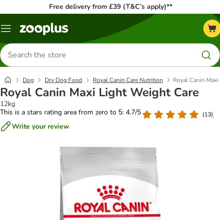
Free delivery from £39 (T&C’s apply)**
Menu
Search
for
products
Dog
Dry Dog Food
Royal Canin Care Nutrition
Royal Canin Maxi
Royal Canin Maxi Light Weight Care
12kg
This is a stars rating area from zero to 5: 4.7/5
(
13
)
Write your review