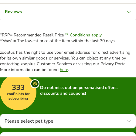
Reviews
*RRP= Recommended Retail Price
** Conditions apply
*'Was' = The lowest price of the item within the last 30 days.
zooplus has the right to use your email address for direct advertising
for its own similar goods or services. You can object at any time by
contacting zooplus Customer Services or visiting our Privacy Portal.
More information can be found
here
.
333
Do not miss out on personalised offers,
discounts and coupons!
zooPoints for
subscribing
Please select pet type