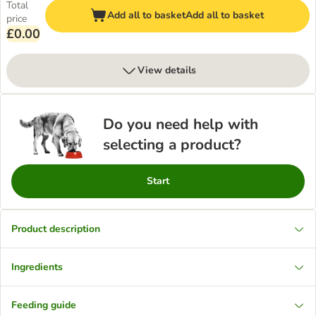
Total
Add all to basket
Add all to basket
price
£0.00
View details
Do you need help with
selecting a product?
Start
Product description
Ingredients
Feeding guide