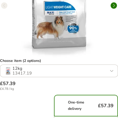
Choose item (2 options)
12kg
13417.19
£57.39
£4.78 / kg
One-time
£57.39
delivery