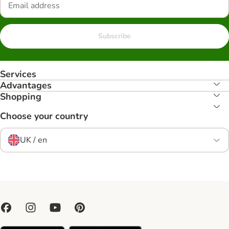
Subscribe
Services
Advantages
Shopping
Choose your country
UK / en