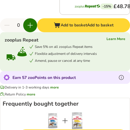
£48.7
-15%
Add to basket
Add to basket
Learn More
zooplus Repeat
Save 5% on all zooplus Repeat items
Flexible adjustment of delivery intervals
Amend, pause or cancel at any time
Earn 57 zooPoints on this product
Delivery in 1-3 working days
more
Return Policy
more
Frequently bought together