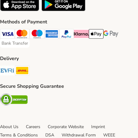
Methods of Payment
Visa Payment Method
Mastercard Payment Method
Maestro Payment Method
American Express Payment Method
PayPal Payment Method
Klarna Payment Method
Apple Pay Payment Meth
Google Pay Paym
Bank Transfer
Bank Transfer Payment Method
Delivery
Evri Shipping Method
DHL Shipping Method
Secure Shopping Guarantee
Security
About Us
Careers
Corporate Website
Imprint
Terms & Conditions
DSA
Withdrawal Form
WEEE