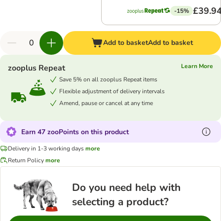
£39.9
-15%
Add to basket
Add to basket
Learn More
zooplus Repeat
Save 5% on all zooplus Repeat items
Flexible adjustment of delivery intervals
Amend, pause or cancel at any time
Earn 47 zooPoints on this product
Delivery in 1-3 working days
more
Return Policy
more
Do you need help with
selecting a product?