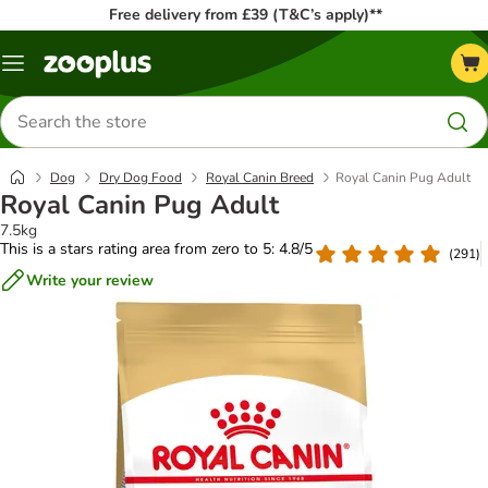
Free delivery from £39 (T&C’s apply)**
Menu
Search
for
products
Dog
Dry Dog Food
Royal Canin Breed
Royal Canin Pug Adult
Royal Canin Pug Adult
7.5kg
This is a stars rating area from zero to 5: 4.8/5
(
291
)
Write your review