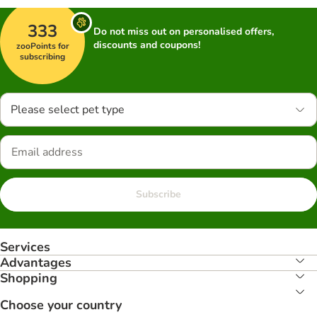
333
Do not miss out on personalised offers,
discounts and coupons!
zooPoints for
subscribing
Please select pet type
Subscribe
Services
Advantages
Shopping
Choose your country