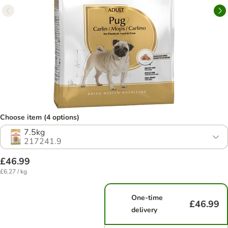
Choose item (4 options)
7.5kg
217241.9
£46.99
£6.27 / kg
One-time
£46.99
delivery