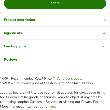
Start
Product description
Ingredients
Feeding guide
Reviews
*RRP= Recommended Retail Price
** Conditions apply
*'Was' = The lowest price of the item within the last 30 days.
zooplus has the right to use your email address for direct advertising
for its own similar goods or services. You can object at any time by
contacting zooplus Customer Services or visiting our Privacy Portal.
More information can be found
here
.