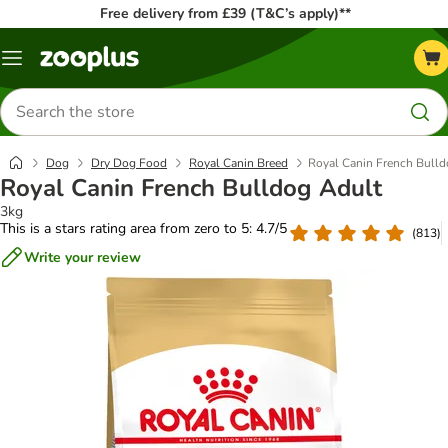
Free delivery from £39 (T&C’s apply)**
Menu
Search
for
products
Dog
Dry Dog Food
Royal Canin Breed
Royal Canin French Bulld
Royal Canin French Bulldog Adult
3kg
This is a stars rating area from zero to 5: 4.7/5
(
813
)
Write your review