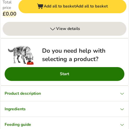
Total
Add all to basket
Add all to basket
price
£0.00
View details
Do you need help with
selecting a product?
Start
Product description
Ingredients
Feeding guide