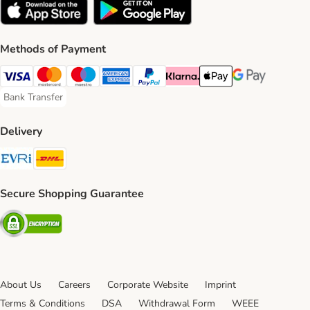
Methods of Payment
Visa Payment Method
Mastercard Payment Method
Maestro Payment Method
American Express Payment Method
PayPal Payment Method
Klarna Payment Method
Apple Pay Payment Meth
Google Pay Paym
Bank Transfer
Bank Transfer Payment Method
Delivery
Evri Shipping Method
DHL Shipping Method
Secure Shopping Guarantee
Security
About Us
Careers
Corporate Website
Imprint
Terms & Conditions
DSA
Withdrawal Form
WEEE