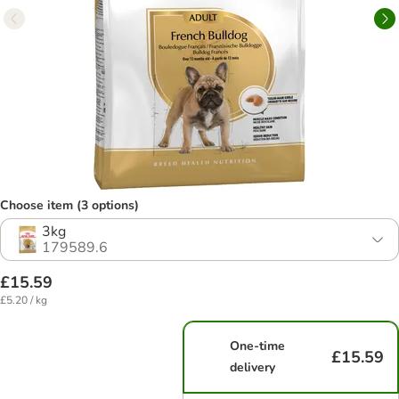
Choose item (3 options)
3kg
179589.6
£15.59
£5.20 / kg
One-time
£15.59
delivery