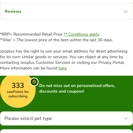
Reviews
*RRP= Recommended Retail Price
** Conditions apply
*'Was' = The lowest price of the item within the last 30 days.
zooplus has the right to use your email address for direct advertising
for its own similar goods or services. You can object at any time by
contacting zooplus Customer Services or visiting our Privacy Portal.
More information can be found
here
.
333
Do not miss out on personalised offers,
discounts and coupons!
zooPoints for
subscribing
Please select pet type