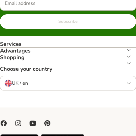
Subscribe
Services
Advantages
Shopping
Choose your country
UK / en