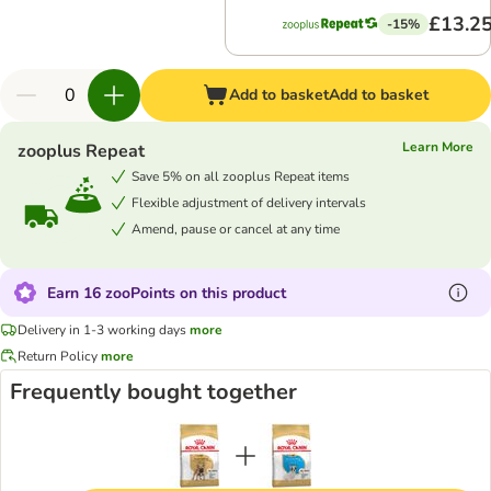
£13.2
-15%
Add to basket
Add to basket
Learn More
zooplus Repeat
Save 5% on all zooplus Repeat items
Flexible adjustment of delivery intervals
Amend, pause or cancel at any time
Earn 16 zooPoints on this product
Delivery in 1-3 working days
more
Return Policy
more
Frequently bought together