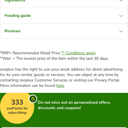
Ingredients
Feeding guide
Reviews
*RRP= Recommended Retail Price
** Conditions apply
*'Was' = The lowest price of the item within the last 30 days.
zooplus has the right to use your email address for direct advertising
for its own similar goods or services. You can object at any time by
contacting zooplus Customer Services or visiting our Privacy Portal.
More information can be found
here
.
333
Do not miss out on personalised offers,
discounts and coupons!
zooPoints for
subscribing