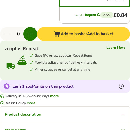
£0.84
-15%
Add to basket
Add to basket
Learn More
zooplus Repeat
Save 5% on all zooplus Repeat items
Flexible adjustment of delivery intervals
Amend, pause or cancel at any time
Earn 1 zooPoints on this product
Delivery in 1-3 working days
more
Return Policy
more
Product description