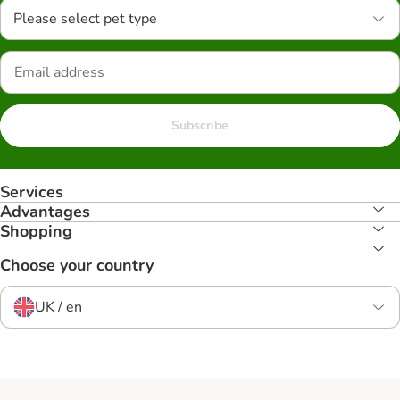
Please select pet type
Subscribe
Services
Advantages
Shopping
Choose your country
UK / en