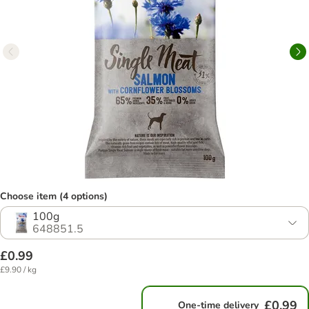
Choose item (4 options)
100g
648851.5
£0.99
£9.90 / kg
£0.99
One-time delivery