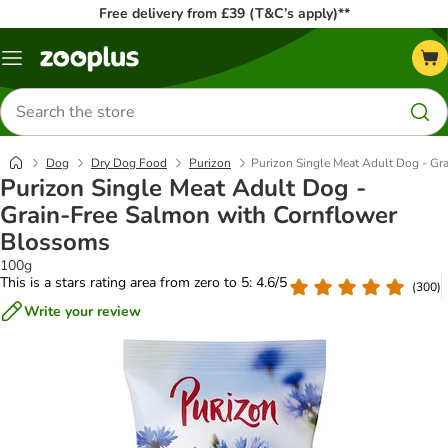
Free delivery from £39 (T&C’s apply)**
Menu
Search
for
products
Dog
Dry Dog Food
Purizon
Purizon Single Meat Adult Dog - Gr
Purizon Single Meat Adult Dog -
Grain-Free Salmon with Cornflower
Blossoms
100g
This is a stars rating area from zero to 5: 4.6/5
(
300
)
Write your review