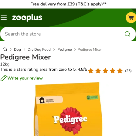
Free delivery from £39 (T&C’s apply)**
Menu
Search
for
products
Dog
Dry Dog Food
Pedigree
Pedigree Mixer
Pedigree Mixer
12kg
This is a stars rating area from zero to 5: 4.8/5
(
25
)
Write your review