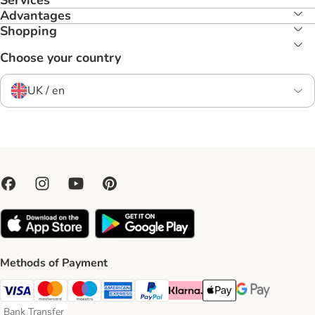
Services
Advantages
Shopping
Choose your country
UK / en
Methods of Payment
Visa Payment Method
Mastercard Payment Method
Maestro Payment Method
American Express Payment Method
PayPal Payment Method
Klarna Payment Method
Apple Pay Payment Meth
Google Pay Paym
Bank Transfer