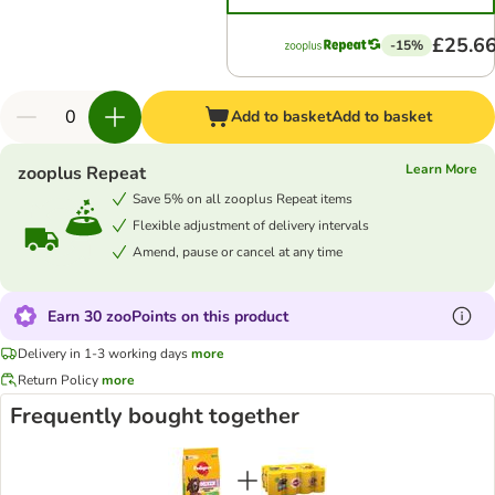
£25.6
-15%
Add to basket
Add to basket
Learn More
zooplus Repeat
Save 5% on all zooplus Repeat items
Flexible adjustment of delivery intervals
Amend, pause or cancel at any time
Earn 30 zooPoints on this product
Delivery in 1-3 working days
more
Return Policy
more
Frequently bought together