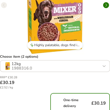
Highly palatable, dogs find it tasty and eat it eagerly.
Choose item (2 options)
12kg
1988316.0
RRP* £30.28
£30.19
£2.52 / kg
One-time
£30.19
delivery