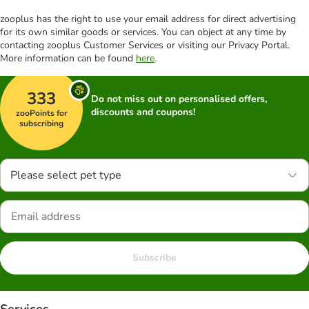
zooplus has the right to use your email address for direct advertising
for its own similar goods or services. You can object at any time by
contacting zooplus Customer Services or visiting our Privacy Portal.
More information can be found
here
.
333
Do not miss out on personalised offers,
discounts and coupons!
zooPoints for
subscribing
Please select pet type
Subscribe