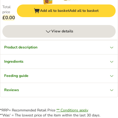
Total
Add all to basket
Add all to basket
price
£0.00
View details
Product description
Ingredients
Feeding guide
Reviews
*RRP= Recommended Retail Price
** Conditions apply
*'Was' = The lowest price of the item within the last 30 days.