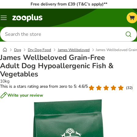
Free delivery from £39 (T&C’s apply)**
Menu
Search
for
products
Dog
Dry Dog Food
James Wellbeloved
James Wellbeloved Grain
James Wellbeloved Grain-Free
Adult Dog Hypoallergenic Fish &
Vegetables
10kg
This is a stars rating area from zero to 5: 4.6/5
(
32
)
Write your review