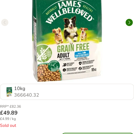
10kg
366640.32
RRP* £82.36
£49.89
£4.99 / kg
Sold out