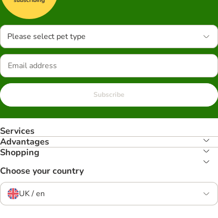
Please select pet type
Subscribe
Services
Advantages
Shopping
Choose your country
UK / en