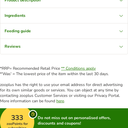
Product description
Ingredients
Feeding guide
Reviews
*RRP= Recommended Retail Price
** Conditions apply
*'Was' = The lowest price of the item within the last 30 days.
zooplus has the right to use your email address for direct advertising
for its own similar goods or services. You can object at any time by
contacting zooplus Customer Services or visiting our Privacy Portal.
More information can be found
here
.
333
Do not miss out on personalised offers,
discounts and coupons!
zooPoints for
subscribing