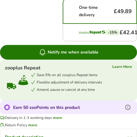
One-time
£49.89
delivery
£42.4
-15%
Notify me when available
Learn More
zooplus Repeat
Save 5% on all zooplus Repeat items
Flexible adjustment of delivery intervals
Amend, pause or cancel at any time
Earn 50 zooPoints on this product
Delivery in 1-3 working days
more
Return Policy
more