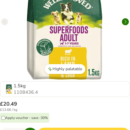
Highly palatable
1.5kg
1108436.4
£20.49
£13.66 / kg
Apply voucher - save -30%