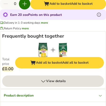
Add to basket
Add to basket
Earn 20 zooPoints on this product
Delivery in 1-3 working days
more
Return Policy
more
Frequently bought together
Total
Add all to basket
Add all to basket
price
£0.00
View details
Product description