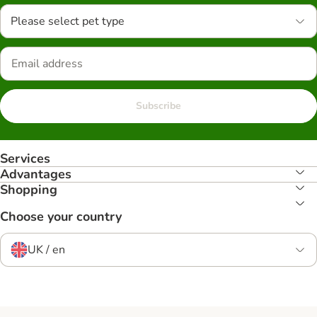
Please select pet type
Subscribe
Services
Advantages
Shopping
Choose your country
UK / en