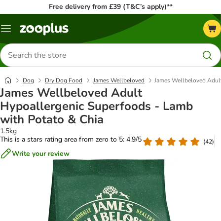
Free delivery from £39 (T&C’s apply)**
Menu
Search
for
products
Dog
Dry Dog Food
James Wellbeloved
James Wellbeloved Adult
James Wellbeloved Adult
Hypoallergenic Superfoods - Lamb
with Potato & Chia
1.5kg
This is a stars rating area from zero to 5: 4.9/5
(
42
)
Write your review