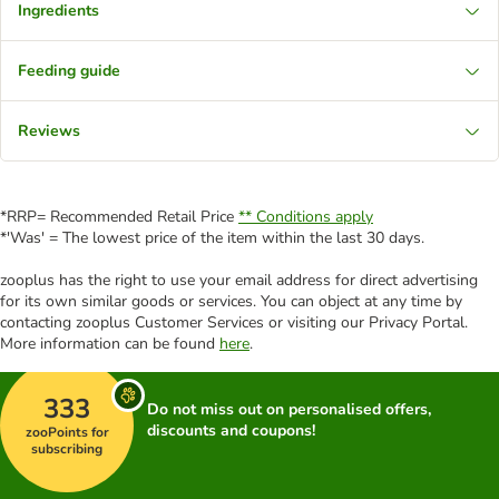
Ingredients
Feeding guide
Reviews
*RRP= Recommended Retail Price
** Conditions apply
*'Was' = The lowest price of the item within the last 30 days.
zooplus has the right to use your email address for direct advertising
for its own similar goods or services. You can object at any time by
contacting zooplus Customer Services or visiting our Privacy Portal.
More information can be found
here
.
333
Do not miss out on personalised offers,
discounts and coupons!
zooPoints for
subscribing