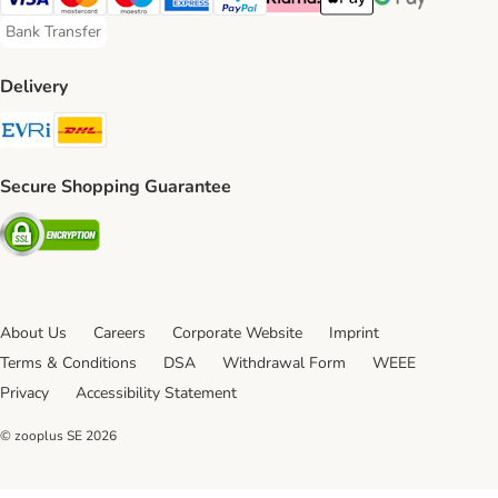
Visa Payment Method
Mastercard Payment Method
Maestro Payment Method
American Express Payment Method
PayPal Payment Method
Klarna Payment Method
Apple Pay Payment Meth
Google Pay Paym
Bank Transfer
Bank Transfer Payment Method
Delivery
Evri Shipping Method
DHL Shipping Method
Secure Shopping Guarantee
Security
About Us
Careers
Corporate Website
Imprint
Terms & Conditions
DSA
Withdrawal Form
WEEE
Privacy
Accessibility Statement
© zooplus SE
2026