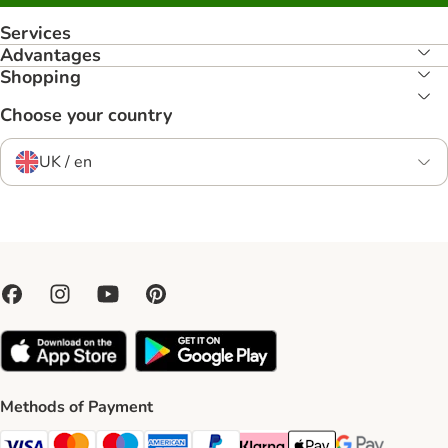
Services
Advantages
Shopping
Choose your country
UK / en
Methods of Payment