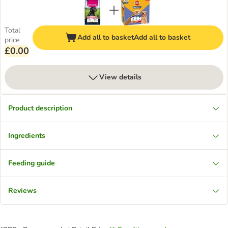
Total
Add all to basket
Add all to basket
price
£0.00
View details
Product description
Ingredients
Feeding guide
Reviews