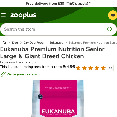
Free delivery from £39 (T&C’s apply)**
Menu
Search
for
products
Dog
Dry Dog Food
Eukanuba
Eukanuba Premium Nutrition Senio
Eukanuba Premium Nutrition Senior
Large & Giant Breed Chicken
Economy Pack: 2 x 3kg
This is a stars rating area from zero to 5: 4.5/5
(
44
)
Write your review