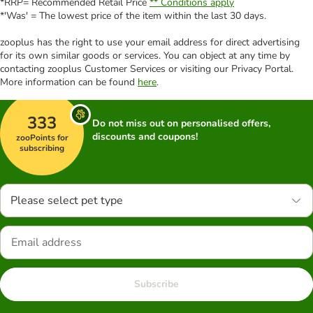
*RRP= Recommended Retail Price
** Conditions apply
*'Was' = The lowest price of the item within the last 30 days.
zooplus has the right to use your email address for direct advertising
for its own similar goods or services. You can object at any time by
contacting zooplus Customer Services or visiting our Privacy Portal.
More information can be found
here
.
333
Do not miss out on personalised offers,
discounts and coupons!
zooPoints for
subscribing
Please select pet type
Subscribe