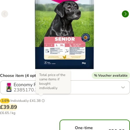
Total price of the
Choose item (4 options)
% Voucher available
same items if
bought
Economy Pack: 2 x 3kg
individually
2385170.3
-3.6%
Individually
£41.38
£39.89
£6.65 / kg
One-time