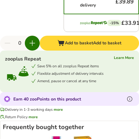
£39.89
delivery
£33.9
-15%
Add to basket
Add to basket
Learn More
zooplus Repeat
Save 5% on all zooplus Repeat items
Flexible adjustment of delivery intervals
Amend, pause or cancel at any time
Earn 40 zooPoints on this product
Delivery in 1-3 working days
more
Return Policy
more
Frequently bought together