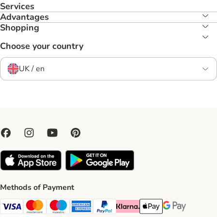
Services
Advantages
Shopping
Choose your country
UK / en
Methods of Payment
Visa Payment Method
Mastercard Payment Method
Maestro Payment Method
American Express Payment Method
PayPal Payment Method
Klarna Payment Method
Apple Pay Payment Meth
Google Pay Paym