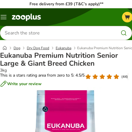
Free delivery from £39 (T&C’s apply)**
Menu
Search
for
products
Dog
Dry Dog Food
Eukanuba
Eukanuba Premium Nutrition Senio
Eukanuba Premium Nutrition Senior
Large & Giant Breed Chicken
3kg
This is a stars rating area from zero to 5: 4.5/5
(
44
)
Write your review