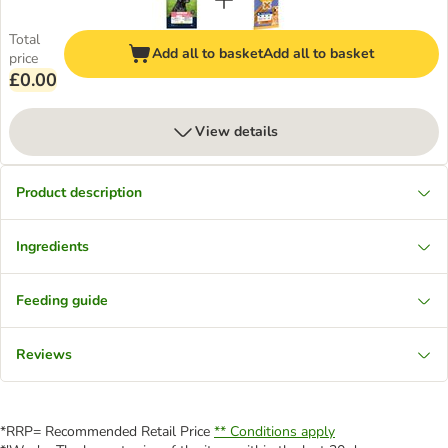
Total
Add all to basket
Add all to basket
price
£0.00
View details
Product description
Ingredients
Feeding guide
Reviews
*RRP= Recommended Retail Price
** Conditions apply