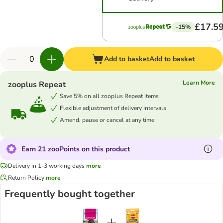
£17.5
-15%
Add to basket
Add to basket
Learn More
zooplus Repeat
Save 5% on all zooplus Repeat items
Flexible adjustment of delivery intervals
Amend, pause or cancel at any time
Earn 21 zooPoints on this product
Delivery in 1-3 working days
more
Return Policy
more
Frequently bought together