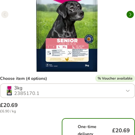
Choose item (4 options)
% Voucher available
3kg
2385170.1
£20.69
£6.90 / kg
One-time
£20.69
delivery