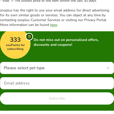
*'Was' = The lowest price of the item within the last 30 days.
zooplus has the right to use your email address for direct advertising
for its own similar goods or services. You can object at any time by
contacting zooplus Customer Services or visiting our Privacy Portal.
More information can be found
here
.
333
Do not miss out on personalised offers,
discounts and coupons!
zooPoints for
subscribing
Please select pet type
Subscribe