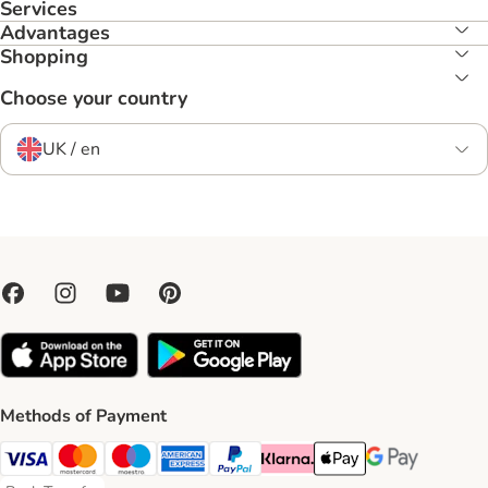
Services
Advantages
Shopping
Choose your country
UK / en
Methods of Payment
Visa Payment Method
Mastercard Payment Method
Maestro Payment Method
American Express Payment Method
PayPal Payment Method
Klarna Payment Method
Apple Pay Payment Meth
Google Pay Paym