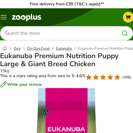
Free delivery from £39 (T&C’s apply)**
Menu
Search
for
products
Dog
Dry Dog Food
Eukanuba
Eukanuba Premium Nutrition Pupp
Eukanuba Premium Nutrition Puppy
Large & Giant Breed Chicken
15kg
This is a stars rating area from zero to 5: 4.6/5
(
206
)
Write your review