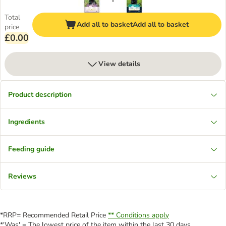
Total
Add all to basket
Add all to basket
price
£0.00
View details
Product description
Ingredients
Feeding guide
Reviews
*RRP= Recommended Retail Price
** Conditions apply
*'Was' = The lowest price of the item within the last 30 days.