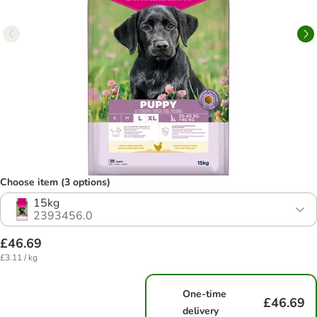
Choose item (3 options)
15kg
2393456.0
£46.69
£3.11 / kg
One-time
£46.69
delivery