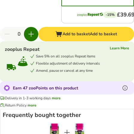
£39.6
-15%
Add to basket
Add to basket
Learn More
zooplus Repeat
Save 5% on all zooplus Repeat items
Flexible adjustment of delivery intervals
Amend, pause or cancel at any time
Earn 47 zooPoints on this product
Delivery in 1-3 working days
more
Return Policy
more
Frequently bought together