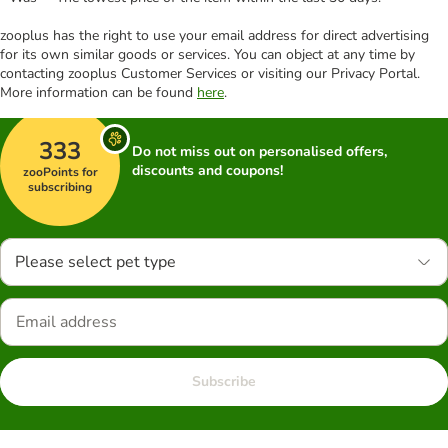
zooplus has the right to use your email address for direct advertising
for its own similar goods or services. You can object at any time by
contacting zooplus Customer Services or visiting our Privacy Portal.
More information can be found
here
.
333
Do not miss out on personalised offers,
discounts and coupons!
zooPoints for
subscribing
Please select pet type
Subscribe