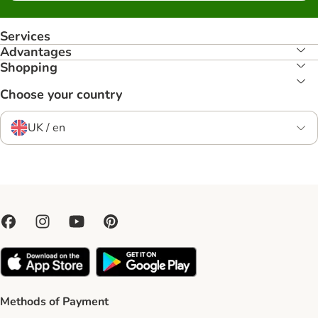
Services
Advantages
Shopping
Choose your country
UK / en
Methods of Payment