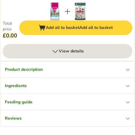
Total
Add all to basket
Add all to basket
price
£0.00
View details
Product description
Ingredients
Feeding guide
Reviews