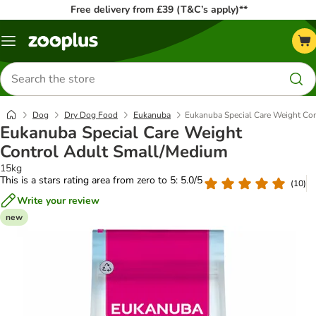
Free delivery from £39 (T&C’s apply)**
Menu
Search
for
products
Dog
Dry Dog Food
Eukanuba
Eukanuba Special Care Weight Co
Eukanuba Special Care Weight
Control Adult Small/Medium
15kg
This is a stars rating area from zero to 5: 5.0/5
(
10
)
Write your review
new