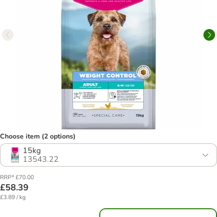
Choose item (2 options)
15kg
13543.22
RRP* £70.00
£58.39
£3.89 / kg