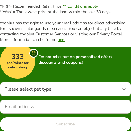
*RRP= Recommended Retail Price
** Conditions apply
*'Was' = The lowest price of the item within the last 30 days.
zooplus has the right to use your email address for direct advertising
for its own similar goods or services. You can object at any time by
contacting zooplus Customer Services or visiting our Privacy Portal.
More information can be found
here
.
333
Do not miss out on personalised offers,
discounts and coupons!
zooPoints for
subscribing
Please select pet type
Subscribe