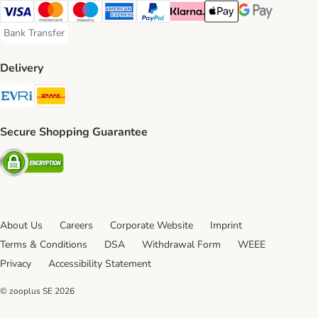
Visa Payment Method
Mastercard Payment Method
Maestro Payment Method
American Express Payment Method
PayPal Payment Method
Klarna Payment Method
Apple Pay Payment Meth
Google Pay Paym
Bank Transfer
Bank Transfer Payment Method
Delivery
Evri Shipping Method
DHL Shipping Method
Secure Shopping Guarantee
Security
About Us
Careers
Corporate Website
Imprint
Terms & Conditions
DSA
Withdrawal Form
WEEE
Privacy
Accessibility Statement
© zooplus SE
2026