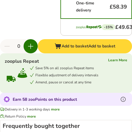
One-time
£58.39
delivery
£49.6
-15%
Add to basket
Add to basket
Learn More
zooplus Repeat
Save 5% on all zooplus Repeat items
Flexible adjustment of delivery intervals
Amend, pause or cancel at any time
Earn 58 zooPoints on this product
Delivery in 1-3 working days
more
Return Policy
more
Frequently bought together