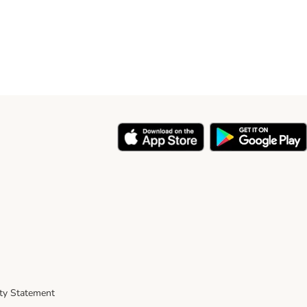
ity Statement