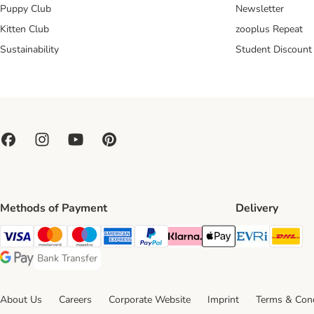
Puppy Club
Newsletter
Kitten Club
zooplus Repeat
Sustainability
Student Discount
Methods of Payment
Delivery
Evri Ship
DH
Visa Payment Method
Mastercard Payment Method
Maestro Payment Method
American Express Payment Method
PayPal Payment Method
Klarna Payment Method
Apple Pay Payment Meth
Bank Transfer
Bank Transfer Payment Method
Google Pay Payment Method
About Us
Careers
Corporate Website
Imprint
Terms & Cond