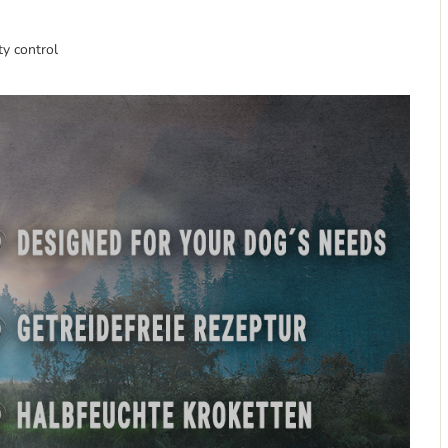
ty control