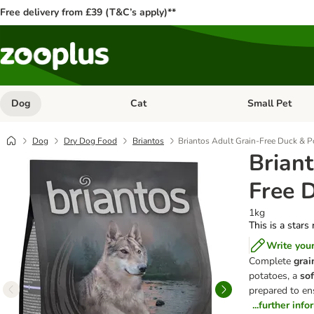
Free delivery from £39 (T&C’s apply)**
Dog
Cat
Small Pet
Open category menu: Dog
Open category me
Dog
Dry Dog Food
Briantos
Briantos Adult Grain-Free Duck & P
Briant
Free 
1kg
This is a stars
Write you
Complete
grai
potatoes, a
sof
prepared to en
...further inf