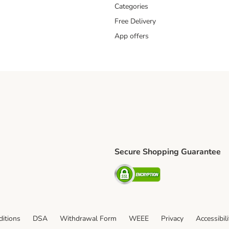
Categories
Free Delivery
App offers
Secure Shopping Guarantee
ping Method
L Shipping Method
Security
od
itions
DSA
Withdrawal Form
WEEE
Privacy
Accessibil