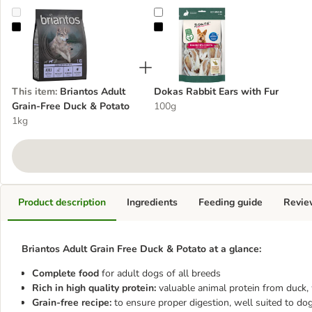
Briantos Adult Grain-Free Duck & Potato
Dokas Rabbit Ears with Fur
This item
:
Briantos Adult
Dokas Rabbit Ears with Fur
Grain-Free Duck & Potato
100g
1kg
Product description
Ingredients
Feeding guide
Revie
Briantos Adult Grain Free Duck & Potato at a glance:
Complete food
for adult dogs of all breeds
Rich in high quality protein:
valuable animal protein from duck,
Grain-free recipe:
to ensure proper digestion, well suited to dog