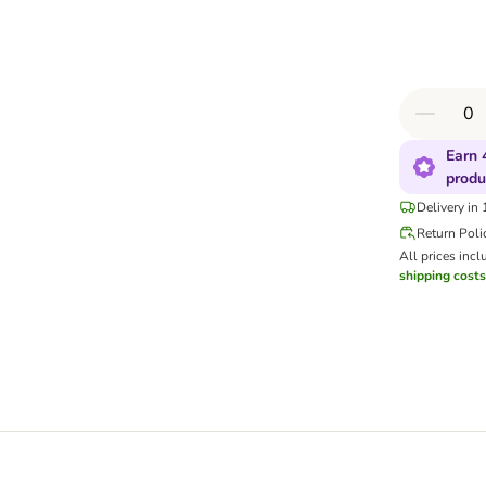
Earn 
produ
Delivery in
Return Poli
All prices incl
shipping costs