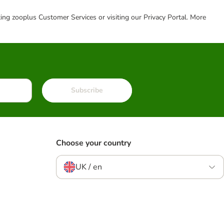
cting zooplus Customer Services or visiting our Privacy Portal. More
Subscribe
Choose your country
UK / en