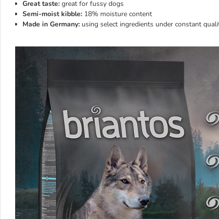
Great taste:
great for fussy dogs
Semi-moist kibble:
18% moisture content
Made in Germany:
using select ingredients under constant quali