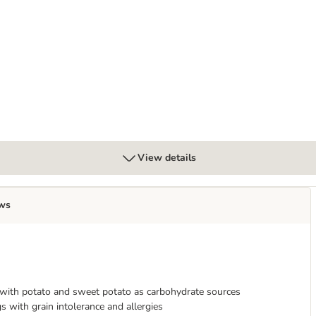
View details
ws
 with potato and sweet potato as carbohydrate sources
s with grain intolerance and allergies