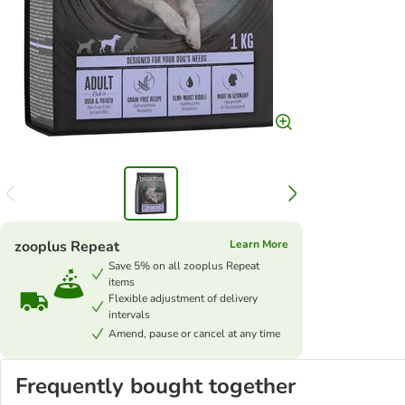
zooplus Repeat
Learn More
Save 5% on all zooplus Repeat
items
Flexible adjustment of delivery
intervals
Amend, pause or cancel at any time
Frequently bought together