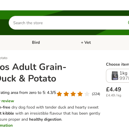
Search
for
products
Bird
+ Vet
nu: Cat
Open category menu: Small Pet
Open category menu: Bird
otato
os Adult Grain-
Choose item
1kg
Duck & Potato
997
£4.49
 rating area from zero to 5: 4.3/5
(
224
)
£4.49 / kg
r review
n-free
dry dog food with tender duck and hearty sweet
t kibble
with an irresistible flavour that has been gently
sure proper and
healthy digestion
.
ormation