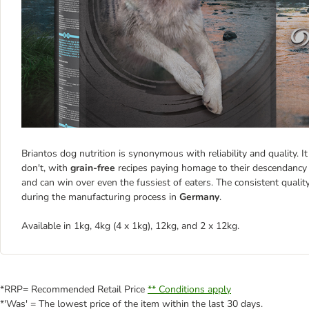
Briantos dog nutrition is synonymous with reliability and quality. 
don't, with
grain-free
recipes paying homage to their descendancy 
and can win over even the fussiest of eaters. The consistent qualit
during the manufacturing process in
Germany
.
Available in 1kg, 4kg (4 x 1kg), 12kg, and 2 x 12kg.
*RRP= Recommended Retail Price
** Conditions apply
*'Was' = The lowest price of the item within the last 30 days.