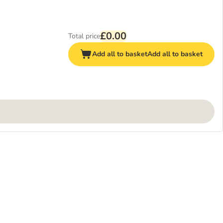
£0.00
Total price
Add all to basket
Add all to basket