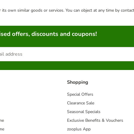
or its own similar goods or services. You can object at any time by conta
sed offers, discounts and coupons!
Shopping
Special Offers
Clearance Sale
Seasonal Specials
me
Exclusive Benefits & Vouchers
mme
zooplus App