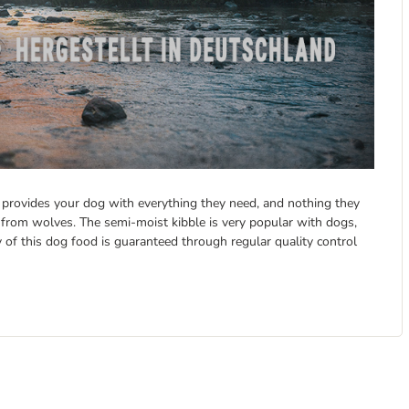
It provides your dog with everything they need, and nothing they
from wolves. The semi-moist kibble is very popular with dogs,
y of this dog food is guaranteed through regular quality control