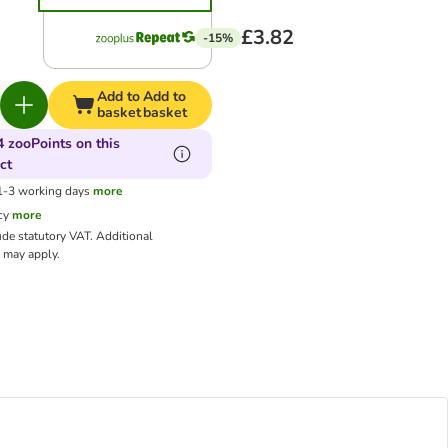
£3.82
-15%
Add to
Add to
basket
basket
4 zooPoints on this
ct
 1-3 working days
more
cy
more
ude statutory VAT.
Additional
may apply.