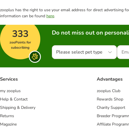
zooplus has the right to use your email address for direct advertising f
information can be found
here
.
333
Do not miss out on personali
zooPoints for
subscribing
Please select pet type
Services
Advantages
my zooplus
zooplus Club
Help & Contact
Rewards Shop
Shipping & Delivery
Charity Support
Returns
Breeder Program
Magazine
Affiliate Progra