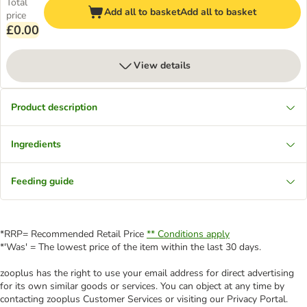
Total
Add all to basket
Add all to basket
price
£0.00
View details
Product description
Ingredients
Feeding guide
*RRP= Recommended Retail Price
** Conditions apply
*'Was' = The lowest price of the item within the last 30 days.
zooplus has the right to use your email address for direct advertising
for its own similar goods or services. You can object at any time by
contacting zooplus Customer Services or visiting our Privacy Portal.