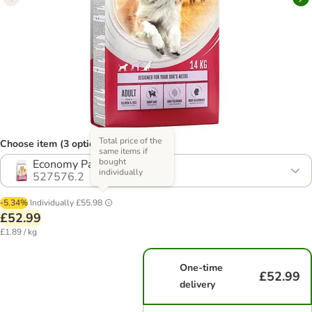
Total price of the
Choose item (3 options)
same items if
bought
Economy Pack: 2 x 14kg
individually
527576.2
-5.34%
Individually
£55.98
£52.99
£1.89 / kg
One-time
£52.99
delivery