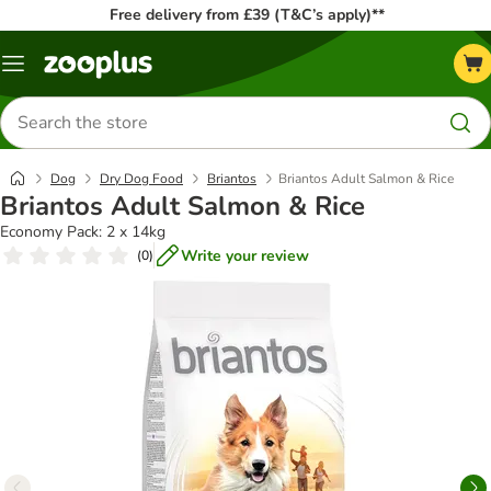
Free delivery from £39 (T&C’s apply)**
Menu
Search
for
products
Dog
Dry Dog Food
Briantos
Briantos Adult Salmon & Rice
Briantos Adult Salmon & Rice
Economy Pack: 2 x 14kg
Write your review
(
0
)