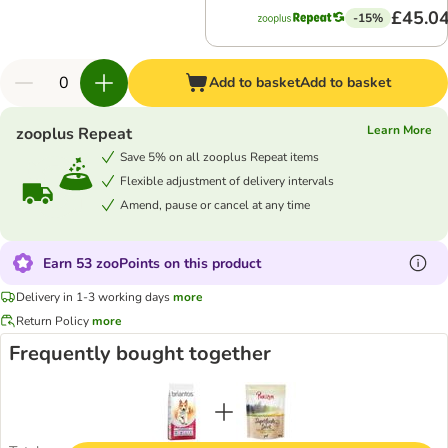
£45.0
-15%
Add to basket
Add to basket
Learn More
zooplus Repeat
Save 5% on all zooplus Repeat items
Flexible adjustment of delivery intervals
Amend, pause or cancel at any time
Earn 53 zooPoints on this product
Delivery in 1-3 working days
more
Return Policy
more
Frequently bought together