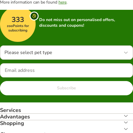
More information can be found
here
.
333
Do not miss out on personalised offers,
discounts and coupons!
zooPoints for
subscribing
Please select pet type
Subscribe
Services
Advantages
Shopping