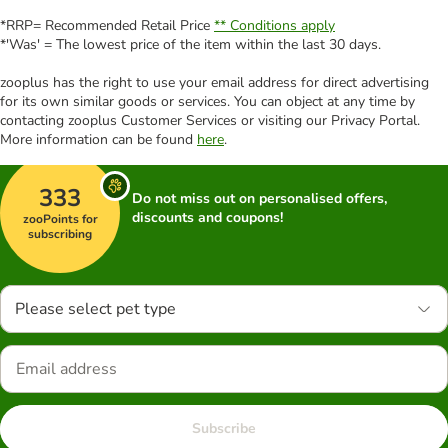
*RRP= Recommended Retail Price
** Conditions apply
*'Was' = The lowest price of the item within the last 30 days.
zooplus has the right to use your email address for direct advertising
for its own similar goods or services. You can object at any time by
contacting zooplus Customer Services or visiting our Privacy Portal.
More information can be found
here
.
333
Do not miss out on personalised offers,
discounts and coupons!
zooPoints for
subscribing
Please select pet type
Subscribe