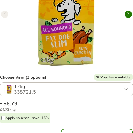
Choose item (2 options)
% Voucher available
12kg
338721.5
£56.79
£4.73 / kg
Apply voucher - save -15%