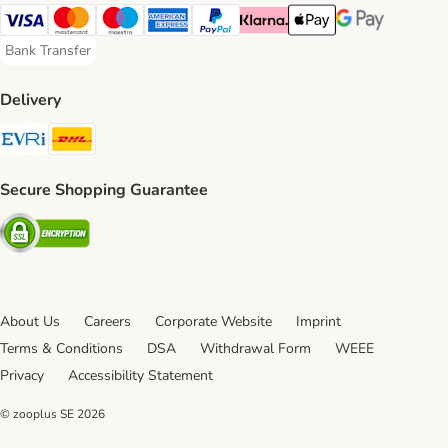
Visa Payment Method
Mastercard Payment Method
Maestro Payment Method
American Express Payment Method
PayPal Payment Method
Klarna Payment Method
Apple Pay Payment Meth
Google Pay Paym
Bank Transfer
Bank Transfer Payment Method
Delivery
Evri Shipping Method
DHL Shipping Method
Secure Shopping Guarantee
Security
About Us
Careers
Corporate Website
Imprint
Terms & Conditions
DSA
Withdrawal Form
WEEE
Privacy
Accessibility Statement
© zooplus SE
2026