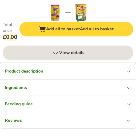
Total
Add all to basket
Add all to basket
price
£0.00
View details
Product description
Ingredients
Feeding guide
Reviews