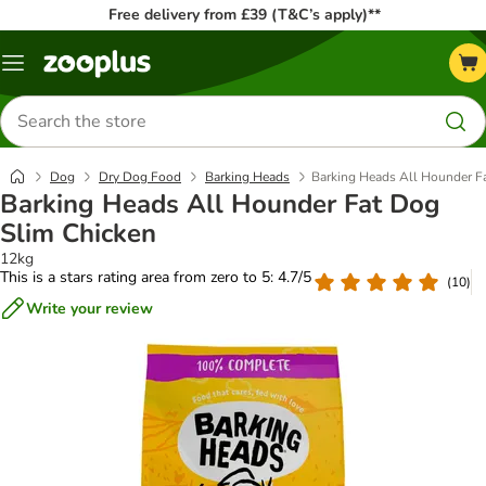
Free delivery from £39 (T&C’s apply)**
Menu
Search
for
products
Dog
Dry Dog Food
Barking Heads
Barking Heads All Hounder F
Barking Heads All Hounder Fat Dog
Slim Chicken
12kg
This is a stars rating area from zero to 5: 4.7/5
(
10
)
Write your review