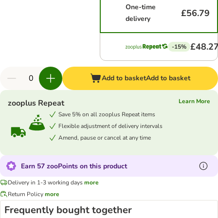
One-time
£56.79
delivery
£48.2
-15%
Add to basket
Add to basket
Learn More
zooplus Repeat
Save 5% on all zooplus Repeat items
Flexible adjustment of delivery intervals
Amend, pause or cancel at any time
Earn 57 zooPoints on this product
Delivery in 1-3 working days
more
Return Policy
more
Frequently bought together