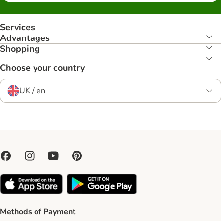
Services
Advantages
Shopping
Choose your country
UK / en
Methods of Payment