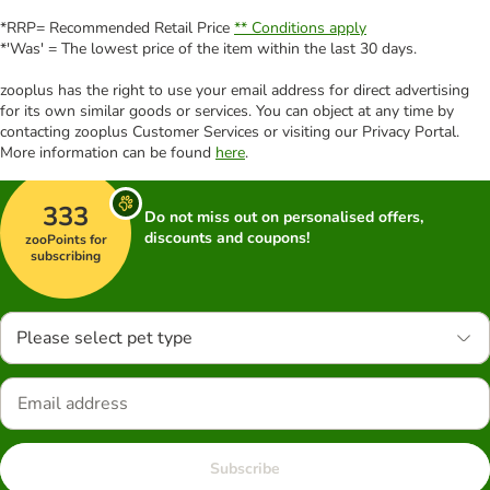
*RRP= Recommended Retail Price
** Conditions apply
*'Was' = The lowest price of the item within the last 30 days.
zooplus has the right to use your email address for direct advertising
for its own similar goods or services. You can object at any time by
contacting zooplus Customer Services or visiting our Privacy Portal.
More information can be found
here
.
333
Do not miss out on personalised offers,
discounts and coupons!
zooPoints for
subscribing
Please select pet type
Subscribe