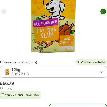
Choose item (2 options)
% Voucher available
12kg
338721.5
£56.79
£4.73 / kg
Apply voucher - save -15%