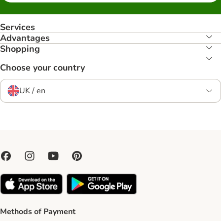
Services
Advantages
Shopping
Choose your country
UK / en
Methods of Payment