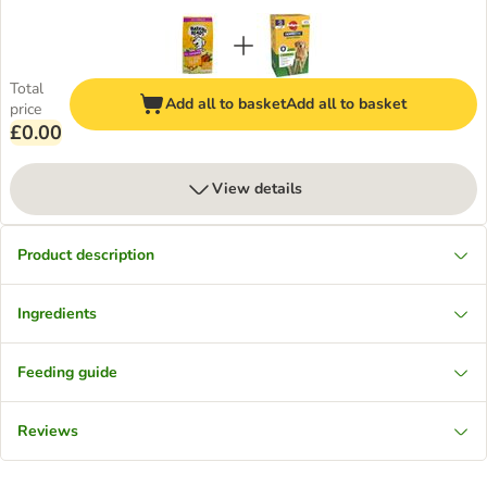
Total
Add all to basket
Add all to basket
price
£0.00
View details
Product description
Ingredients
Feeding guide
Reviews