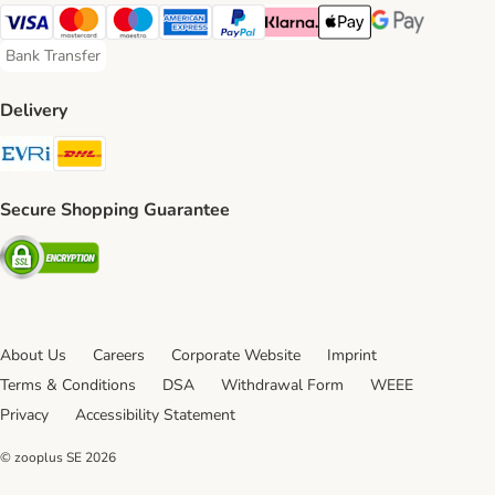
Visa Payment Method
Mastercard Payment Method
Maestro Payment Method
American Express Payment Method
PayPal Payment Method
Klarna Payment Method
Apple Pay Payment Meth
Google Pay Paym
Bank Transfer
Bank Transfer Payment Method
Delivery
Evri Shipping Method
DHL Shipping Method
Secure Shopping Guarantee
Security
About Us
Careers
Corporate Website
Imprint
Terms & Conditions
DSA
Withdrawal Form
WEEE
Privacy
Accessibility Statement
© zooplus SE
2026