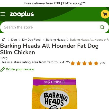
Free delivery from £39 (T&C’s apply)**
Menu
Search
for
products
Dog
Dry Dog Food
Barking Heads
Barking Heads All Hounder F
Barking Heads All Hounder Fat Dog
Slim Chicken
12kg
This is a stars rating area from zero to 5: 4.7/5
(
10
)
Write your review