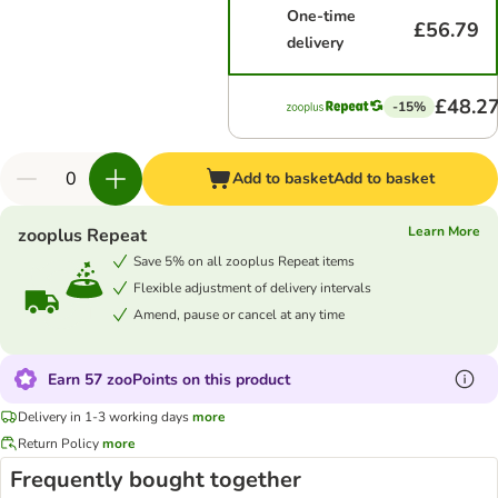
One-time
£56.79
delivery
£48.2
-15%
Add to basket
Add to basket
Learn More
zooplus Repeat
Save 5% on all zooplus Repeat items
Flexible adjustment of delivery intervals
Amend, pause or cancel at any time
Earn 57 zooPoints on this product
Delivery in 1-3 working days
more
Return Policy
more
Frequently bought together