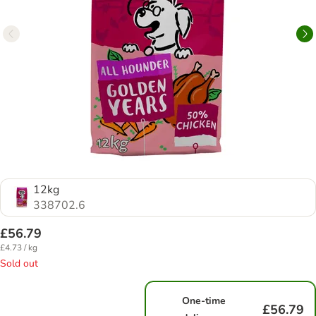
12kg
338702.6
£56.79
£4.73 / kg
Sold out
One-time
£56.79