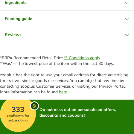
Ingredients
Feeding guide
Reviews
*RRP= Recommended Retail Price
** Conditions apply
*'Was' = The lowest price of the item within the last 30 days.
zooplus has the right to use your email address for direct advertising
for its own similar goods or services. You can object at any time by
contacting zooplus Customer Services or visiting our Privacy Portal.
More information can be found
here
.
333
Do not miss out on personalised offers,
discounts and coupons!
zooPoints for
subscribing