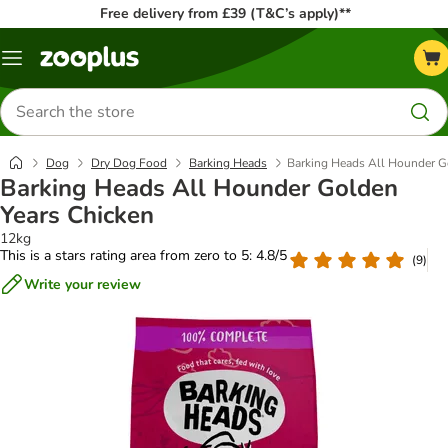
Free delivery from £39 (T&C’s apply)**
Menu
Search
for
products
Dog
Dry Dog Food
Barking Heads
Barking Heads All Hounder G
Barking Heads All Hounder Golden
Years Chicken
12kg
This is a stars rating area from zero to 5: 4.8/5
(
9
)
Write your review