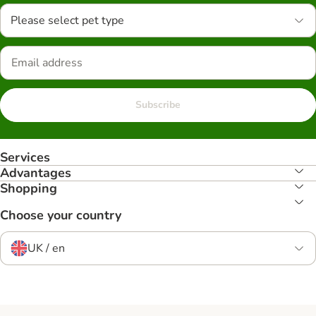
Please select pet type
Subscribe
Services
Advantages
Shopping
Choose your country
UK / en