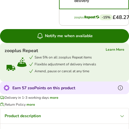
delivery
£48.2
-15%
Notify me when available
Learn More
zooplus Repeat
Save 5% on all zooplus Repeat items
Flexible adjustment of delivery intervals
Amend, pause or cancel at any time
Earn 57 zooPoints on this product
Delivery in 1-3 working days
more
Return Policy
more
Product description