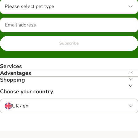
Please select pet type
Subscribe
Services
Advantages
Shopping
Choose your country
UK / en