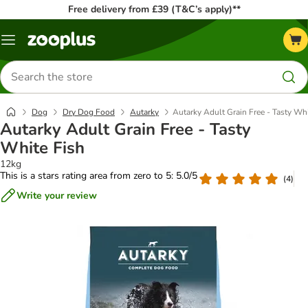
Free delivery from £39 (T&C’s apply)**
Menu
Search
for
products
Dog
Dry Dog Food
Autarky
Autarky Adult Grain Free - Tasty Whi
Autarky Adult Grain Free - Tasty
White Fish
12kg
This is a stars rating area from zero to 5: 5.0/5
(
4
)
Write your review