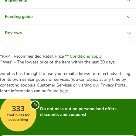
Ingredients
Feeding guide
Reviews
*RRP= Recommended Retail Price
** Conditions apply
*'Was' = The lowest price of the item within the last 30 days.
zooplus has the right to use your email address for direct advertising
for its own similar goods or services. You can object at any time by
contacting zooplus Customer Services or visiting our Privacy Portal.
More information can be found
here
.
333
Do not miss out on personalised offers,
discounts and coupons!
zooPoints for
subscribing