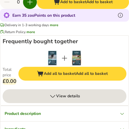
Add to basket
Add to basket
Earn 35 zooPoints on this product
Delivery in 1-3 working days
more
Return Policy
more
Frequently bought together
Total
Add all to basket
Add all to basket
price
£0.00
View details
Product description