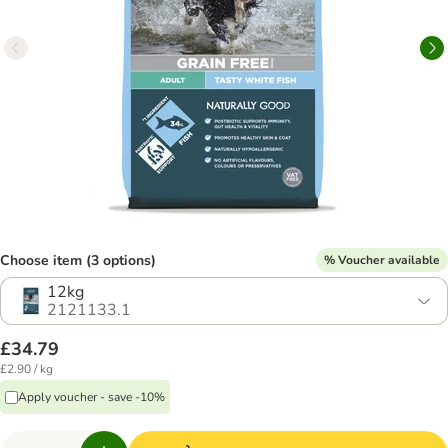
Choose item (3 options)
% Voucher available
12kg
2121133.1
£34.79
£2.90 / kg
Apply voucher - save -10%