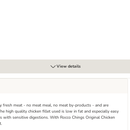
t Strips
View details
ly fresh meat - no meat meal, no meat by-products - and are
he high quality chicken fillet used is low in fat and especially easy
gs with sensitive digestions. With Rocco Chings Original Chicken
t.