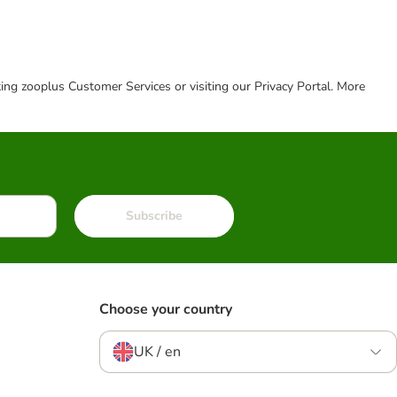
cting zooplus Customer Services or visiting our Privacy Portal. More
Subscribe
Choose your country
UK / en