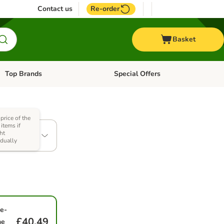
Contact us
Re-order
Basket
Top Brands
Special Offers
Open category menu: + Vet
Open category menu: Top Brands
 price of the
al (12 x
items if
ht
idually
e-
£40.49
me