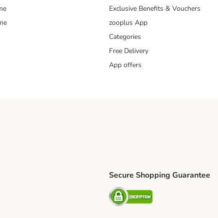
me
Exclusive Benefits & Vouchers
mme
zooplus App
Categories
Free Delivery
App offers
Secure Shopping Guarantee
ping Method
L Shipping Method
Security
od