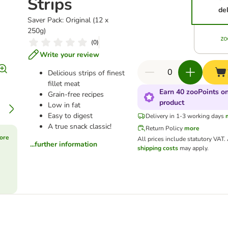
Strips
del
Saver Pack: Original (12 x
250g)
(
0
)
Write your review
Delicious strips of finest
fillet meat
Earn 40 zooPoints on
Grain-free recipes
product
Low in fat
Easy to digest
Delivery in 1-3 working days
A true snack classic!
Return Policy
more
ore
All prices include statutory VAT.
...further information
shipping costs
may apply.