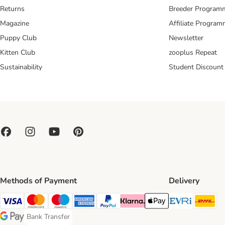
Returns
Breeder Program
Magazine
Affiliate Progra
Puppy Club
Newsletter
Kitten Club
zooplus Repeat
Sustainability
Student Discount
Methods of Payment
Delivery
Evri Ship
DH
Visa Payment Method
Mastercard Payment Method
Maestro Payment Method
American Express Payment Method
PayPal Payment Method
Klarna Payment Method
Apple Pay Payment Meth
Bank Transfer
Bank Transfer Payment Method
Google Pay Payment Method