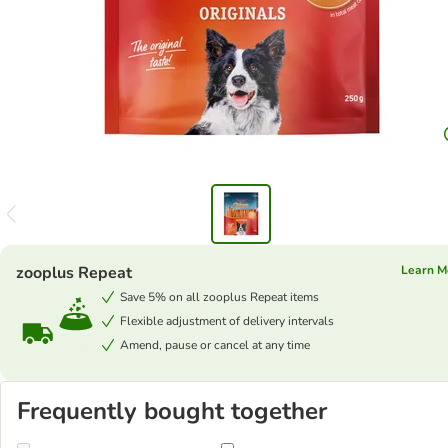
zooplus Repeat
Learn M
Save 5% on all zooplus Repeat items
Flexible adjustment of delivery intervals
Amend, pause or cancel at any time
Frequently bought together