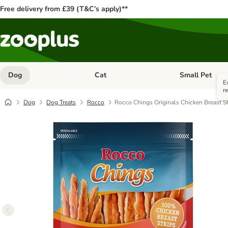
Free delivery from £39 (T&C’s apply)**
Dog
Cat
Small Pet
Open category menu: Dog
Open category me
E
r
Dog
Dog Treats
Rocco
Rocco Chings Originals Chicken Breast St