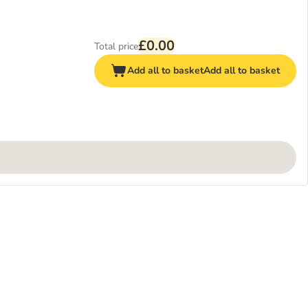
£0.00
Total price
Add all to basket
Add all to basket