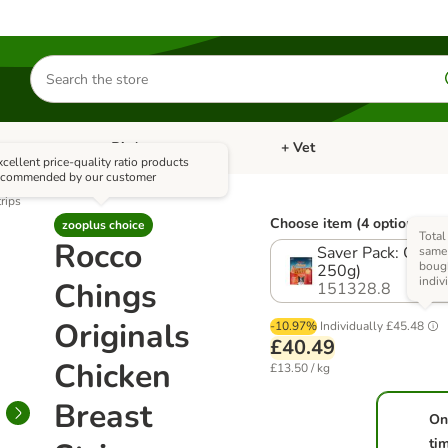
Search
for
products
Bird
+ Vet
nu: Cat
Open category menu: Small Pet
Open category menu: Bird
xcellent price-quality ratio products
ecommended by our customer
rips
Choose item (4 options)
zooplus choice
Total
Rocco
Saver Pack: Origin
same 
boug
250g)
indiv
Chings
151328.8
Originals
-10.97%
Individually
£45.48
£40.49
Chicken
£13.50 / kg
Breast
On
ti