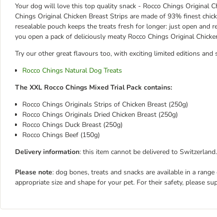
Your dog will love this top quality snack - Rocco Chings Original Ch
Chings Original Chicken Breast Strips are made of 93% finest chicke
resealable pouch keeps the treats fresh for longer: just open and
you open a pack of deliciously meaty Rocco Chings Original Chicken
Try our other great flavours too, with exciting limited editions and 
Rocco Chings Natural Dog Treats
The XXL Rocco Chings Mixed Trial Pack contains:
Rocco Chings Originals Strips of Chicken Breast (250g)
Rocco Chings Originals Dried Chicken Breast (250g)
Rocco Chings Duck Breast (250g)
Rocco Chings Beef (150g)
Delivery information
: this item cannot be delivered to Switzerland.
Please note
: dog bones, treats and snacks are available in a range
appropriate size and shape for your pet. For their safety, please su