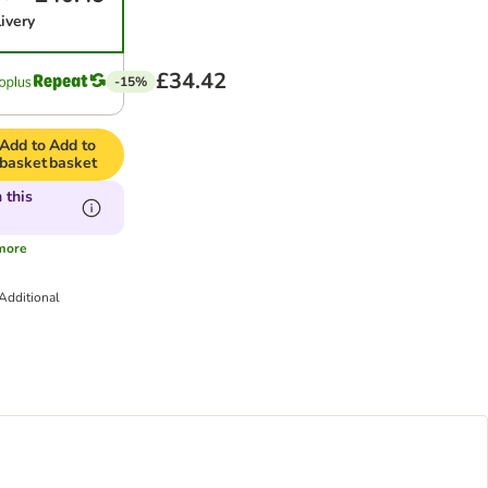
ivery
£34.42
-15%
Add to
Add to
basket
basket
 this
more
Additional