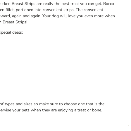
icken Breast Strips are really the best treat you can get. Rocco
n fillet, portioned into convenient strips. The convenient
 reward, again and again. Your dog will love you even more when
 Breast Strips!
special deals:
 of types and sizes so make sure to choose one that is the
pervise your pets when they are enjoying a treat or bone.