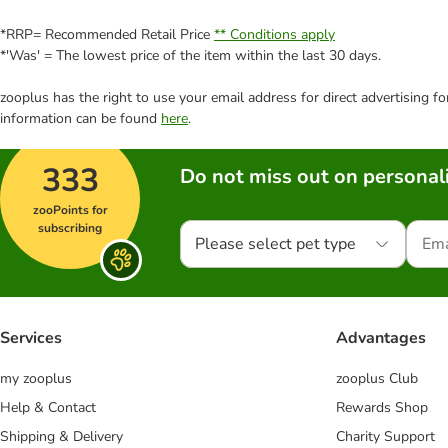
*RRP= Recommended Retail Price
** Conditions apply
*'Was' = The lowest price of the item within the last 30 days.
zooplus has the right to use your email address for direct advertising f
information can be found
here
.
333
Do not miss out on personali
zooPoints for
subscribing
Please select pet type
Services
Advantages
my zooplus
zooplus Club
Help & Contact
Rewards Shop
Shipping & Delivery
Charity Support