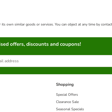
or its own similar goods or services. You can object at any time by conta
sed offers, discounts and coupons!
Shopping
Special Offers
Clearance Sale
Seasonal Specials