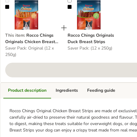
Rocco Chings Originals Chicken Breast Strips
Rocco Chings Originals Duck Breas
This item
:
Rocco Chings
Rocco Chings Originals
Originals Chicken Breast
Duck Breast Strips
Strips
Saver Pack: Original (12 x
Saver Pack: (12 x 250g)
250g)
Product description
Ingredients
Feeding guide
Rocco Chings Original Chicken Breast Strips are made of exclusive
carefully air-dried to preserve their natural goodness and flavour. T
to digest, making these treats suitable for overweight dogs, or do
Breast Strips your dog can enjoy a crispy treat made from real mea