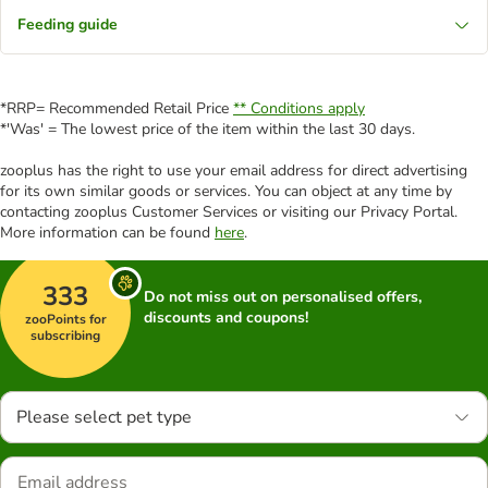
Feeding guide
*RRP= Recommended Retail Price
** Conditions apply
*'Was' = The lowest price of the item within the last 30 days.
zooplus has the right to use your email address for direct advertising
for its own similar goods or services. You can object at any time by
contacting zooplus Customer Services or visiting our Privacy Portal.
More information can be found
here
.
333
Do not miss out on personalised offers,
discounts and coupons!
zooPoints for
subscribing
Please select pet type