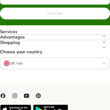
Subscribe
Services
Advantages
Shopping
Choose your country
UK / en