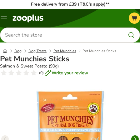
Free delivery from £39 (T&C’s apply)**
Menu
Search
for
products
Dog
Dog Treats
Pet Munchies
Pet Munchies Sticks
Pet Munchies Sticks
Salmon & Sweet Potato (90g)
Write your review
(
0
)