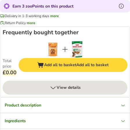
Earn 3 zooPoints on this product
Delivery in 1-3 working days
more
Return Policy
more
Frequently bought together
Total
Add all to basket
Add all to basket
price
£0.00
View details
Product description
Ingredients