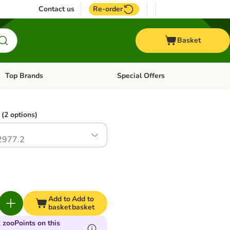
Contact us
Re-order
Basket
Top Brands
Special Offers
Open category menu: + Vet
Open category menu: Top Brands
(2 options)
2977.2
Add to
Add to
basket
basket
 zooPoints on this