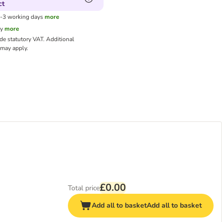
ct
1-3 working days
more
cy
more
ude statutory VAT.
Additional
may apply.
£0.00
Total price
Add all to basket
Add all to basket