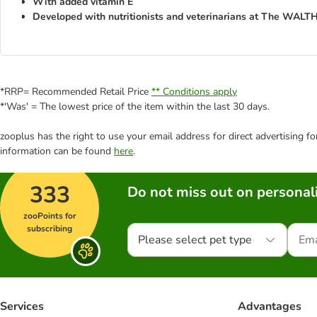
With added vitamin E
Developed with nutritionists and veterinarians at The WAL
*RRP= Recommended Retail Price
** Conditions apply
*'Was' = The lowest price of the item within the last 30 days.
zooplus has the right to use your email address for direct advertising f
information can be found
here
.
333
Do not miss out on personali
zooPoints for
subscribing
Please select pet type
Services
Advantages