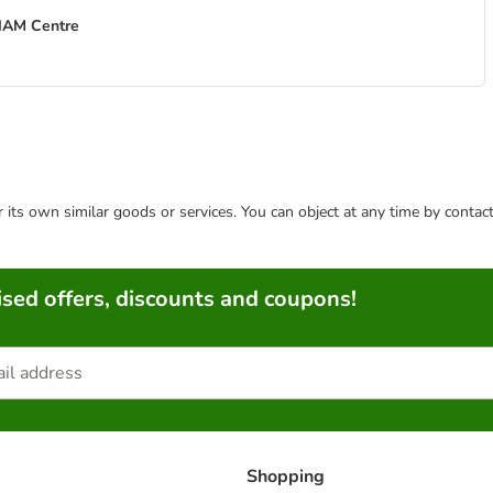
THAM Centre
or its own similar goods or services. You can object at any time by conta
sed offers, discounts and coupons!
Shopping