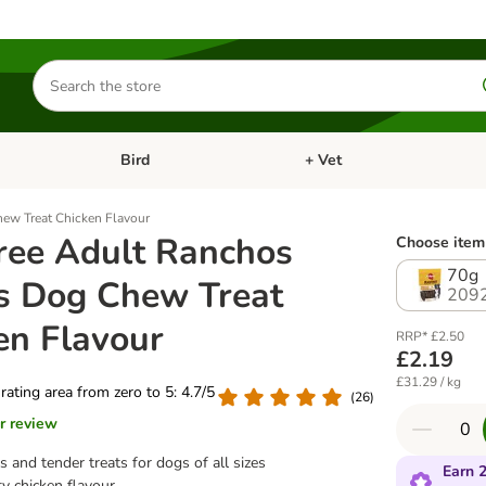
Search
for
products
Bird
+ Vet
nu: Cat
Open category menu: Small Pet
Open category menu: Bird
hew Treat Chicken Flavour
ree Adult Ranchos
Choose item 
70g
es Dog Chew Treat
209
en Flavour
RRP* £2.50
£2.19
£31.29 / kg
 rating area from zero to 5: 4.7/5
(
26
)
r review
s and tender treats for dogs of all sizes
Earn 2
ty chicken flavour