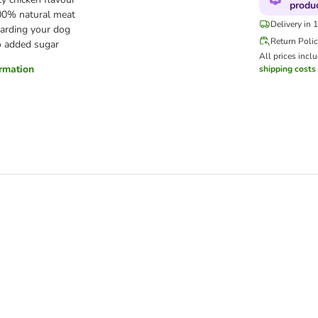
produ
00% natural meat
Delivery in 
arding your dog
Return Poli
 added sugar
All prices incl
ormation
shipping costs
Trial Pack