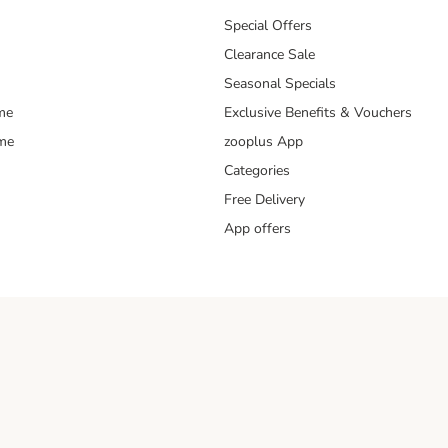
Special Offers
Clearance Sale
Seasonal Specials
me
Exclusive Benefits & Vouchers
mme
zooplus App
Categories
Free Delivery
App offers