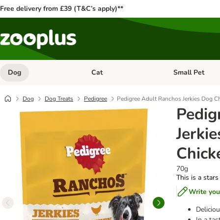
Free delivery from £39 (T&C’s apply)**
Dog
Cat
Small Pet
Open category menu: Dog
Open category me
Dog
Dog Treats
Pedigree
Pedigree Adult Ranchos Jerkies Dog C
Pedig
Jerki
Chick
70g
This is a stars
Write you
Deliciou
In a tas