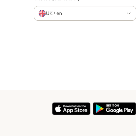
UK / en