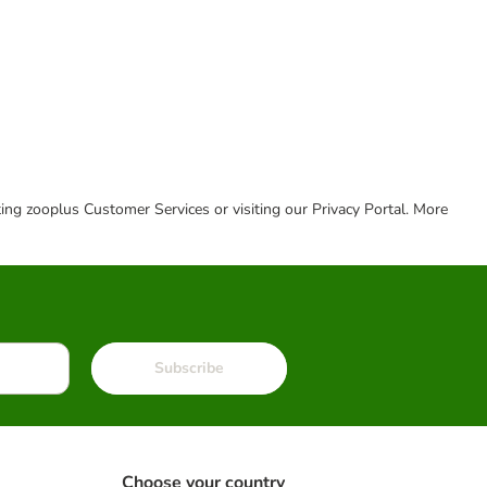
cting zooplus Customer Services or visiting our Privacy Portal. More
Subscribe
Choose your country