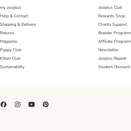
my zooplus
zooplus Club
Help & Contact
Rewards Shop
Shipping & Delivery
Charity Support
Returns
Breeder Program
Magazine
Affiliate Progra
Puppy Club
Newsletter
Kitten Club
zooplus Repeat
Sustainability
Student Discount