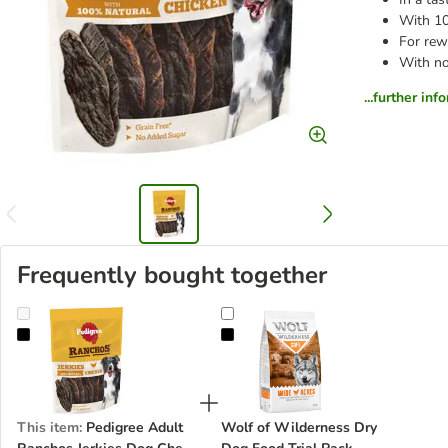
With 1
For rew
With no
...further inf
Frequently bought together
Pedigree Adult Ranchos Jerkies Dog Chew Treat Chicken Flavour
Wolf of Wilderness Dry Dog Food 
This item
:
Pedigree Adult
Wolf of Wilderness Dry