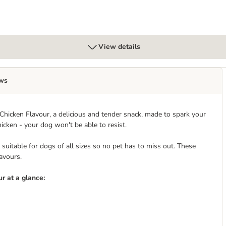
View details
ws
hicken Flavour, a delicious and tender snack, made to spark your
icken - your dog won't be able to resist.
uitable for dogs of all sizes so no pet has to miss out. These
lavours.
r at a glance: