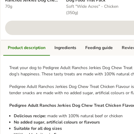
Ranchos Jerkies Dog Chew
Dog Food Trial Pack
Treat Chicken Flavour
70g
Soft "Wide Acres" - Chicken
(350g)
Product description
Ingredients
Feeding guide
Revie
Treat your dog to Pedigree Adult Ranchos Jerkies Dog Chew Treat C
dog's happiness. These tasty treats are made with 100% natural ch
Pedigree Adult Ranchos Jerkies Dog Chew Treat Chicken Flavour is s
tender snacks are made with no added sugar, artificial colours or f
Pedigree Adult Ranchos Jerkies Dog Chew Treat Chicken Flavou
Delicious recipe:
made with 100% natural beef or chicken
No added sugar, artificial colours or flavours
Suitable for all dog sizes