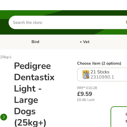
Search
for
products
Bird
+ Vet
nu: Cat
Open category menu: Small Pet
Open category menu: Bird
 (25kg+)
Pedigree
Choose item (2 options)
21 Sticks
Dentastix
2310990.1
Light -
RRP* £10.28
£9.59
Large
£0.46 / unit
Dogs
(25kg+)