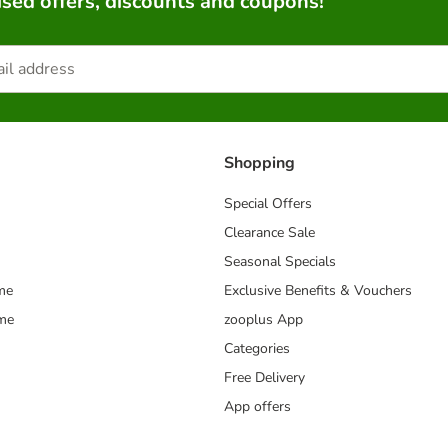
sed offers, discounts and coupons!
Shopping
Special Offers
Clearance Sale
Seasonal Specials
me
Exclusive Benefits & Vouchers
mme
zooplus App
Categories
Free Delivery
App offers