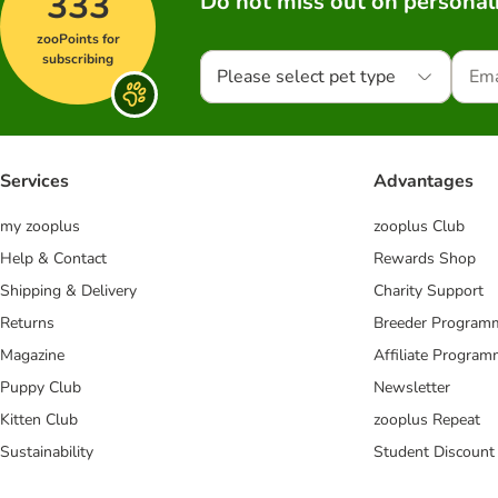
333
Do not miss out on personali
zooPoints for
subscribing
Please select pet type
Services
Advantages
my zooplus
zooplus Club
Help & Contact
Rewards Shop
Shipping & Delivery
Charity Support
Returns
Breeder Program
Magazine
Affiliate Progra
Puppy Club
Newsletter
Kitten Club
zooplus Repeat
Sustainability
Student Discount