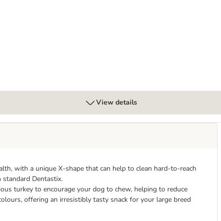
gs Max Strength
View details
lth, with a unique X-shape that can help to clean hard-to-reach
n standard Dentastix.
ious turkey to encourage your dog to chew, helping to reduce
olours, offering an irresistibly tasty snack for your large breed