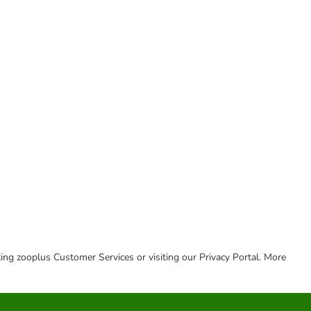
cting zooplus Customer Services or visiting our Privacy Portal. More