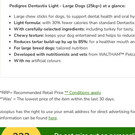
Pedigree Dentastix Light - Large Dogs (25kg+) at a glance:
Large chew sticks for dogs, to support dental health and oral h
Light formula:
with 30% fewer calories than standard Dentastix
With carefully-selected ingredients:
including turkey for tasty,
Chewy texture:
keeps your dog entertained and helps to reduce 
Reduces tartar build-up by up to 85%:
for a healthier mouth an
For large breed dogs:
tailored nutrition
Developed with nutritionists and vets
from WALTHAM™ Petcare
With no
artificial colours
*RRP= Recommended Retail Price
** Conditions apply
*'Was' = The lowest price of the item within the last 30 days.
zooplus has the right to use your email address for direct advertising f
information can be found
here
.