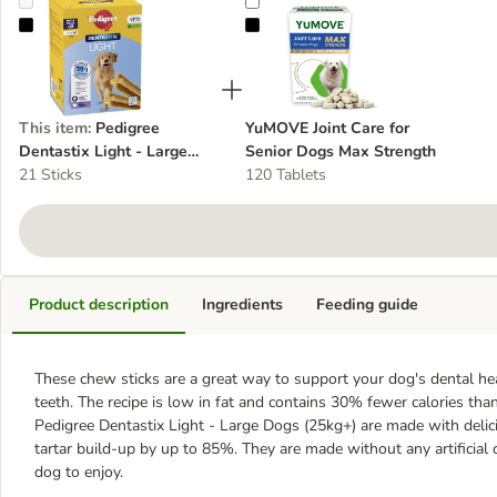
Pedigree Dentastix Light - Large Dogs (25kg+)
YuMOVE Joint Care for Senior Do
This item
:
Pedigree
YuMOVE Joint Care for
Dentastix Light - Large
Senior Dogs Max Strength
Dogs (25kg+)
21 Sticks
120 Tablets
Product description
Ingredients
Feeding guide
These chew sticks are a great way to support your dog's dental hea
teeth. The recipe is low in fat and contains 30% fewer calories tha
Pedigree Dentastix Light - Large Dogs (25kg+) are made with delic
tartar build-up by up to 85%. They are made without any artificial c
dog to enjoy.