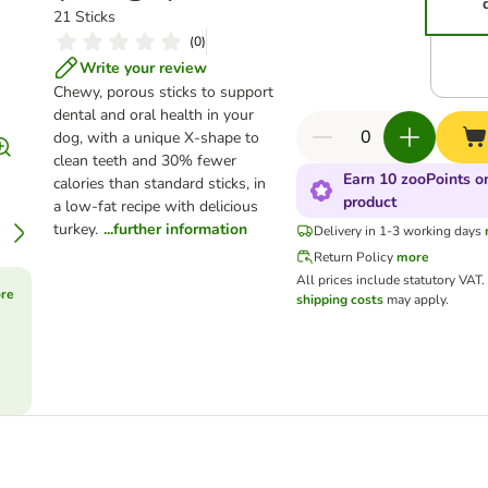
21 Sticks
(
0
)
Write your review
Chewy, porous sticks to support
dental and oral health in your
dog, with a unique X-shape to
clean teeth and 30% fewer
Earn 10 zooPoints on
calories than standard sticks, in
product
a low-fat recipe with delicious
turkey.
...further information
Delivery in 1-3 working days
Return Policy
more
All prices include statutory VAT
ore
shipping costs
may apply.