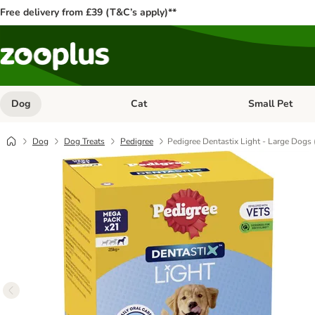
Free delivery from £39 (T&C’s apply)**
Dog
Cat
Small Pet
Open category menu: Dog
Open category me
Dog
Dog Treats
Pedigree
Pedigree Dentastix Light - Large Dogs