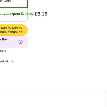
delivery
£8.15
-15%
Add to
Add to
basket
basket
 this
more
.
Additional