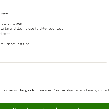
ygiene
 natural flavour
tartar and clean those hard-to-reach teeth
d teeth
 Science Institute
or its own similar goods or services. You can object at any time by conta