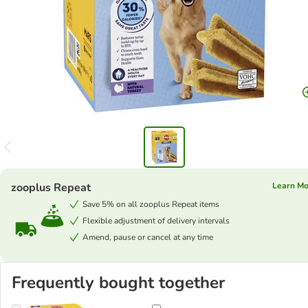
zooplus Repeat
Learn M
Save 5% on all zooplus Repeat items
Flexible adjustment of delivery intervals
Amend, pause or cancel at any time
Frequently bought together