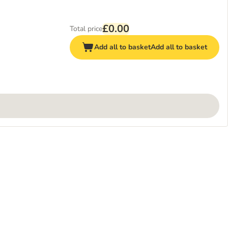
£0.00
Total price
Add all to basket
Add all to basket