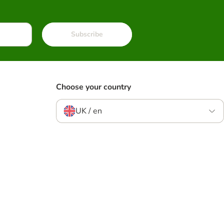
Subscribe
Choose your country
UK / en