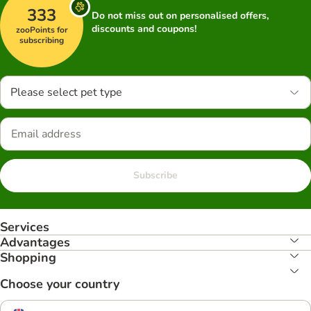
333
Do not miss out on personalised offers,
discounts and coupons!
zooPoints for
subscribing
Please select pet type
Subscribe
Services
Advantages
Shopping
Choose your country