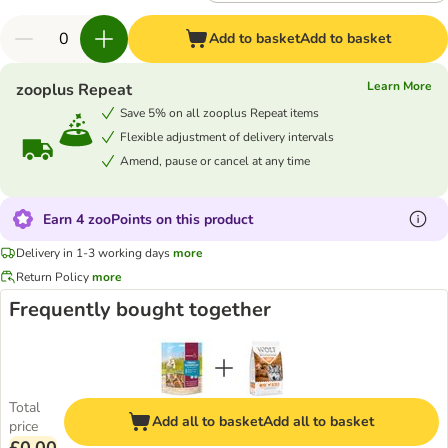
Add to basket
Add to basket
Learn More
zooplus Repeat
Save 5% on all zooplus Repeat items
Flexible adjustment of delivery intervals
Amend, pause or cancel at any time
Earn 4 zooPoints on this product
Delivery in 1-3 working days
more
Return Policy
more
Frequently bought together
Total
Add all to basket
Add all to basket
price