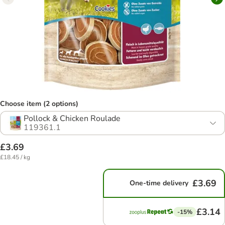
Choose item (2 options)
Pollock & Chicken Roulade
119361.1
£3.69
£18.45 / kg
£3.69
One-time delivery
£3.14
-15%