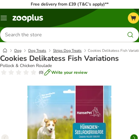
Free delivery from £39 (T&C’s apply)**
Menu
Search
for
products
Dog
Dog Treats
Strips Dog Treats
Cookies Delikatess Fish Variat
Cookies Delikatess Fish Variations
Pollock & Chicken Roulade
Write your review
(
0
)