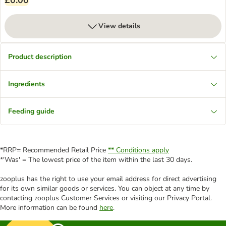
£0.00
View details
Product description
Ingredients
Feeding guide
*RRP= Recommended Retail Price
** Conditions apply
*'Was' = The lowest price of the item within the last 30 days.
zooplus has the right to use your email address for direct advertising
for its own similar goods or services. You can object at any time by
contacting zooplus Customer Services or visiting our Privacy Portal.
More information can be found
here
.