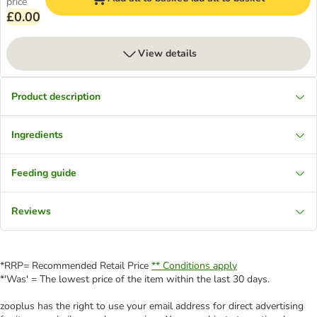
price
£0.00
View details
Product description
Ingredients
Feeding guide
Reviews
*RRP= Recommended Retail Price
** Conditions apply
*'Was' = The lowest price of the item within the last 30 days.
zooplus has the right to use your email address for direct advertising