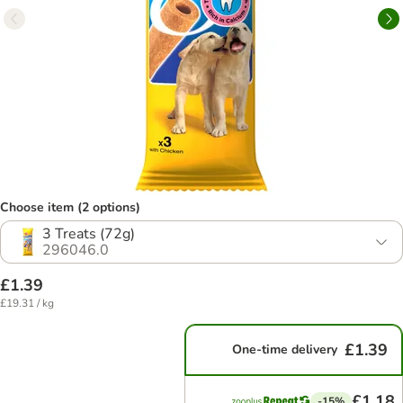
Choose item (2 options)
3 Treats (72g)
296046.0
£1.39
£19.31 / kg
£1.39
One-time delivery
£1.18
-15%