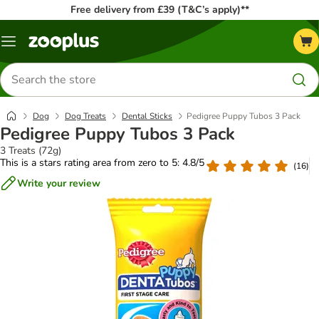
Free delivery from £39 (T&C’s apply)**
Menu
Search
for
products
Dog
Dog Treats
Dental Sticks
Pedigree Puppy Tubos 3 Pack
Pedigree Puppy Tubos 3 Pack
3 Treats (72g)
This is a stars rating area from zero to 5: 4.8/5
(
16
)
Write your review