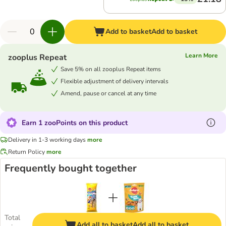
Add to basket
Add to basket
Learn More
zooplus Repeat
Save 5% on all zooplus Repeat items
Flexible adjustment of delivery intervals
Amend, pause or cancel at any time
Earn 1 zooPoints on this product
Delivery in 1-3 working days
more
Return Policy
more
Frequently bought together
Total
Add all to basket
Add all to basket