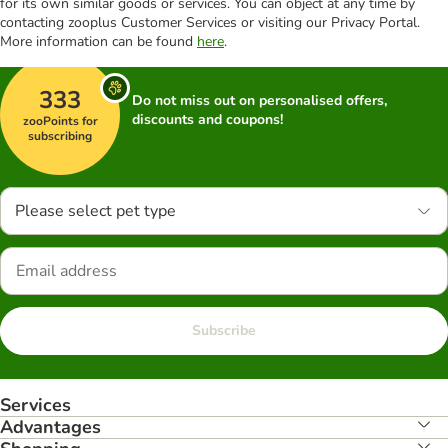
for its own similar goods or services. You can object at any time by
contacting zooplus Customer Services or visiting our Privacy Portal.
More information can be found
here
.
333
Do not miss out on personalised offers,
discounts and coupons!
zooPoints for
subscribing
Please select pet type
Subscribe
Services
Advantages