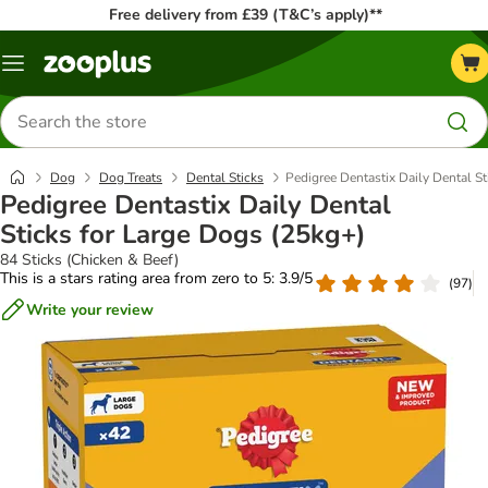
Free delivery from £39 (T&C’s apply)**
Menu
Search
for
products
Dog
Dog Treats
Dental Sticks
Pedigree Dentastix Daily Dental S
Pedigree Dentastix Daily Dental
Sticks for Large Dogs (25kg+)
84 Sticks (Chicken & Beef)
This is a stars rating area from zero to 5: 3.9/5
(
97
)
Write your review