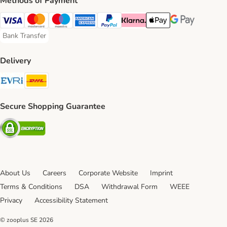
Methods of Payment
Visa Payment Method
Mastercard Payment Method
Maestro Payment Method
American Express Payment Method
PayPal Payment Method
Klarna Payment Method
Apple Pay Payment Meth
Google Pay Paym
Bank Transfer
Bank Transfer Payment Method
Delivery
Evri Shipping Method
DHL Shipping Method
Secure Shopping Guarantee
Security
About Us
Careers
Corporate Website
Imprint
Terms & Conditions
DSA
Withdrawal Form
WEEE
Privacy
Accessibility Statement
© zooplus SE
2026