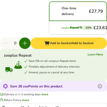
One-time
£27.79
delivery
£23.6
-15%
Add to basket
Add to basket
Learn More
zooplus Repeat
Save 5% on all zooplus Repeat items
Flexible adjustment of delivery intervals
Amend, pause or cancel at any time
Earn 28 zooPoints on this product
Delivery in 1-3 working days
more
Return Policy
more