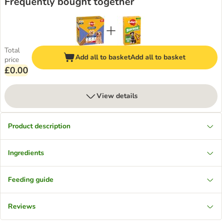
Frequently bought together
Total
Add all to basket
Add all to basket
price
£0.00
View details
Product description
Ingredients
Feeding guide
Reviews