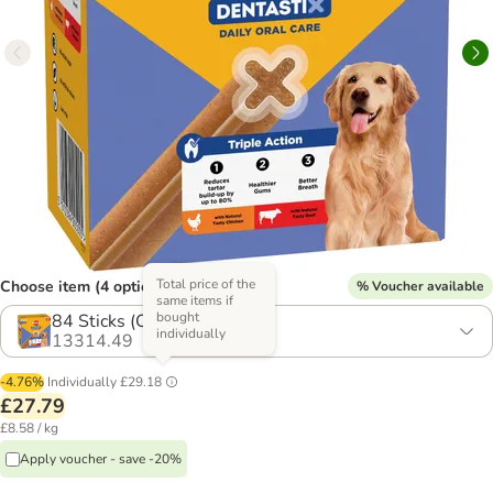
Total price of the
Choose item (4 options)
% Voucher available
same items if
bought
84 Sticks (Chicken & Beef)
individually
13314.49
-4.76%
Individually
£29.18
£27.79
£8.58 / kg
Apply voucher - save -20%