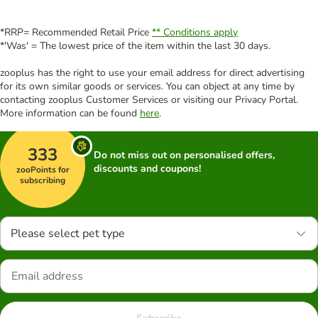
*RRP= Recommended Retail Price
** Conditions apply
*'Was' = The lowest price of the item within the last 30 days.
zooplus has the right to use your email address for direct advertising
for its own similar goods or services. You can object at any time by
contacting zooplus Customer Services or visiting our Privacy Portal.
More information can be found
here
.
333
Do not miss out on personalised offers,
discounts and coupons!
zooPoints for
subscribing
Please select pet type