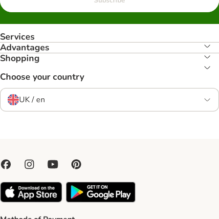
Subscribe
Services
Advantages
Shopping
Choose your country
UK / en