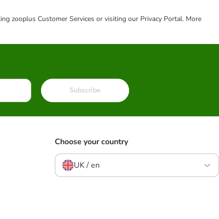
cting zooplus Customer Services or visiting our Privacy Portal. More
Subscribe
Choose your country
UK / en