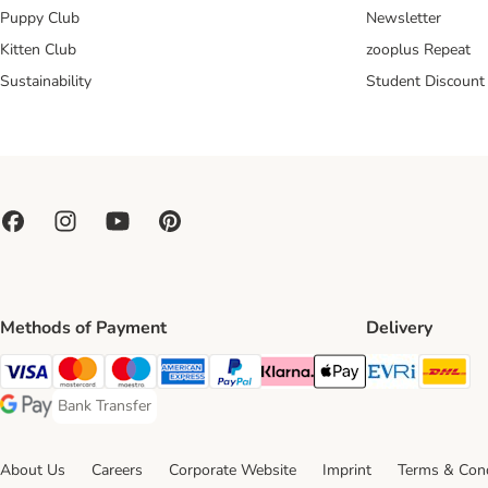
Puppy Club
Newsletter
Kitten Club
zooplus Repeat
Sustainability
Student Discount
Methods of Payment
Delivery
Evri Ship
DH
Visa Payment Method
Mastercard Payment Method
Maestro Payment Method
American Express Payment Method
PayPal Payment Method
Klarna Payment Method
Apple Pay Payment Meth
Bank Transfer
Bank Transfer Payment Method
Google Pay Payment Method
About Us
Careers
Corporate Website
Imprint
Terms & Cond