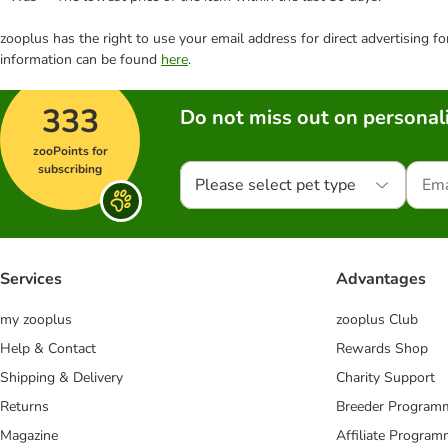
zooplus has the right to use your email address for direct advertising f
information can be found
here
.
333
Do not miss out on personali
zooPoints for
subscribing
Please select pet type
Services
Advantages
my zooplus
zooplus Club
Help & Contact
Rewards Shop
Shipping & Delivery
Charity Support
Returns
Breeder Program
Magazine
Affiliate Progra