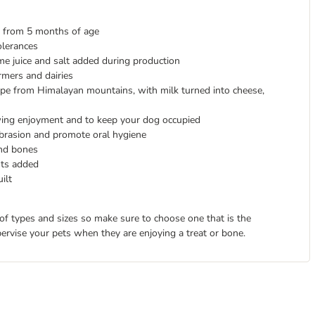
s from 5 months of age
olerances
 lime juice and salt added during production
mers and dairies
cipe from Himalayan mountains, with milk turned into cheese,
wing enjoyment and to keep your dog occupied
brasion and promote oral hygiene
and bones
nts added
ilt
 of types and sizes so make sure to choose one that is the
pervise your pets when they are enjoying a treat or bone.