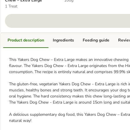
Chew – Extra Large
100g
1 Treat
Product description
Ingredients
Feeding guide
Revie
This Yakers Dog Chew – Extra Large makes an innovative chewing sn
flavour. The Yakers Dog Chew - Extra Large originates from the H
consumption. The recipe is entirely natural and comprises 99.9% s
The gluten-free, vegetarian Yakers Dog Chew - Extra Large is rich i
muscles, healthy bones and strong teeth. It encourages your dog
oral hygiene. The hard consistency makes this chew long-lasting a
The Yakers Dog Chew - Extra Large is around 15cm long and suitab
A delicious supplementary dog food, this Yakers Dog Chew – Extra 
natural way!