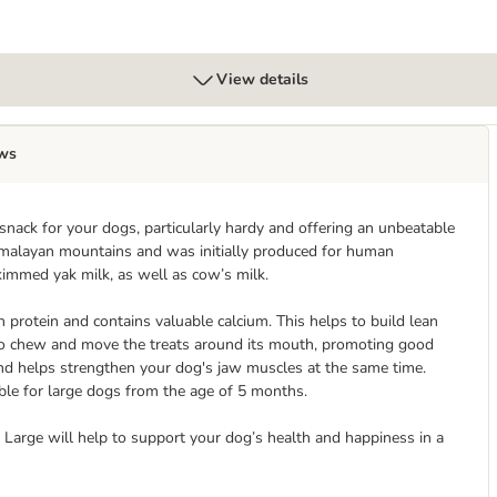
View details
ws
ack for your dogs, particularly hardy and offering an unbeatable
imalayan mountains and was initially produced for human
kimmed yak milk, as well as cow’s milk.
n protein and contains valuable calcium. This helps to build lean
 to chew and move the treats around its mouth, promoting good
nd helps strengthen your dog's jaw muscles at the same time.
le for large dogs from the age of 5 months.
Large will help to support your dog’s health and happiness in a