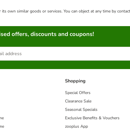
or its own similar goods or services. You can object at any time by conta
sed offers, discounts and coupons!
Shopping
Special Offers
Clearance Sale
Seasonal Specials
me
Exclusive Benefits & Vouchers
mme
zooplus App