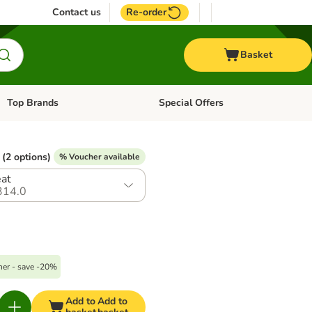
Contact us
Re-order
Basket
Top Brands
Special Offers
Open category menu: + Vet
Open category menu: Top Brands
(2 options)
% Voucher available
eat
314.0
er - save -20%
Add to
Add to