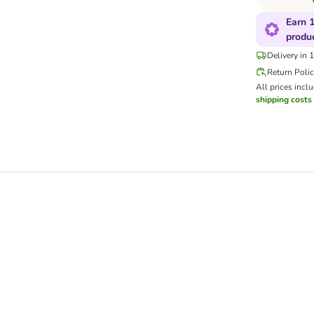
Earn 1
produ
Delivery in 
Return Poli
All prices incl
shipping costs