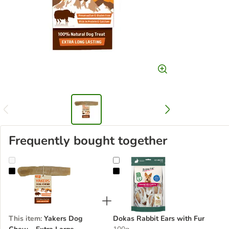
Frequently bought together
Yakers Dog Chew – Extra Large
Dokas Rabbit Ears with Fur
This item
:
Yakers Dog
Dokas Rabbit Ears with Fur