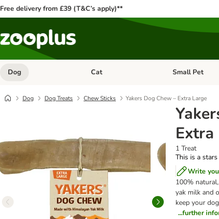
Free delivery from £39 (T&C’s apply)**
Dog
Cat
Small Pet
Open category menu: Dog
Open category me
Dog
Dog Treats
Chew Sticks
Yakers Dog Chew – Extra Large
Yaker
Extra
1 Treat
This is a stars
Write you
100% natural,
yak milk and o
keep your dog 
...further inf