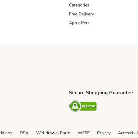
Categories
Free Delivery
App offers
Secure Shopping Guarantee
ping Method
L Shipping Method
Security
od
itions
DSA
Withdrawal Form
WEEE
Privacy
Accessibil