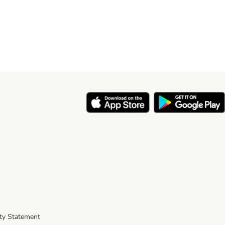
ity Statement