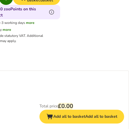
basket
basket
0 zooPoints on this
ct
1-3 working days
more
cy
more
ude statutory VAT.
Additional
may apply.
£0.00
Total price
Add all to basket
Add all to basket