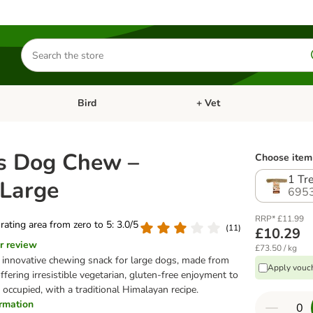
Search
for
products
Bird
+ Vet
nu: Cat
Open category menu: Small Pet
Open category menu: Bird
s Dog Chew –
Choose item 
1 Tr
 Large
695
RRP* £11.99
 rating area from zero to 5: 3.0/5
(
11
)
£10.29
r review
£73.50 / kg
 innovative chewing snack for large dogs, made from
Apply vouch
ffering irresistible vegetarian, gluten-free enjoyment to
occupied, with a traditional Himalayan recipe.
ormation