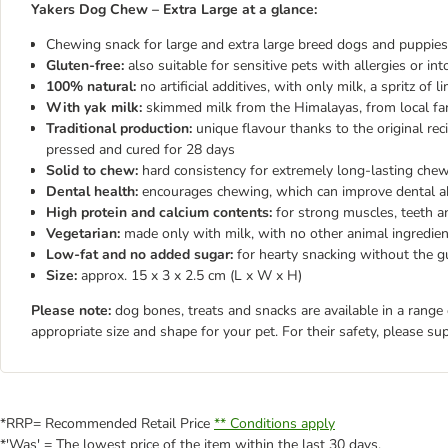
Yakers Dog Chew – Extra Large at a glance:
Chewing snack for large and extra large breed dogs and puppie
Gluten-free:
also suitable for sensitive pets with allergies or int
100% natural:
no artificial additives, with only milk, a spritz of
With yak milk:
skimmed milk from the Himalayas, from local far
Traditional production:
unique flavour thanks to the original re
pressed and cured for 28 days
Solid to chew:
hard consistency for extremely long-lasting che
Dental health:
encourages chewing, which can improve dental a
High protein and calcium contents:
for strong muscles, teeth 
Vegetarian:
made only with milk, with no other animal ingredie
Low-fat and no added sugar:
for hearty snacking without the gu
Size:
approx. 15 x 3 x 2.5 cm (L x W x H)
Please note:
dog bones, treats and snacks are available in a range
appropriate size and shape for your pet. For their safety, please su
*RRP= Recommended Retail Price
** Conditions apply
*'Was' = The lowest price of the item within the last 30 days.