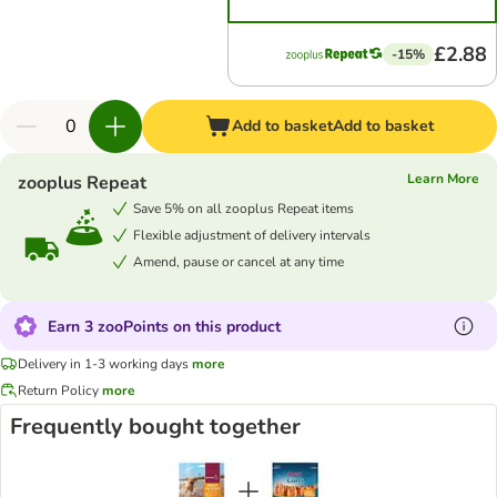
£2.88
-15%
Add to basket
Add to basket
Learn More
zooplus Repeat
Save 5% on all zooplus Repeat items
Flexible adjustment of delivery intervals
Amend, pause or cancel at any time
Earn 3 zooPoints on this product
Delivery in 1-3 working days
more
Return Policy
more
Frequently bought together