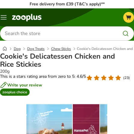
Free delivery from £39 (T&C’s apply)**
Menu
Search
for
products
Dog
Dog Treats
Chew Sticks
Cookie's Delicatessen Chicken and 
Cookie's Delicatessen Chicken and
Rice Stickies
200g
This is a stars rating area from zero to 5: 4.6/5
(
23
)
Write your review
zooplus choice