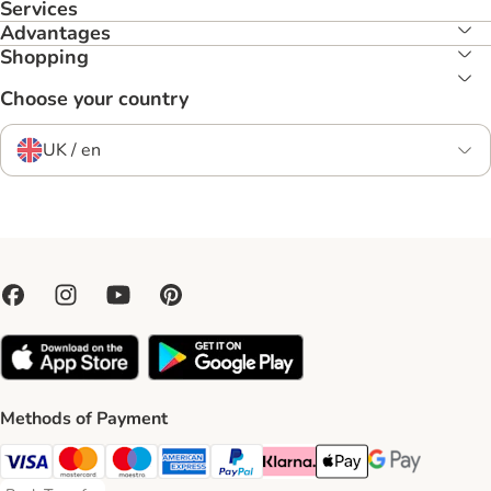
Services
Advantages
Shopping
Choose your country
UK / en
Methods of Payment
Visa Payment Method
Mastercard Payment Method
Maestro Payment Method
American Express Payment Method
PayPal Payment Method
Klarna Payment Method
Apple Pay Payment Meth
Google Pay Paym