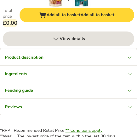
Total
Add all to basket
Add all to basket
price
£0.00
View details
Product description
Ingredients
Feeding guide
Reviews
*RRP= Recommended Retail Price
** Conditions apply
*'Was' = The lowest price of the item within the last 30 days.