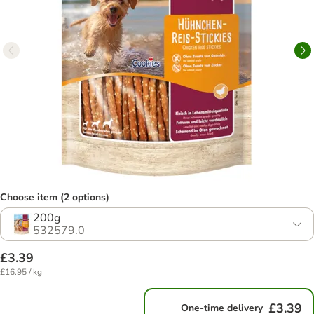
Choose item (2 options)
200g
532579.0
£3.39
£16.95 / kg
£3.39
One-time delivery