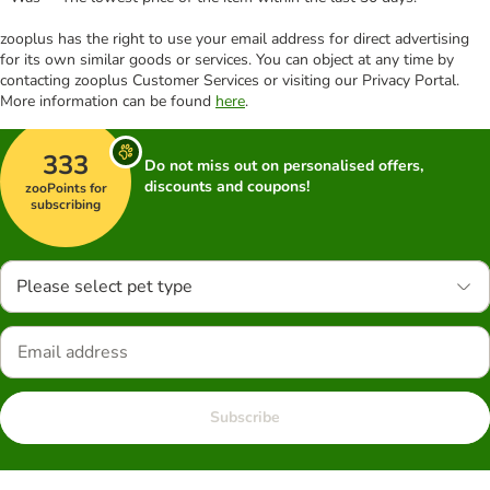
zooplus has the right to use your email address for direct advertising
for its own similar goods or services. You can object at any time by
contacting zooplus Customer Services or visiting our Privacy Portal.
More information can be found
here
.
333
Do not miss out on personalised offers,
discounts and coupons!
zooPoints for
subscribing
Please select pet type
Subscribe