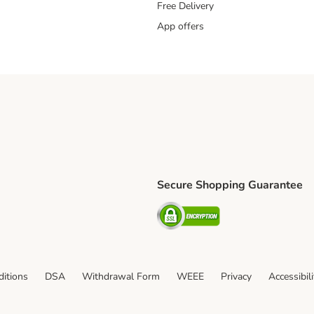
Free Delivery
App offers
Secure Shopping Guarantee
ping Method
L Shipping Method
Security
od
itions
DSA
Withdrawal Form
WEEE
Privacy
Accessibil