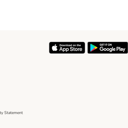
ity Statement