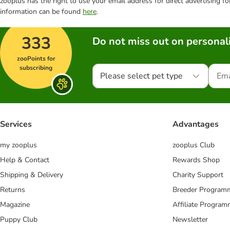
zooplus has the right to use your email address for direct advertising f
information can be found
here
.
333
Do not miss out on personali
zooPoints for
subscribing
Please select pet type
Services
Advantages
my zooplus
zooplus Club
Help & Contact
Rewards Shop
Shipping & Delivery
Charity Support
Returns
Breeder Program
Magazine
Affiliate Progra
Puppy Club
Newsletter