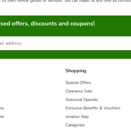
or its own similar goods or services. You can object at any time by conta
sed offers, discounts and coupons!
Shopping
Special Offers
Clearance Sale
Seasonal Specials
me
Exclusive Benefits & Vouchers
mme
zooplus App
Categories