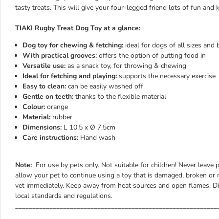
tasty treats. This will give your four-legged friend lots of fun and
TIAKI Rugby Treat Dog Toy at a glance:
Dog toy for chewing & fetching:
ideal for dogs of all sizes and
With practical grooves:
offers the option of putting food in
Versatile use:
as a snack toy, for throwing & chewing
Ideal for fetching and playing:
supports the necessary exercise
Easy to clean:
can be easily washed off
Gentle on teeth:
thanks to the flexible material
Colour:
orange
Material:
rubber
Dimensions:
L 10.5 x Ø 7.5cm
Care instructions:
Hand wash
Note:
For use by pets only. Not suitable for children! Never leave 
allow your pet to continue using a toy that is damaged, broken or m
vet immediately. Keep away from heat sources and open flames. Di
local standards and regulations.
___________________________________________________________