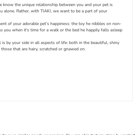
we know the unique relationship between you and your pet is
ou alone. Rather, with TIAKI, we want to be a part of your
nt of your adorable pet’s happiness: the toy he nibbles on non-
to you when it's time for a walk or the bed he happily falls asleep
is by your side in all aspects of life: both in the beautiful, shiny
those that are hairy, scratched or gnawed on.