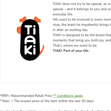
TIAKI does not try to be special, as 
special – and it belongs to you and y
everyday life.
We want to be involved in every mome
stop, the leash he impatiently brings 
in after an exciting day.
TIAKI is designed to be the brand that 
moments that bring you both joy, and 
That’s where we want to be.
TIAKI. Part of your life.
*RRP= Recommended Retail Price
** Conditions apply
*'Was' = The lowest price of the item within the last 30 days.