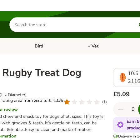
Search
for
products
Bird
+ Vet
nu: Cat
Open category menu: Small Pet
Open category menu: Bird
 Rugby Treat Dog
10.5 
2116
£5.09
(L x Diameter)
s rating area from zero to 5: 1.0/5
(
1
)
ur review
chew and snack toy for dogs of all sizes. This toy is
Earn 5
, with grooves & teeth. It's gentle on teeth, can be
produc
reats & kibble. Easy to clean and made of rubber,
formation
Delivery in 