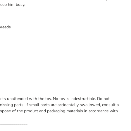
 keep him busy.
 breeds
pets unattended with the toy. No toy is indestructible. Do not
issing parts. If small parts are accidentally swallowed, consult a
spose of the product and packaging materials in accordance with
______________