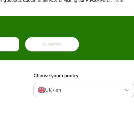
cting zooplus Customer Services or visiting our Privacy Portal. More
Subscribe
Choose your country
UK / en