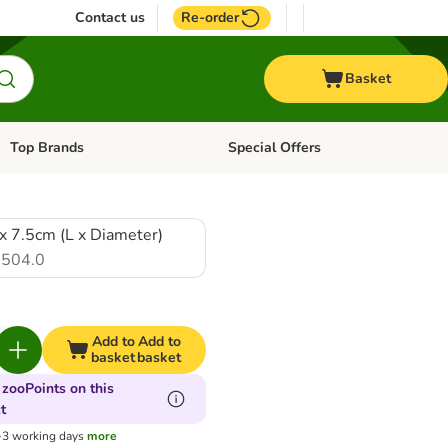
Contact us
Re-order
Basket
Top Brands
Special Offers
Open category menu: + Vet
Open category menu: Top Brands
x 7.5cm (L x Diameter)
504.0
Add to
Add to
basket
basket
 zooPoints on this
t
1-3 working days
more