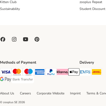
Kitten Club
zooplus Repeat
Sustainability
Student Discount
Methods of Payment
Delivery
Evri Ship
DH
Visa Payment Method
Mastercard Payment Method
Maestro Payment Method
American Express Payment Method
PayPal Payment Method
Klarna Payment Method
Apple Pay Payment Meth
Bank Transfer
Bank Transfer Payment Method
Google Pay Payment Method
About Us
Careers
Corporate Website
Imprint
Terms & Cond
© zooplus SE
2026