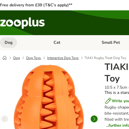
Free delivery from £39 (T&C’s apply)**
Dog
Cat
Small Pet
Open category menu: Dog
Open category me
Dog
Dog Toys
Interactive Dog Toys
TIAKI Rugby Treat Dog Toy
TIAKI
Toy
10.5 x 7.5cm 
This is a star
Write yo
Rugby-shaped 
bite-resistant
filled with t
...further in