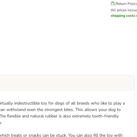
Return Polic
All prices inclu
shipping costs
m
tually indestructible toy for dogs of all breeds who like to play a
 can withstand even the strongest bites. This allows your dog to
The flexible and natural rubber is also extremely tooth-friendly
y.
ich treats or snacks can be stuck. You can also fill the toy with