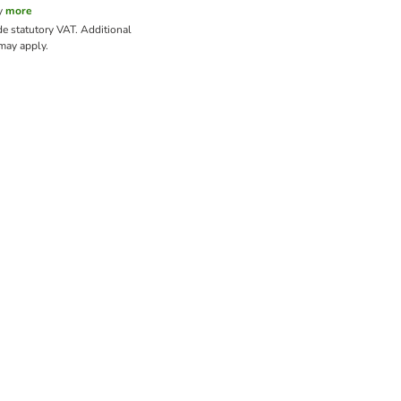
y
more
de statutory VAT.
Additional
ay apply.