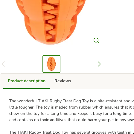
Product description
Reviews
The wonderful TIAKI Rugby Treat Dog Toy is a bite-resistant and vir
little tougher. The toy is maded from rubber which ensures that it
chew on the toy for a long time and keeps it busy for a long time. 
and contains no toxic additives that could harm your pet in any wa
The TIAKI Rugby Treat Dog Toy has several grooves with teeth in wh