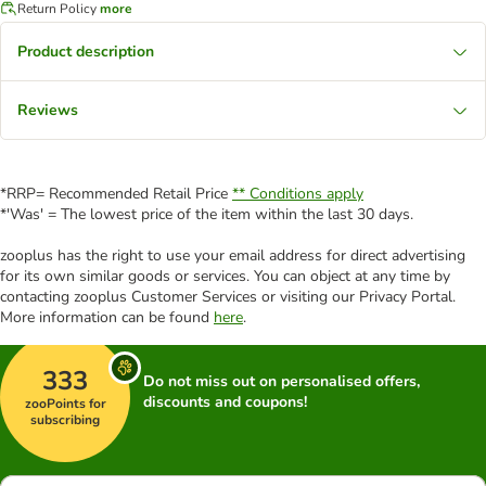
Return Policy
more
Product description
Reviews
*RRP= Recommended Retail Price
** Conditions apply
*'Was' = The lowest price of the item within the last 30 days.
zooplus has the right to use your email address for direct advertising
for its own similar goods or services. You can object at any time by
contacting zooplus Customer Services or visiting our Privacy Portal.
More information can be found
here
.
333
Do not miss out on personalised offers,
discounts and coupons!
zooPoints for
subscribing