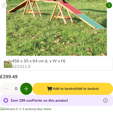
456 x 30 x 64 cm (L x W x H)
622311.0
£299.49
Add to basket
Add to basket
Earn 299 zooPoints on this product
Delivery in 1-3 working days
more