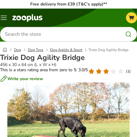
Free delivery from £39 (T&C’s apply)**
Menu
Search
for
products
Dog
Dog Toys
Dog Agility & Sport
Trixie Dog Agility Bridge
Trixie Dog Agility Bridge
456 x 30 x 64 cm (L x W x H)
This is a stars rating area from zero to 5: 3.0/5
(
1
)
Write your review