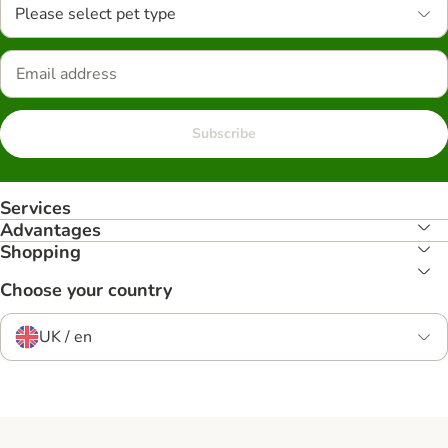
Please select pet type
Subscribe
Services
Advantages
Shopping
Choose your country
UK / en