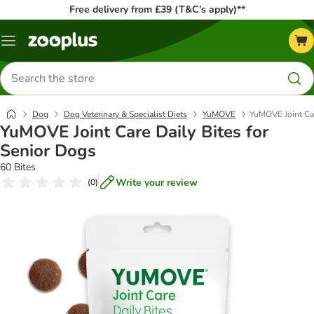
Free delivery from £39 (T&C’s apply)**
Menu
Search
for
products
Dog
Dog Veterinary & Specialist Diets
YuMOVE
YuMOVE Joint Car
YuMOVE Joint Care Daily Bites for
Senior Dogs
60 Bites
Write your review
(
0
)