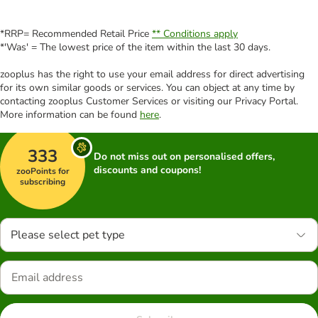
*RRP= Recommended Retail Price
** Conditions apply
*'Was' = The lowest price of the item within the last 30 days.
zooplus has the right to use your email address for direct advertising
for its own similar goods or services. You can object at any time by
contacting zooplus Customer Services or visiting our Privacy Portal.
More information can be found
here
.
333
Do not miss out on personalised offers,
discounts and coupons!
zooPoints for
subscribing
Please select pet type