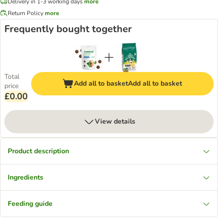
Delivery in 1-3 working days
more
Return Policy
more
Frequently bought together
Total
Add all to basket
Add all to basket
price
£0.00
View details
Product description
Ingredients
Feeding guide