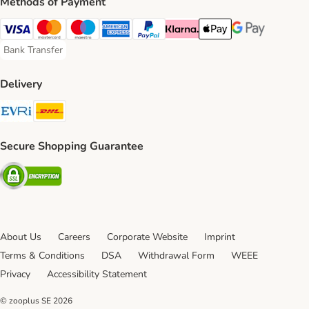
Methods of Payment
Visa Payment Method
Mastercard Payment Method
Maestro Payment Method
American Express Payment Method
PayPal Payment Method
Klarna Payment Method
Apple Pay Payment Meth
Google Pay Paym
Bank Transfer
Bank Transfer Payment Method
Delivery
Evri Shipping Method
DHL Shipping Method
Secure Shopping Guarantee
Security
About Us
Careers
Corporate Website
Imprint
Terms & Conditions
DSA
Withdrawal Form
WEEE
Privacy
Accessibility Statement
© zooplus SE
2026