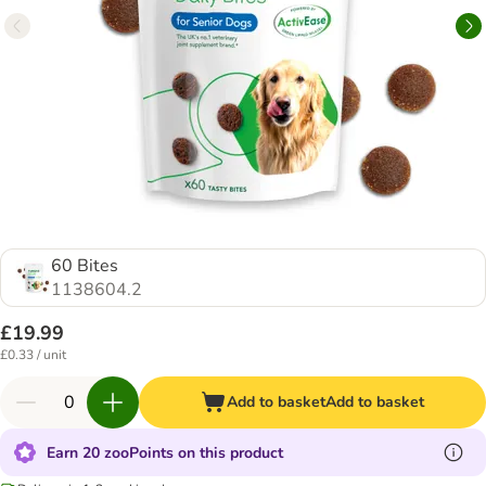
60 Bites
1138604.2
£19.99
£0.33 / unit
Add to basket
Add to basket
Earn 20 zooPoints on this product