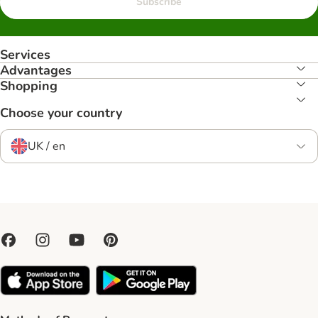
Subscribe
Services
Advantages
Shopping
Choose your country
UK / en