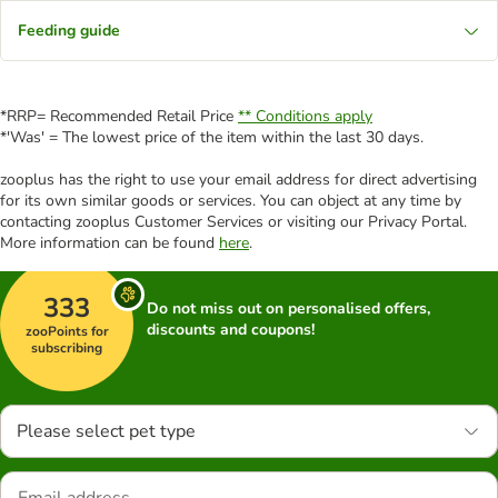
Feeding guide
*RRP= Recommended Retail Price
** Conditions apply
*'Was' = The lowest price of the item within the last 30 days.
zooplus has the right to use your email address for direct advertising
for its own similar goods or services. You can object at any time by
contacting zooplus Customer Services or visiting our Privacy Portal.
More information can be found
here
.
333
Do not miss out on personalised offers,
discounts and coupons!
zooPoints for
subscribing
Please select pet type