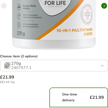
Choose item (2 options)
270g
2407577.1
£21.99
£81.44 / kg
One-time
£21.99
delivery