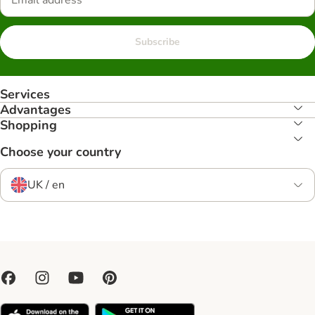
Subscribe
Services
Advantages
Shopping
Choose your country
UK / en