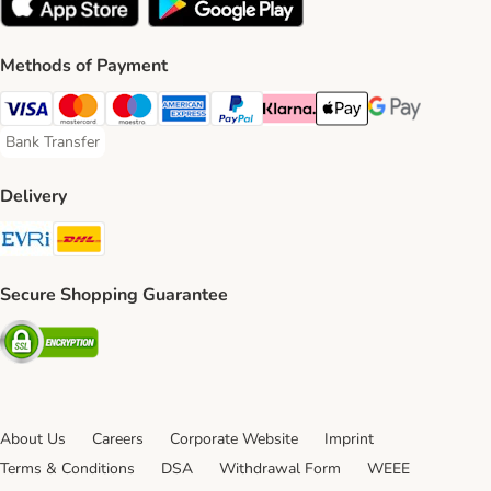
Methods of Payment
Visa Payment Method
Mastercard Payment Method
Maestro Payment Method
American Express Payment Method
PayPal Payment Method
Klarna Payment Method
Apple Pay Payment Meth
Google Pay Paym
Bank Transfer
Bank Transfer Payment Method
Delivery
Evri Shipping Method
DHL Shipping Method
Secure Shopping Guarantee
Security
About Us
Careers
Corporate Website
Imprint
Terms & Conditions
DSA
Withdrawal Form
WEEE