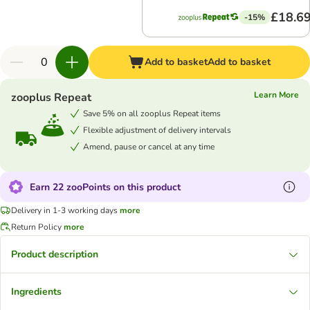
£18.6
-15%
Add to basket
Add to basket
Learn More
zooplus Repeat
Save 5% on all zooplus Repeat items
Flexible adjustment of delivery intervals
Amend, pause or cancel at any time
Earn 22 zooPoints on this product
Delivery in 1-3 working days
more
Return Policy
more
Product description
Ingredients