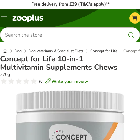
Free delivery from £39 (T&C’s apply)**
Menu
Search
for
products
Dog
Dog Veterinary & Specialist Diets
Concept for Life
Concept f
Concept for Life 10-in-1
Multivitamin Supplements Chews
270g
Write your review
(
0
)